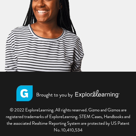
© 2022 ExploreLearning. All rights reserved. Gizmo and Gizmos are
registered trademarks of ExploreLearning. STEM Cases, Handbooks and
the associated Realtime Reporting System are protected by US Patent
No. 10,410,534