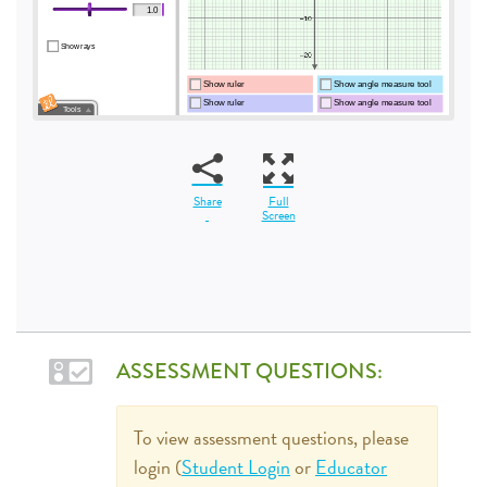
Share
Full
Screen
ASSESSMENT QUESTIONS:
To view assessment questions, please
login (
Student Login
or
Educator