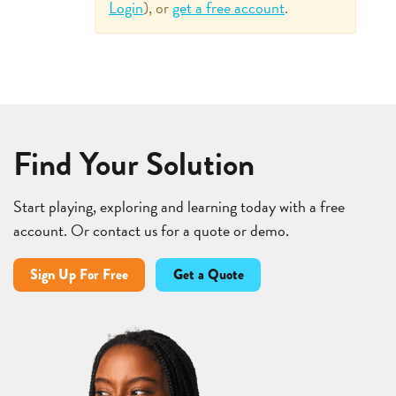
Login
), or
get a free account
.
Find Your Solution
Start playing, exploring and learning today with a free
account. Or contact us for a quote or demo.
Sign Up For Free
Get a Quote