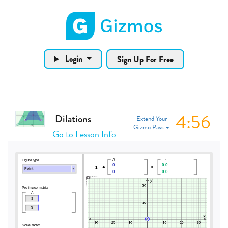
Gizmos home page
Login
Sign Up For Free
4:56
Dilations
Extend Your
Gizmo Pass
Go to Lesson Info