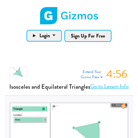
Gizmos home page
Login
Sign Up For Free
4:56
Extend Your
Gizmo Pass
Go to Lesson Info
Isosceles and Equilateral Triangles