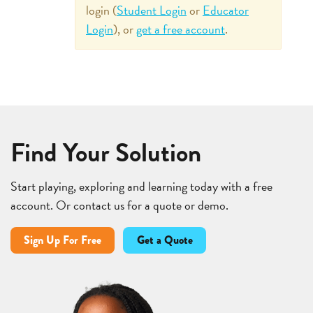
login (
Student Login
or
Educator
Login
), or
get a free account
.
Find Your Solution
Start playing, exploring and learning today with a free
account. Or contact us for a quote or demo.
Sign Up For Free
Get a Quote