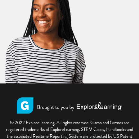
© 2022 ExploreLearning. All rights reserved. Gizmo and Gizmos are
registered trademarks of ExploreLearning. STEM Cases, Handbooks and
the associated Realtime Reporting System are protected by US Patent