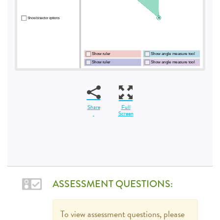
Share
Full
Screen
ASSESSMENT QUESTIONS:
To view assessment questions, please