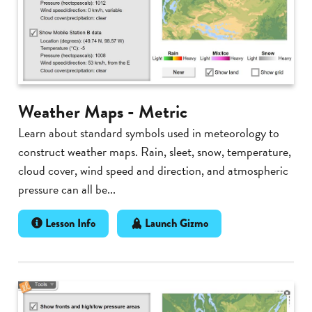
Weather Maps - Metric
Learn about standard symbols used in meteorology to
construct weather maps. Rain, sleet, snow, temperature,
cloud cover, wind speed and direction, and atmospheric
pressure can all be...
Lesson Info
Launch Gizmo