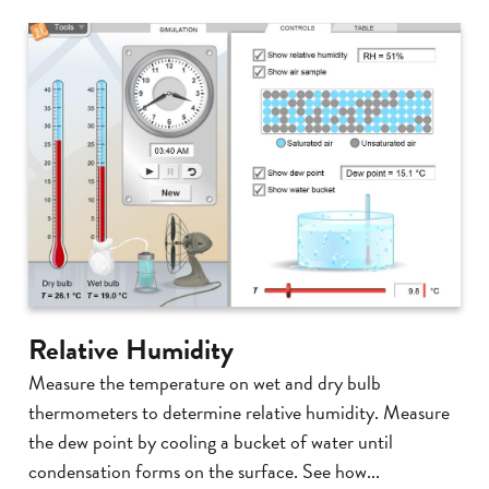
Relative Humidity
Measure the temperature on wet and dry bulb
thermometers to determine relative humidity. Measure
the dew point by cooling a bucket of water until
condensation forms on the surface. See how...