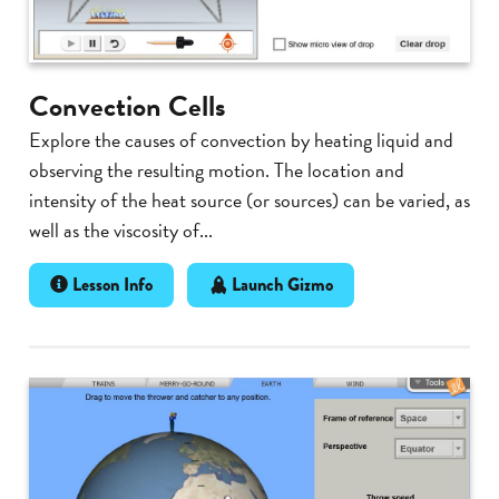
Convection Cells
Explore the causes of convection by heating liquid and
observing the resulting motion. The location and
intensity of the heat source (or sources) can be varied, as
well as the viscosity of...
Lesson Info
Launch Gizmo