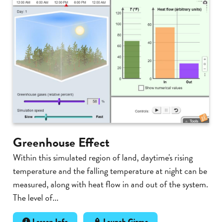
Greenhouse Effect
Within this simulated region of land, daytime's rising
temperature and the falling temperature at night can be
measured, along with heat flow in and out of the system.
The level of...
Lesson Info
Launch Gizmo