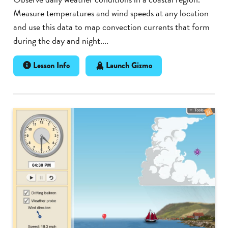
Measure temperatures and wind speeds at any location
and use this data to map convection currents that form
during the day and night....
Lesson Info
Launch Gizmo