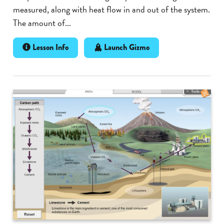
measured, along with heat flow in and out of the system.
The amount of...
Lesson Info
Launch Gizmo