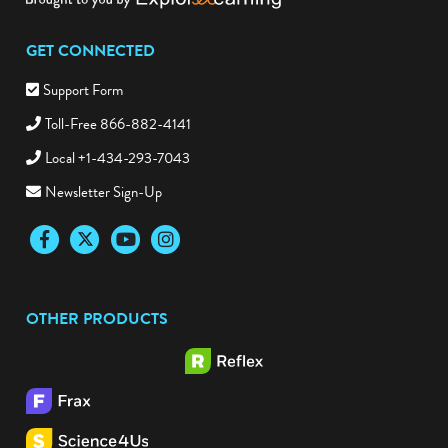
GET CONNECTED
Support Form
Toll-Free 866-882-4141
Local +1-434-293-7043
Newsletter Sign-Up
Facebook
Twitter
YouTube
Instagram
OTHER PRODUCTS