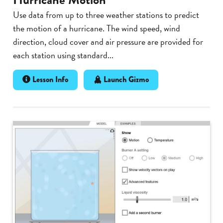
Use data from up to three weather stations to predict
the motion of a hurricane. The wind speed, wind
direction, cloud cover and air pressure are provided for
each station using standard...
Lesson Info
Launch Gizmo