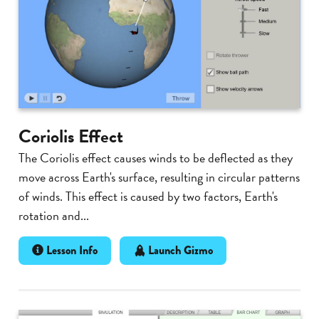
Coriolis Effect
The Coriolis effect causes winds to be deflected as they
move across Earth's surface, resulting in circular patterns
of winds. This effect is caused by two factors, Earth's
rotation and...
Lesson Info
Launch Gizmo