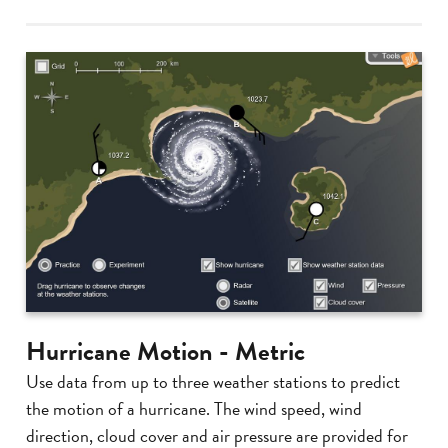
Hurricane Motion - Metric
Use data from up to three weather stations to predict
the motion of a hurricane. The wind speed, wind
direction, cloud cover and air pressure are provided for