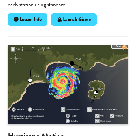
each station using standard...
Lesson Info
Launch Gizmo
Hurricane Motion