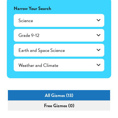
Narrow Your Search
Science
Grade 9-12
Earth and Space Science
Weather and Climate
All Gizmos (13)
Free Gizmos (0)