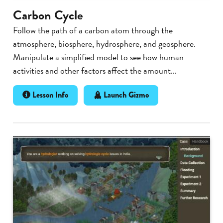
Carbon Cycle
Follow the path of a carbon atom through the
atmosphere, biosphere, hydrosphere, and geosphere.
Manipulate a simplified model to see how human
activities and other factors affect the amount...
Lesson Info
Launch Gizmo