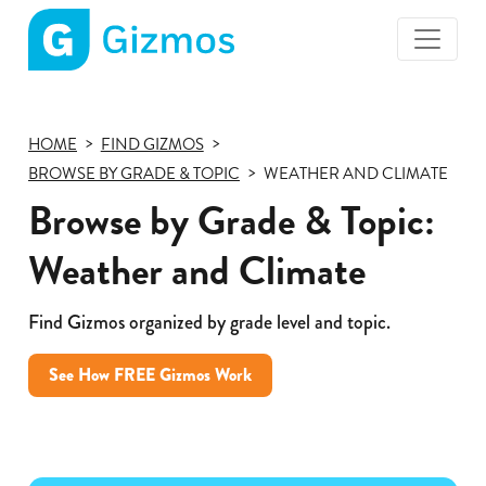
Gizmos
home
page
HOME
FIND GIZMOS
BROWSE BY GRADE & TOPIC
WEATHER AND CLIMATE
Browse by Grade & Topic:
Weather and Climate
Find Gizmos organized by grade level and topic.
See How FREE Gizmos Work