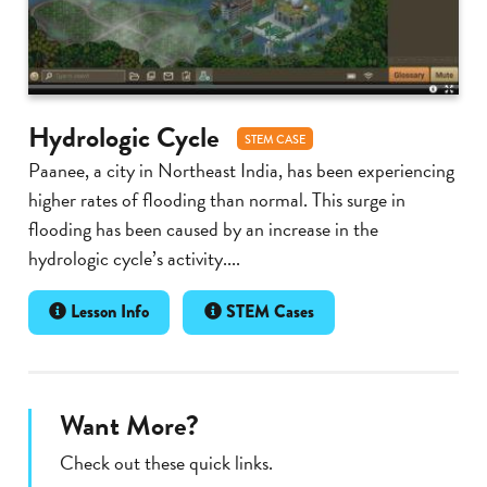
Hydrologic Cycle
STEM CASE
Paanee, a city in Northeast India, has been experiencing
higher rates of flooding than normal. This surge in
flooding has been caused by an increase in the
hydrologic cycle’s activity....
Lesson Info
STEM Cases
Want More?
Check out these quick links.