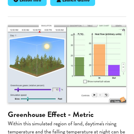
Greenhouse Effect - Metric
Within this simulated region of land, daytime's rising
temperature and the falling temperature at night can be