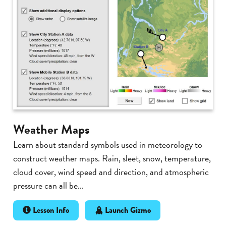
Weather Maps
Learn about standard symbols used in meteorology to
construct weather maps. Rain, sleet, snow, temperature,
cloud cover, wind speed and direction, and atmospheric
pressure can all be...
Lesson Info
Launch Gizmo