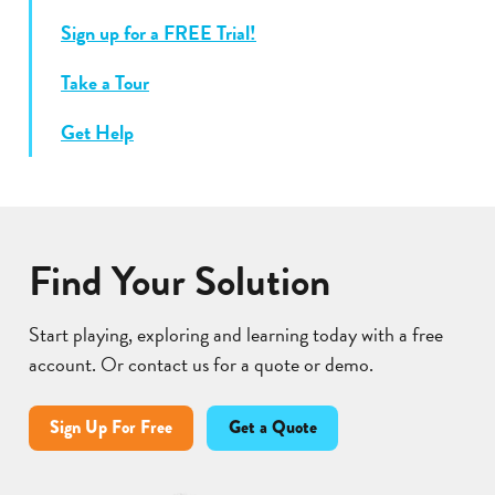
Sign up for a FREE Trial!
Take a Tour
Get Help
Find Your Solution
Start playing, exploring and learning today with a free
account. Or contact us for a quote or demo.
Sign Up For Free
Get a Quote