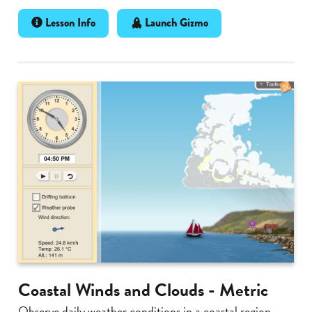
Lesson Info
Launch Gizmo
Coastal Winds and Clouds - Metric
Observe daily weather conditions in a coastal region.