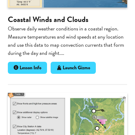
Coastal Winds and Clouds
Observe daily weather conditions in a coastal region.
Measure temperatures and wind speeds at any location
and use this data to map convection currents that form
during the day and night....
Lesson Info
Launch Gizmo