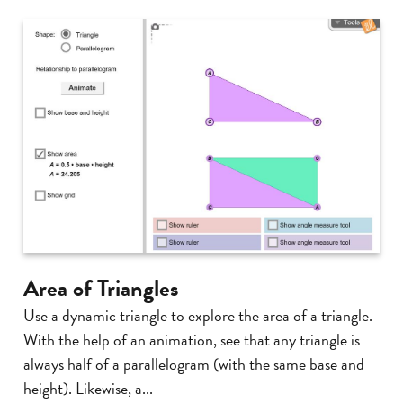
Area of Triangles
Use a dynamic triangle to explore the area of a triangle.
With the help of an animation, see that any triangle is
always half of a parallelogram (with the same base and
height). Likewise, a...