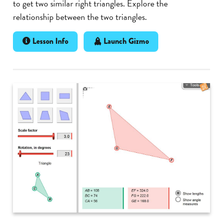
to get two similar right triangles. Explore the
relationship between the two triangles.
Lesson Info
Launch Gizmo