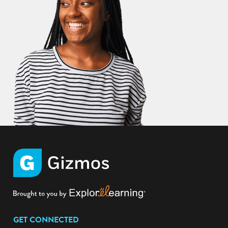
GET CONNECTED