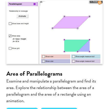
Area of Parallelograms
Examine and manipulate a parallelogram and find its
area. Explore the relationship between the area of a
parallelogram and the area of a rectangle using an
animation.