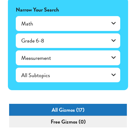
Narrow Your Search
Math
Grade 6-8
Measurement
All Gizmos (17)
Free Gizmos (0)