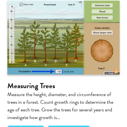
Measuring Trees
Measure the height, diameter, and circumference of
trees in a forest. Count growth rings to determine the
age of each tree. Grow the trees for several years and
investigate how growth is...