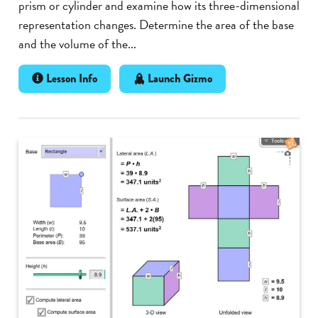
prism or cylinder and examine how its three-dimensional
representation changes. Determine the area of the base
and the volume of the...
Lesson Info
Launch Gizmo