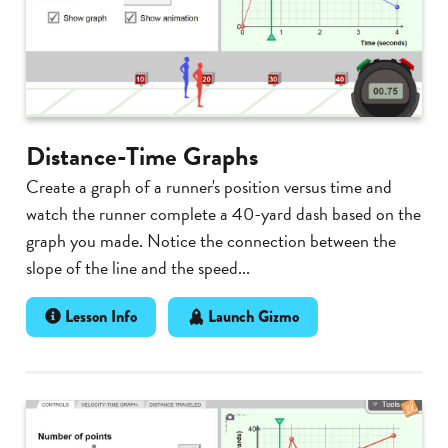
Distance-Time Graphs
Create a graph of a runner's position versus time and
watch the runner complete a 40-yard dash based on the
graph you made. Notice the connection between the
slope of the line and the speed...
Lesson Info
Launch Gizmo