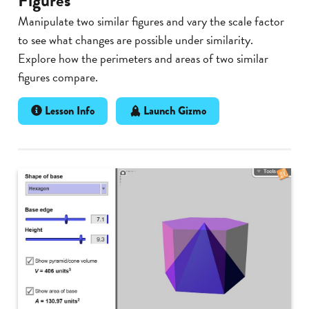
Figures
Manipulate two similar figures and vary the scale factor
to see what changes are possible under similarity.
Explore how the perimeters and areas of two similar
figures compare.
Lesson Info
Launch Gizmo