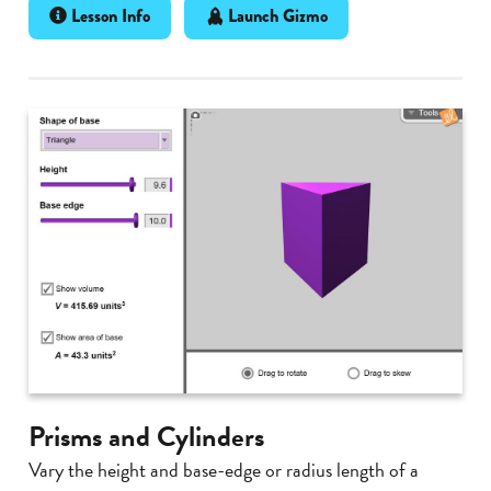
Lesson Info
Launch Gizmo
Prisms and Cylinders
Vary the height and base-edge or radius length of a