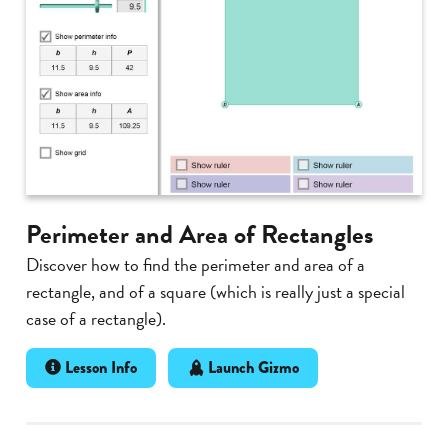
Perimeter and Area of Rectangles
Discover how to find the perimeter and area of a
rectangle, and of a square (which is really just a special
case of a rectangle).
Lesson Info
Launch Gizmo