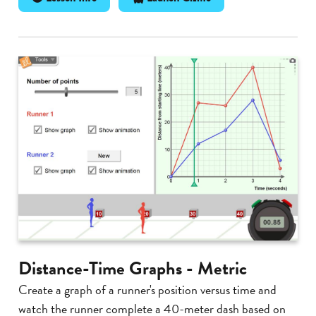
Distance-Time Graphs - Metric
Create a graph of a runner's position versus time and
watch the runner complete a 40-meter dash based on