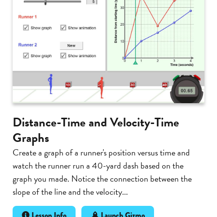
Distance-Time and Velocity-Time
Graphs
Create a graph of a runner's position versus time and
watch the runner run a 40-yard dash based on the
graph you made. Notice the connection between the
slope of the line and the velocity...
Lesson Info
Launch Gizmo