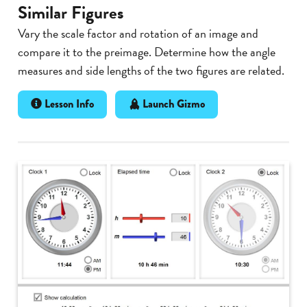
Similar Figures
Vary the scale factor and rotation of an image and
compare it to the preimage. Determine how the angle
measures and side lengths of the two figures are related.
Lesson Info
Launch Gizmo