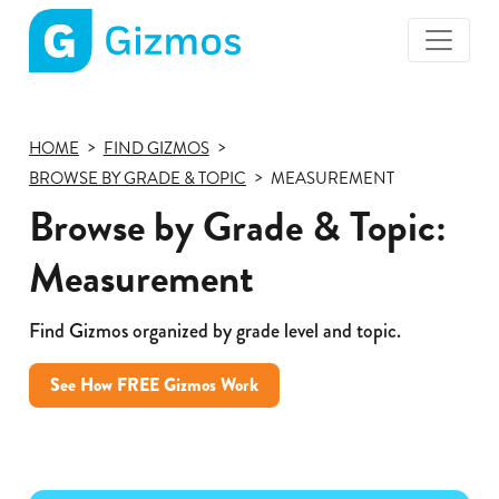
Gizmos
home
page
HOME
FIND GIZMOS
BROWSE BY GRADE & TOPIC
MEASUREMENT
Browse by Grade & Topic:
Measurement
Find Gizmos organized by grade level and topic.
See How FREE Gizmos Work