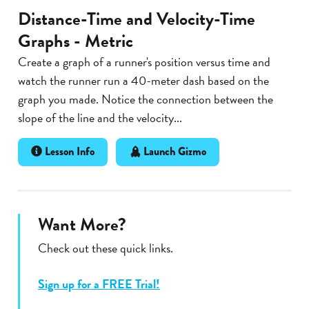
Distance-Time and Velocity-Time
Graphs - Metric
Create a graph of a runner's position versus time and
watch the runner run a 40-meter dash based on the
graph you made. Notice the connection between the
slope of the line and the velocity...
Lesson Info
Launch Gizmo
Want More?
Check out these quick links.
Sign up for a FREE Trial!