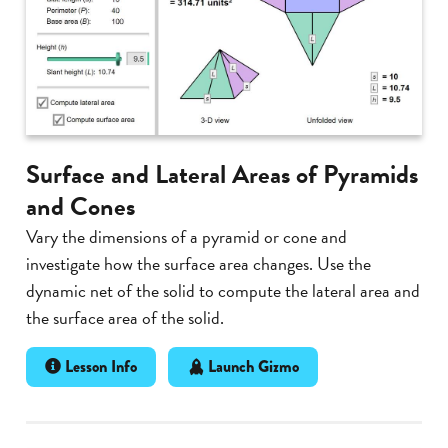
Surface and Lateral Areas of Pyramids
and Cones
Vary the dimensions of a pyramid or cone and
investigate how the surface area changes. Use the
dynamic net of the solid to compute the lateral area and
the surface area of the solid.
Lesson Info
Launch Gizmo