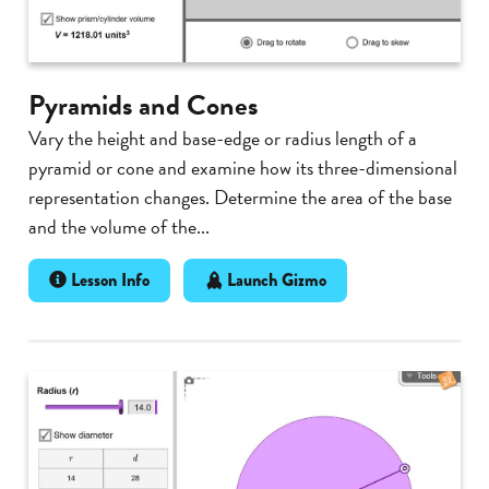
Pyramids and Cones
Vary the height and base-edge or radius length of a
pyramid or cone and examine how its three-dimensional
representation changes. Determine the area of the base
and the volume of the...
Lesson Info
Launch Gizmo