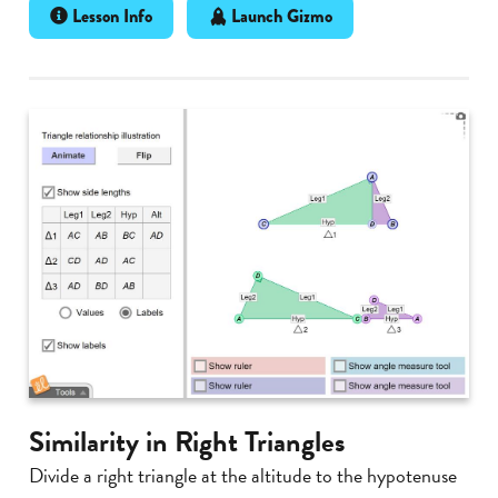
Lesson Info
Launch Gizmo
Similarity in Right Triangles
Divide a right triangle at the altitude to the hypotenuse