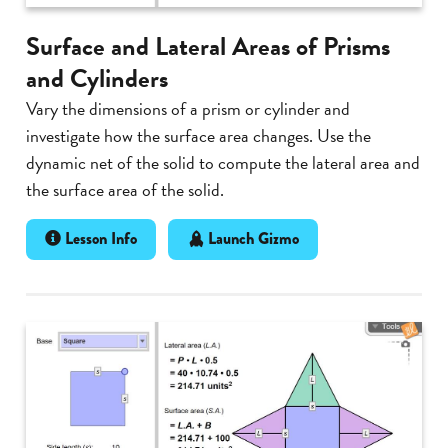
Surface and Lateral Areas of Prisms
and Cylinders
Vary the dimensions of a prism or cylinder and
investigate how the surface area changes. Use the
dynamic net of the solid to compute the lateral area and
the surface area of the solid.
Lesson Info
Launch Gizmo