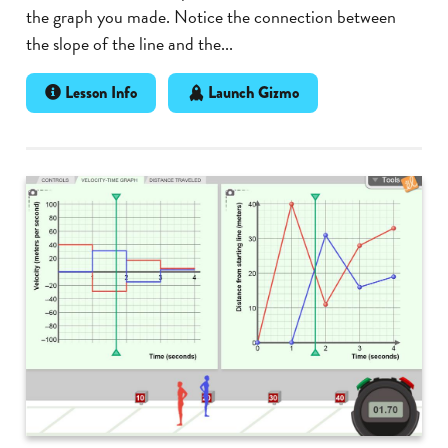
the graph you made. Notice the connection between
the slope of the line and the...
Lesson Info
Launch Gizmo