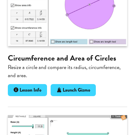
Circumference and Area of Circles
Resize a circle and compare its radius, circumference,
and area.
Lesson Info
Launch Gizmo