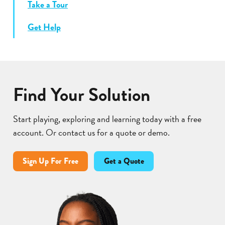
Take a Tour
Get Help
Find Your Solution
Start playing, exploring and learning today with a free
account. Or contact us for a quote or demo.
Sign Up For Free
Get a Quote