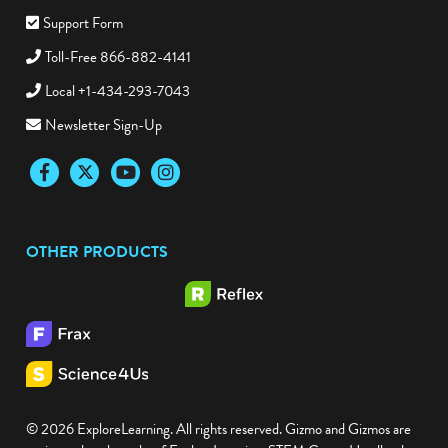
Support Form
Toll-Free 866-882-4141
Local +1-434-293-7043
Newsletter Sign-Up
Facebook
Twitter
YouTube
Instagram
OTHER PRODUCTS
© 2026 ExploreLearning. All rights reserved. Gizmo and Gizmos are