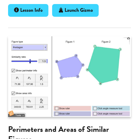
Lesson Info
Launch Gizmo
Perimeters and Areas of Similar