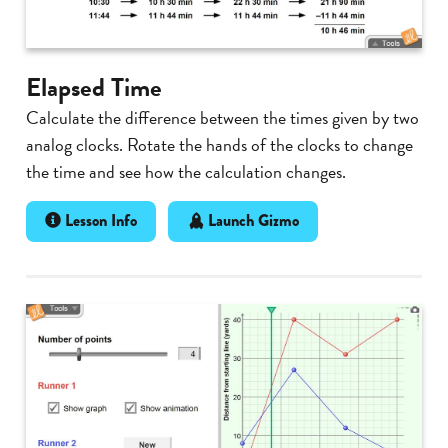
Elapsed Time
Calculate the difference between the times given by two
analog clocks. Rotate the hands of the clocks to change
the time and see how the calculation changes.
Lesson Info
Launch Gizmo