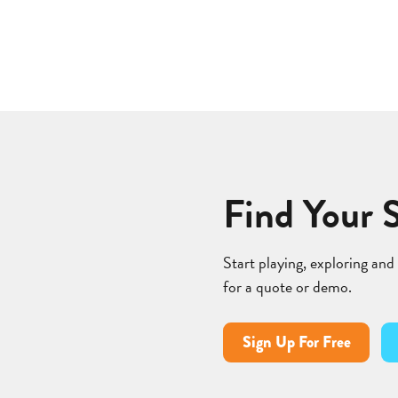
Find Your 
Start playing, exploring and
for a quote or demo.
Sign Up For Free