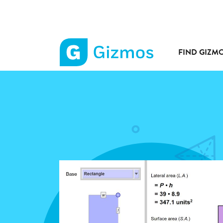
FIND GIZM
Gizmos
home
page