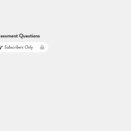
sessment Questions
Subscribers Only