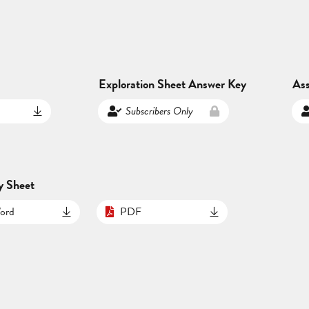
Exploration Sheet Answer Key
As
Subscribers Only
y Sheet
ord
PDF