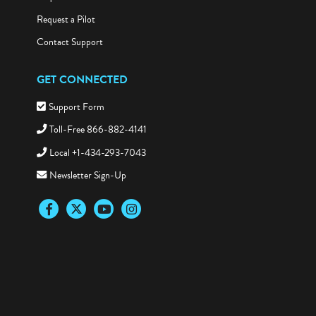
Request a Pilot
Contact Support
GET CONNECTED
Support Form
Toll-Free 866-882-4141
Local +1-434-293-7043
Newsletter Sign-Up
Facebook
Twitter
YouTube
Instagram