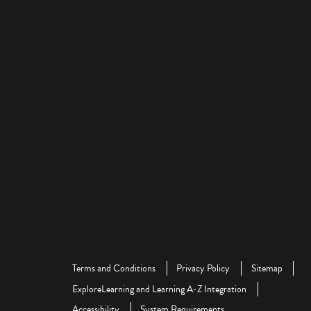
Terms and Conditions
Privacy Policy
Sitemap
ExploreLearning and Learning A-Z Integration