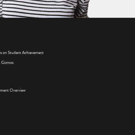
os on Student Achievement
d Gizmos
pment Overview