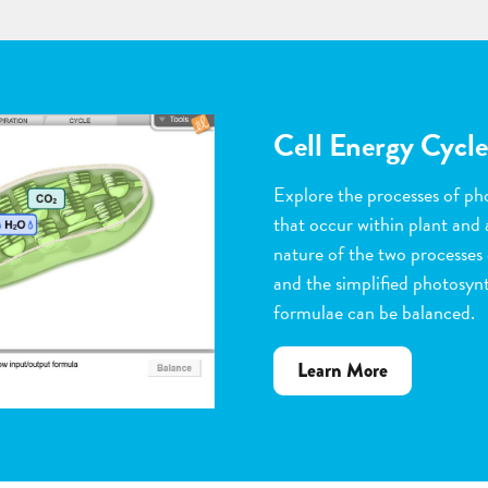
Flower Pollinatio
Observe the steps of pollinat
flowering plants. Help with 
dragging pollen grains to th
the ovules, and removing peta
grow. Quiz yourself when y
vocabulary words to the corr
about
Learn More
Flower
Pollination