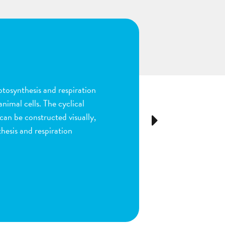
n
ion and fertilization in
many parts of the process by
e stigma, dragging sperm to
Next
ls as the fruit begins to
ou are done by dragging
ect plant structure.