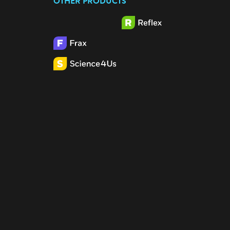
OTHER PRODUCTS