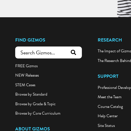
FIND GIZMOS
RESEARCH
The Impact of Gizm
submit search
The Research Behin
FREE Gizmos
NEW Releases
SUPPORT
STEM Cases
Professional Develo
Browse by Standard
Meet the Team
Browse by Grade & Topic
Course Catalog
Browse by Core Curriculum
Help Center
Site Status
ABOUT GIZMOS