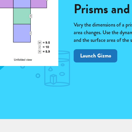
Prisms and
Vary the dimensions of a pri
area changes. Use the dynami
and the surface area of the s
Launch Gizmo