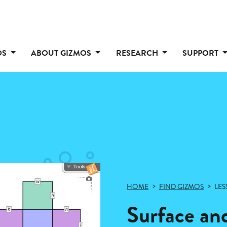
OS
ABOUT GIZMOS
RESEARCH
SUPPORT
HOME
FIND GIZMOS
LES
Surface and