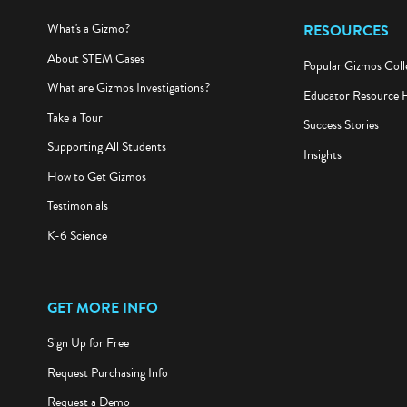
What's a Gizmo?
RESOURCES
About STEM Cases
Popular Gizmos Coll
What are Gizmos Investigations?
Educator Resource 
Take a Tour
Success Stories
Supporting All Students
Insights
How to Get Gizmos
Testimonials
K-6 Science
GET MORE INFO
Sign Up for Free
Request Purchasing Info
Request a Demo