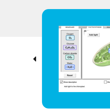
d respiration
e cyclical
ted visually,
Previous
ration