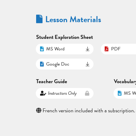
Lesson Materials
Student Exploration Sheet
MS Word
PDF
Google Doc
Teacher Guide
Vocabular
Instructors Only
MS W
French version included with a subscription.