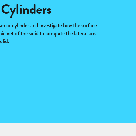
 Cylinders
sm or cylinder and investigate how the surface
c net of the solid to compute the lateral area
olid.