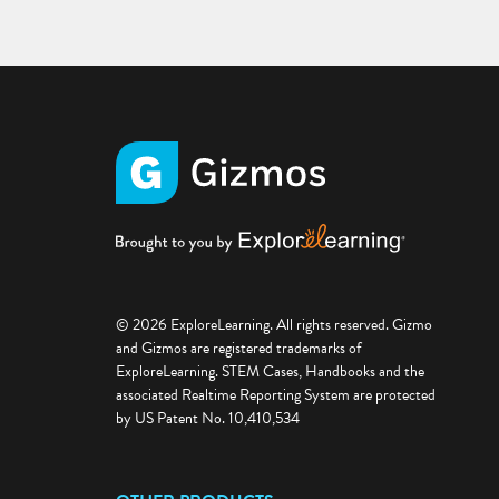
© 2026 ExploreLearning. All rights reserved. Gizmo
and Gizmos are registered trademarks of
ExploreLearning. STEM Cases, Handbooks and the
associated Realtime Reporting System are protected
by US Patent No. 10,410,534