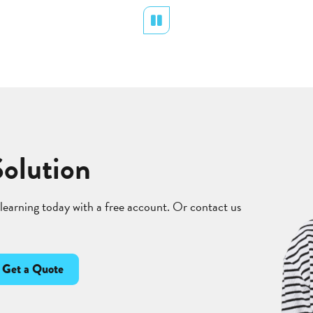
Pause
Solution
 learning today with a free account. Or contact us
Get a Quote