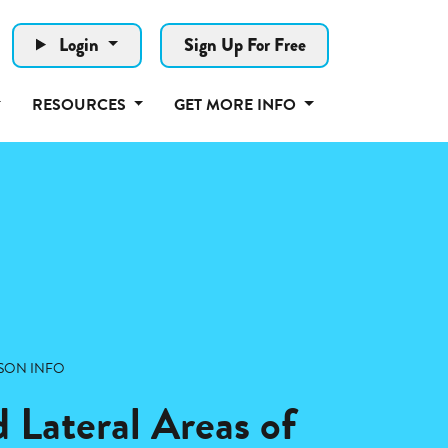
Login
Sign Up For Free
RESOURCES
GET MORE INFO
SON INFO
 Lateral Areas of