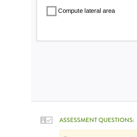
ASSESSMENT QUESTIONS: