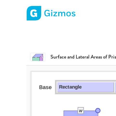
Gizmos home page
Surface and Lateral Areas of Pri