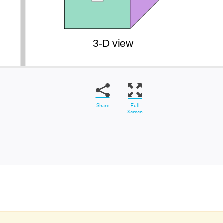
Share
Full
Screen