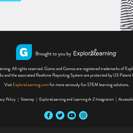
ning. All rights reserved. Gizmo and Gizmos are registered trademarks of Ex
s and the associated Realtime Reporting System are protected by US Paten
Visit
ExploreLearning.com
for more seriously fun STEM learning solutions.
acy Policy
Sitemap
ExploreLearning and Learning A-Z Integration
Accessibi
Our Facebook social media page
Our Twitter social media page
Our YouTube social media page
Our Instagram social media pa