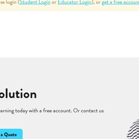
se login (
Student Login
or
Educator Login
), or
get a free accoun
olution
learning today with a free account. Or contact us
 a Quote