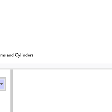
sms and Cylinders