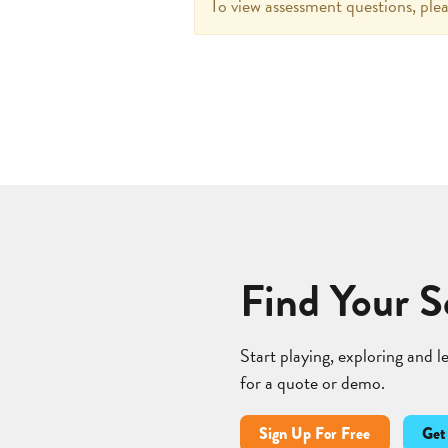
To view assessment questions, plea
Find Your S
Start playing, exploring and 
for a quote or demo.
Sign Up For Free
Get