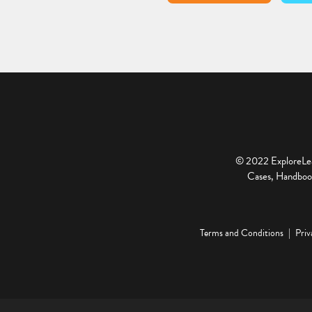
© 2022 ExploreLear
Cases, Handbook
Terms and Conditions
Priv