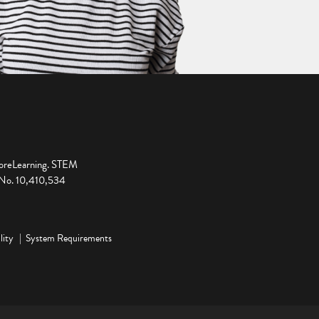
ploreLearning. STEM
t No. 10,410,534
lity
System Requirements
ge