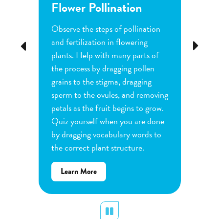
Flower Pollination
Grow
Observe the steps of pollination
Investi
tion
and fertilization in flowering
common
Previous
Next
d
plants. Help with many parts of
tomatoe
nature
the process by dragging pollen
can cha
e
grains to the stigma, dragging
each pl
he
sperm to the ovules, and removing
water a
and
petals as the fruit begins to grow.
type of 
e
Quiz yourself when you are done
Observe
by dragging vocabulary words to
variabl
the correct plant structure.
mass, le
Determ
about
Learn More
produce
Flower
plants.
Pollination
display
Pause