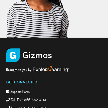
GET CONNECTED
Support Form
Toll-Free 866-882-4141