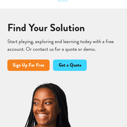
Lear
Find Your Solution
Start playing, exploring and learning today with a free
account. Or contact us for a quote or demo.
Sign Up For Free
Get a Quote