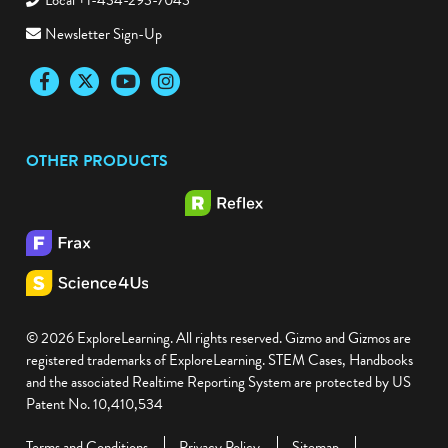
Local +1-434-293-7043
Newsletter Sign-Up
Facebook
Twitter
YouTube
Instagram
OTHER PRODUCTS
© 2026 ExploreLearning. All rights reserved. Gizmo and Gizmos are
registered trademarks of ExploreLearning. STEM Cases, Handbooks
and the associated Realtime Reporting System are protected by US
Patent No. 10,410,534
Terms and Conditions
Privacy Policy
Sitemap