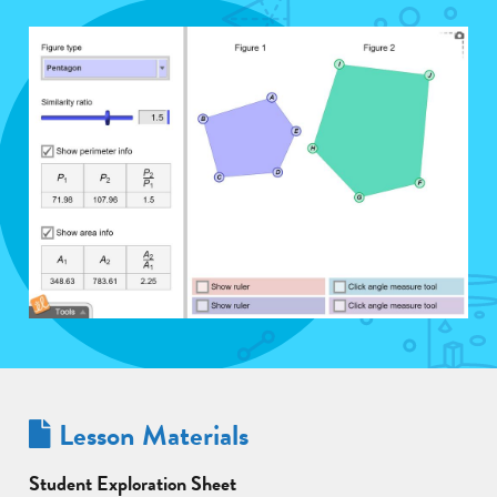
Lesson Materials
Student Exploration Sheet