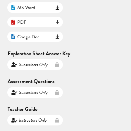
MS Word
PDF
Google Doc
Exploration Sheet Answer Key
Subscribers Only
Assessment Questions
Subscribers Only
Teacher Guide
Instructors Only