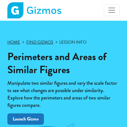
Gizmos
home
page
HOME
FIND GIZMOS
LESSON INFO
Perimeters and Areas of
Similar Figures
Manipulate two similar figures and vary the scale factor
to see what changes are possible under similarity.
Explore how the perimeters and areas of two similar
figures compare.
Launch Gizmo