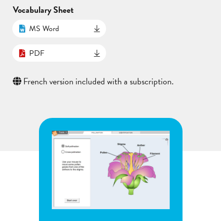
Vocabulary Sheet
MS Word
PDF
French version included with a subscription.