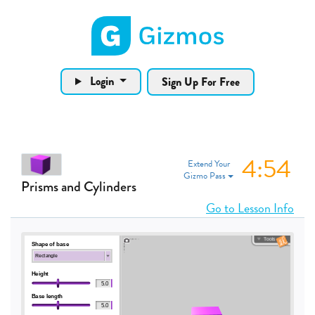
Gizmos home page
Login
Sign Up For Free
4:53
Extend Your
Gizmo Pass
Prisms and Cylinders
Go to Lesson Info