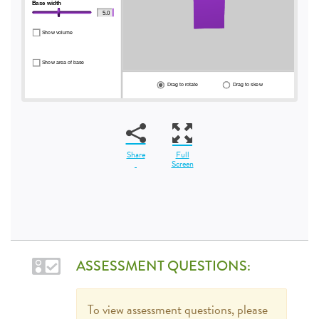
Share
Full
Screen
ASSESSMENT QUESTIONS:
To view assessment questions, please