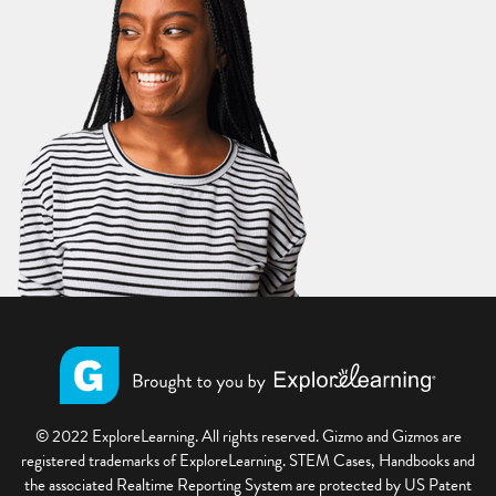
© 2022 ExploreLearning. All rights reserved. Gizmo and Gizmos are
registered trademarks of ExploreLearning. STEM Cases, Handbooks and
the associated Realtime Reporting System are protected by US Patent