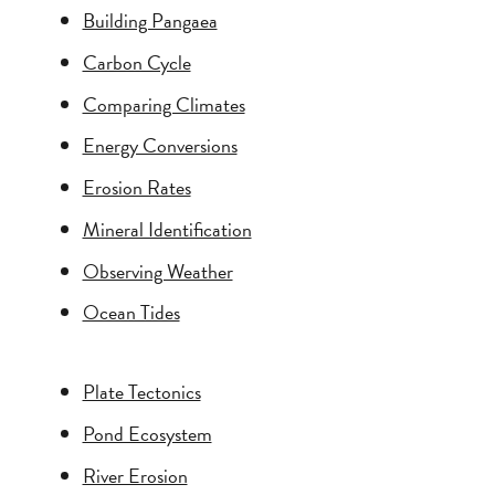
Building Pangaea
Carbon Cycle
Comparing Climates
Energy Conversions
Erosion Rates
Mineral Identification
Observing Weather
Ocean Tides
Plate Tectonics
Pond Ecosystem
River Erosion