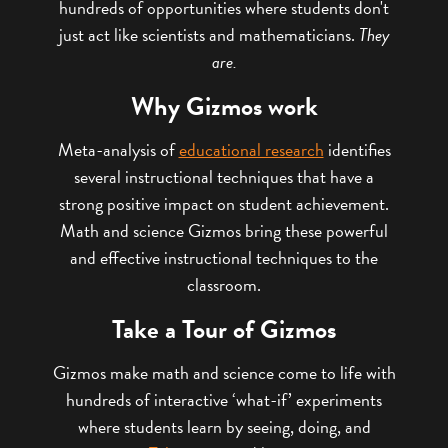
hundreds of opportunities where students don't
just act like scientists and mathematicians.
They
are.
Why Gizmos work
Meta-analysis of
educational research
identifies
several instructional techniques that have a
strong positive impact on student achievement.
Math and science Gizmos bring these powerful
and effective instructional techniques to the
classroom.
Take a Tour of Gizmos
Gizmos make math and science come to life with
hundreds of interactive ‘what-if’ experiments
where students learn by seeing, doing, and