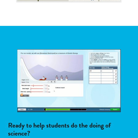
Ready to help students do the doing of
science?