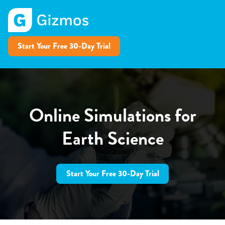
Start Your Free 30-Day Trial
Online Simulations for
Earth Science
Start Your Free 30-Day Trial