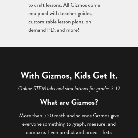
to craft lessons. All Gizmos come
equipped with teacher guides,
customizable lesson plans, on-
demand PD, and more!
With Gizmos, Kids Get It.
Online STEM labs and simulations for grades 3-12
What are Gizmos?
More than 550 math and science Gizmos give
everyone something to graph, measure, and
compare. Even predict and prove. That's