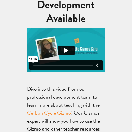
Development
Available
Dive into this video from our
professional development team to
learn more about teaching with the
Carbon Cycle Gizmo
! Our Gizmos
expert will show you how to use the
Gizmo and other teacher resources