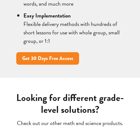
words, and much more
Easy Implementation
Flexible delivery methods with hundreds of
short lessons for use with whole group, small
group, or 1:1
Get 30 Days Free Access
Looking for different grade-
level solutions?
Check out our other math and science products.