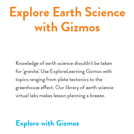
Explore Earth Science
with Gizmos
Knowledge of earth science shouldn't be taken
for 'granite'. Use ExploreLearning Gizmos with
topics ranging from plate tectonics to the
greenhouse effect. Our library of earth science
virtual labs makes lesson planning a breeze.
Explore with Gizmos