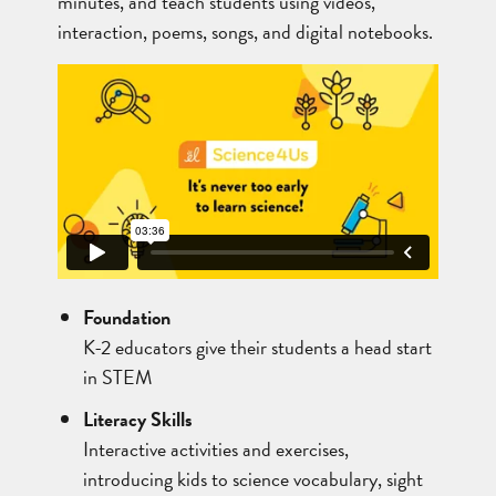
minutes, and teach students using videos,
interaction, poems, songs, and digital notebooks.
Foundation
K-2 educators give their students a head start
in STEM
Literacy Skills
Interactive activities and exercises,
introducing kids to science vocabulary, sight