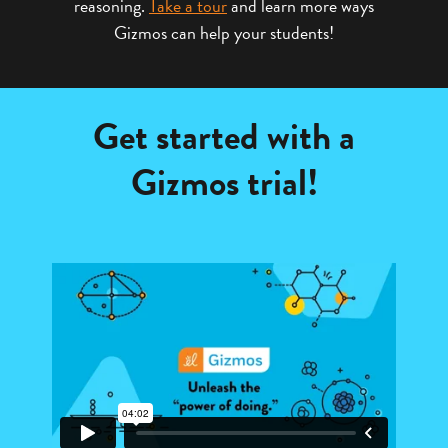
reasoning.
Take a tour
and learn more ways
Gizmos can help your students!
Get started with a
Gizmos trial!