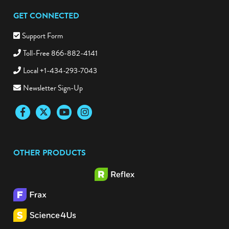
GET CONNECTED
Support Form
Toll-Free 866-882-4141
Local +1-434-293-7043
Newsletter Sign-Up
Facebook
Twitter
YouTube
Instagram
OTHER PRODUCTS