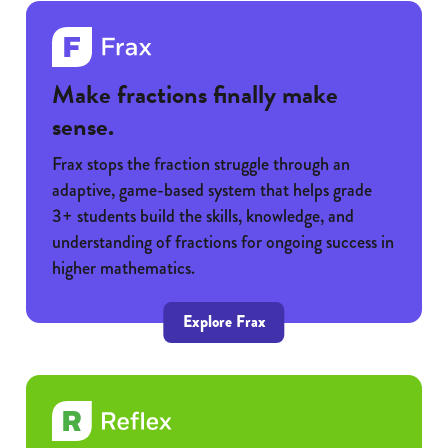
Make fractions finally make
sense.
Frax stops the fraction struggle through an
adaptive, game-based system that helps grade
3+ students build the skills, knowledge, and
understanding of fractions for ongoing success in
higher mathematics.
Explore Frax