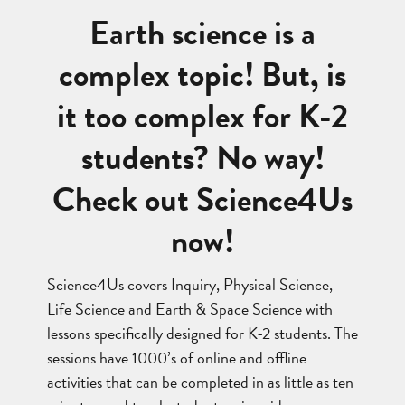
Earth science is a
complex topic! But, is
it too complex for K-2
students? No way!
Check out Science4Us
now!
Science4Us covers Inquiry, Physical Science,
Life Science and Earth & Space Science with
lessons specifically designed for K-2 students. The
sessions have 1000’s of online and offline
activities that can be completed in as little as ten