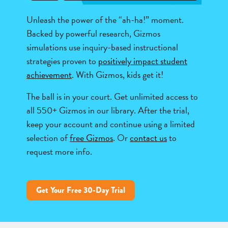
Unleash the power of the “ah-ha!” moment.
Backed by powerful research, Gizmos
simulations use inquiry-based instructional
strategies proven to
positively impact student
achievement
. With Gizmos, kids get it!
The ball is in your court. Get unlimited access to
all 550+ Gizmos in our library. After the trial,
keep your account and continue using a limited
selection of
free Gizmos
. Or
contact us
to
request more info.
Get Your Free 30-Day Trial