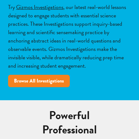
Try
Gizmos Investigations
, our latest real-world lessons
designed to engage students with essential science
practices. These Investigations support inquiry-based
learning and scientific sensemaking practice by
anchoring abstract ideas in real-world questions and
observable events. Gizmos Investigations make the
invisible visible, while dramatically reducing prep time
and increasing student engagement.
Browse All Investigations
Powerful
Professional