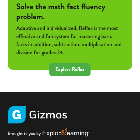
Solve the math fact fluency
problem.
Adaptive and individualized, Reflex is the most
effective and fun system for mastering basic
facts in addition, subtraction, multiplication and
division for grades 2+.
Explore Reflex