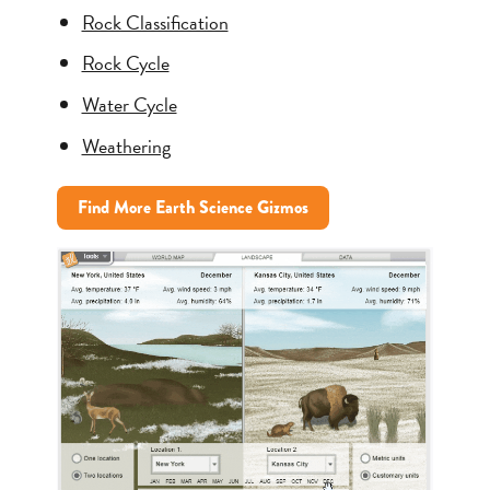
Rock Classification
Rock Cycle
Water Cycle
Weathering
Find More Earth Science Gizmos