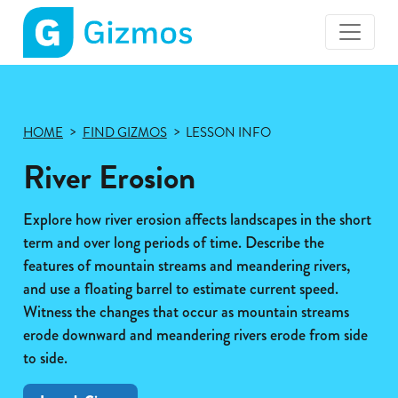
Gizmos
home
page
HOME
FIND GIZMOS
LESSON INFO
River Erosion
Explore how river erosion affects landscapes in the short
term and over long periods of time. Describe the
features of mountain streams and meandering rivers,
and use a floating barrel to estimate current speed.
Witness the changes that occur as mountain streams
erode downward and meandering rivers erode from side
to side.