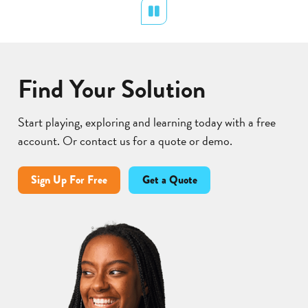
Pause
Lear
Find Your Solution
Start playing, exploring and learning today with a free
account. Or contact us for a quote or demo.
Sign Up For Free
Get a Quote