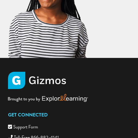
GET CONNECTED
Support Form
Toll-Free 866-882-4141