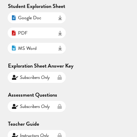
Student Exploration Sheet
Google Doc
PDF
MS Word
Exploration Sheet Answer Key
Subscribers Only
Assessment Questions
Subscribers Only
Teacher Guide
Instructors Only