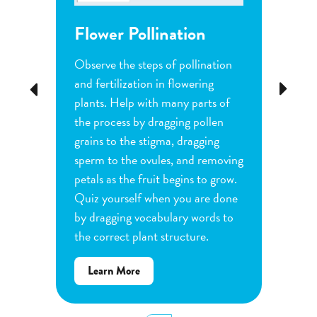
Flower Pollination
Grow
Observe the steps of pollination
Investi
tion
and fertilization in flowering
common
Previous
Next
d
plants. Help with many parts of
tomatoe
nature
the process by dragging pollen
can cha
e
grains to the stigma, dragging
each pl
he
sperm to the ovules, and removing
water a
and
petals as the fruit begins to grow.
type of 
e
Quiz yourself when you are done
Observe
by dragging vocabulary words to
variabl
the correct plant structure.
mass, le
Determ
about
Learn More
produce
Flower
plants.
Pollination
display