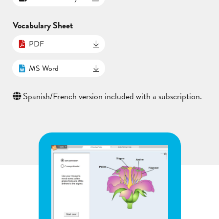
Vocabulary Sheet
PDF
MS Word
Spanish/French version included with a subscription.