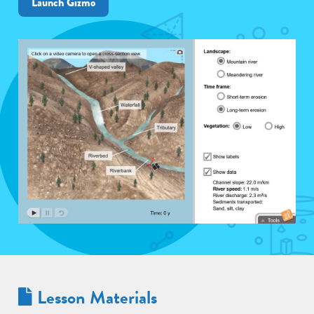
Launch Gizmo
Lesson Materials