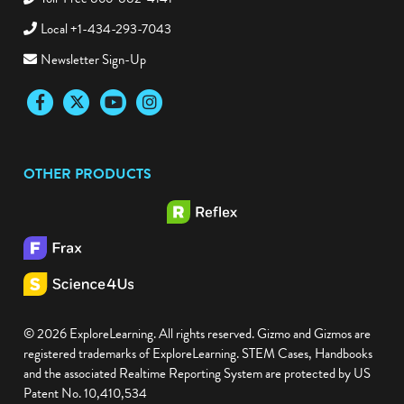
Local +1-434-293-7043
Newsletter Sign-Up
Facebook
Twitter
YouTube
Instagram
OTHER PRODUCTS
© 2026 ExploreLearning. All rights reserved. Gizmo and Gizmos are
registered trademarks of ExploreLearning. STEM Cases, Handbooks
and the associated Realtime Reporting System are protected by US
Patent No. 10,410,534