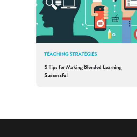
TEACHING STRATEGIES
5 Tips for Making Blended Learning
Successful