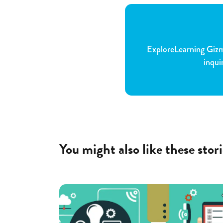
ExploreLearning Gizmo
inqui
You might also like these stori