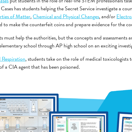
ases
put students in the role of real-life STEM professionals tas
Cases has students helping the Secret Service investigate a cou
rties of Matter
,
Chemical and Physical Changes
, and/or
Electr
d to make the counterfeit coins and prepare evidence for the cou
 must help the authorities, but the concepts and assessments ar
 elementary school through AP high school on an exciting investi
l Respiration
, students take on the role of medical toxicologists t
e of a CIA agent that has been poisoned.