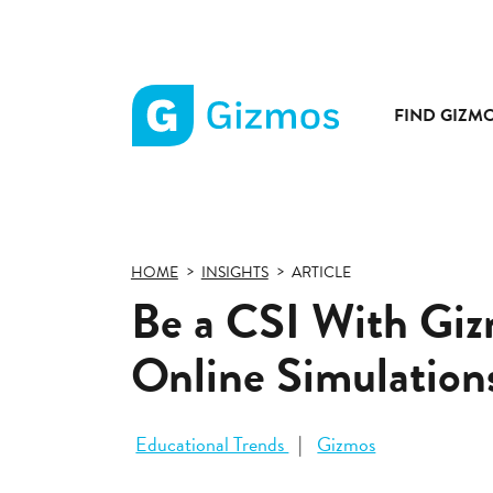
FIND GIZM
Gizmos
home
page
HOME
INSIGHTS
ARTICLE
Be a CSI With Giz
Online Simulation
Educational Trends
Gizmos