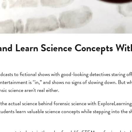
and Learn Science Concepts With
asts to fictional shows with good-looking detectives staring off
ntertainment is “in,” and shows no signs of slowing down. But wh
ic science aren't real either.
 the actual science behind forensic science with ExploreLearnin
udents learn valuable science concepts while stepping into the sh