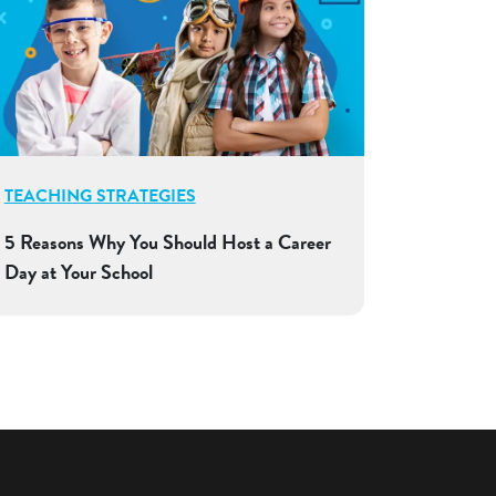
TEACHING STRATEGIES
5 Reasons Why You Should Host a Career
Day at Your School