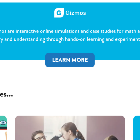
s are interactive online simulations and case studies for math 
ry and understanding through hands-on learning and experiment
LEARN MORE
es...