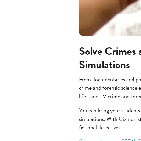
Solve Crimes 
Simulations
From documentaries and podc
crime and forensic science e
life—and TV crime and forens
You can bring your students
simulations. With Gizmos, st
fictional detectives.