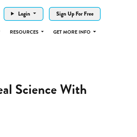
Login
Sign Up For Free
RESOURCES
GET MORE INFO
al Science With