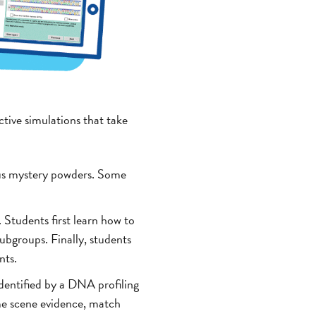
ctive simulations that take
ous mystery powders. Some
. Students first learn how to
subgroups. Finally, students
nts.
identified by a DNA profiling
ime scene evidence, match