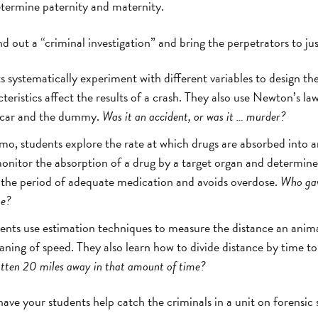
termine paternity and maternity.
out a “criminal investigation” and bring the perpetrators to jus
s systematically experiment with different variables to design th
ristics affect the results of a crash. They also use Newton’s law
e car and the dummy.
Was it an accident, or was it … murder?
izmo, students explore the rate at which drugs are absorbed into 
nitor the absorption of a drug by a target organ and determin
 the period of adequate medication and avoids overdose.
Who gav
ne?
ents use estimation techniques to measure the distance an anima
ing of speed. They also learn how to divide distance by time to
otten 20 miles away in that amount of time?
ave your students help catch the criminals in a unit on forensic