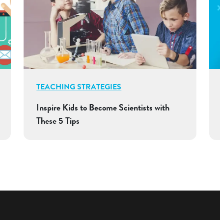
TEACHING STRATEGIES
Inspire Kids to Become Scientists with
These 5 Tips