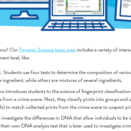
zmos! Our
Forensic Science topic area
includes a variety of intera
ext level, like:
s
: Students use four tests to determine the composition of vari
ingredient, while others are mixtures of several ingredients.
o introduces students to the science of fingerprint classification
ts from a crime scene. Next, they classify prints into groups and 
ls) to match collected prints from the crime scene to suspect pri
 investigate the differences in DNA that allow individuals to be 
 their own DNA analysis test that is later used to investigate cr