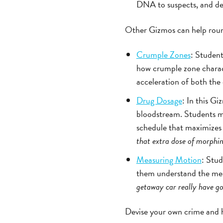
DNA to suspects, and de
Other Gizmos can help round 
Crumple Zones
: Student
how crumple zone characte
acceleration of both th
Drug Dosage
: In this G
bloodstream. Students mo
schedule that maximizes
that extra dose of morphi
Measuring Motion
: Stud
them understand the mean
getaway car really have g
Devise your own crime and h