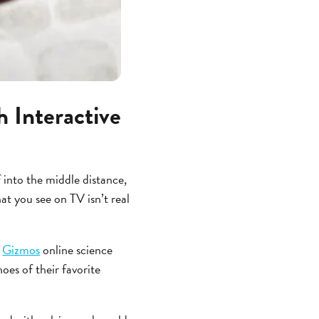
 Interactive
 into the middle distance,
at you see on TV isn’t real
g
Gizmos
online science
oes of their favorite