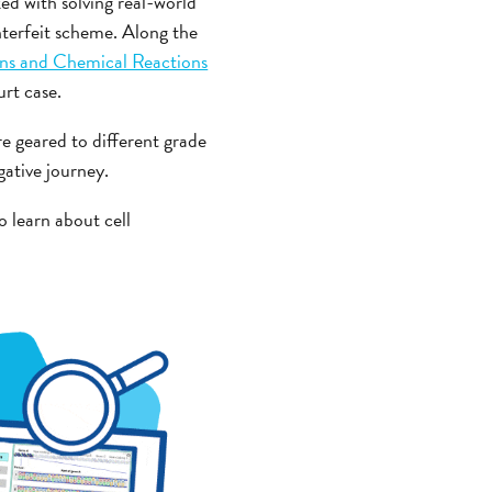
ked with solving real-world
nterfeit scheme. Along the
ons and Chemical Reactions
rt case.
e geared to different grade
gative journey.
o learn about cell