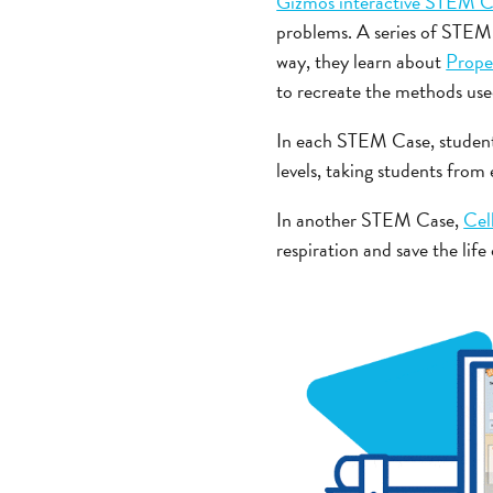
Gizmos interactive STEM C
problems. A series of STEM 
way, they learn about
Prope
to recreate the methods use
In each STEM Case, students
levels, taking students from
In another STEM Case,
Cel
respiration and save the lif