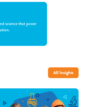
and science that power
ation.
All Insights