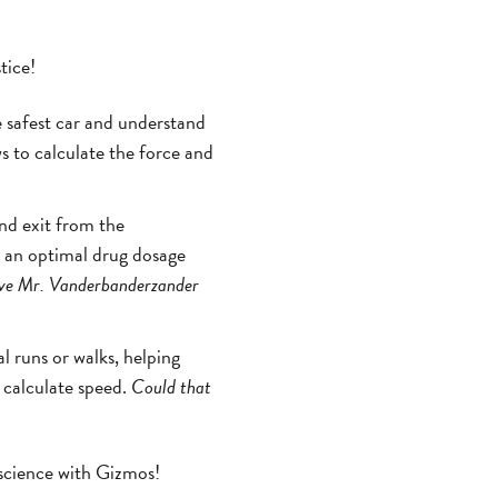
tice!
e safest car and understand
s to calculate the force and
and exit from the
e an optimal drug dosage
e Mr. Vanderbanderzander
l runs or walks, helping
 calculate speed.
Could that
 science with Gizmos!