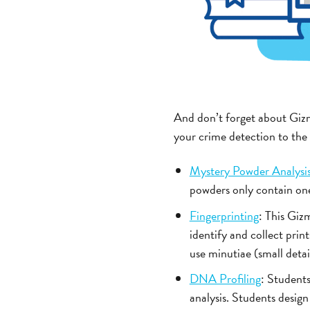
And don’t forget about Gi
your crime detection to the n
Mystery Powder Analysi
powders only contain one 
Fingerprinting
: This Gizm
identify and collect prin
use minutiae (small detai
DNA Profiling
: Students
analysis. Students design