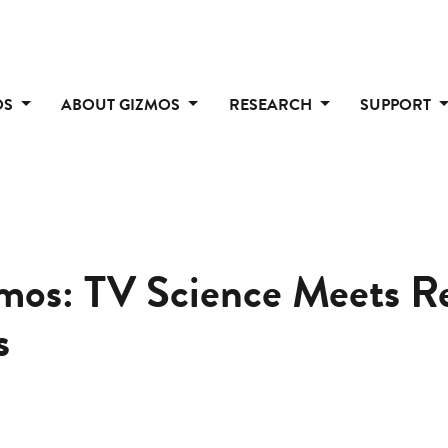
OS
ABOUT GIZMOS
RESEARCH
SUPPORT
mos: TV Science Meets Re
s