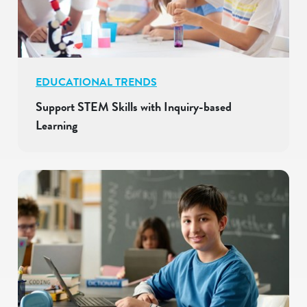
EDUCATIONAL TRENDS
Support STEM Skills with Inquiry-based
Learning