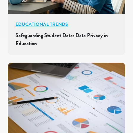
EDUCATIONAL TRENDS
Safeguarding Student Data: Data Privacy in
Education