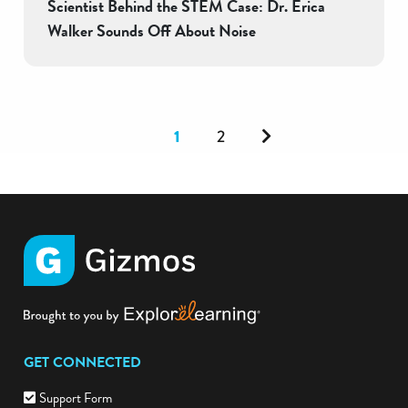
Scientist Behind the STEM Case: Dr. Erica
Walker Sounds Off About Noise
Next
1
2
GET CONNECTED
Support Form