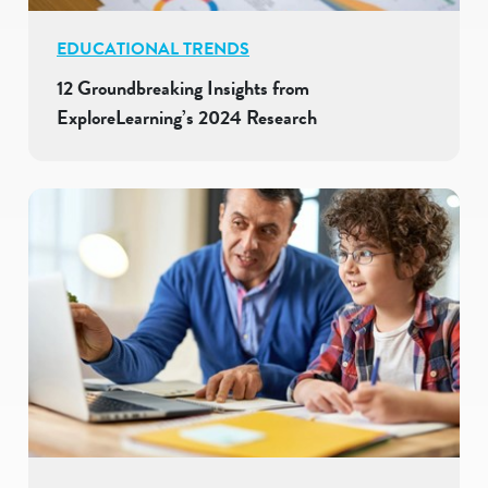
EDUCATIONAL TRENDS
12 Groundbreaking Insights from
ExploreLearning’s 2024 Research