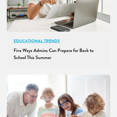
EDUCATIONAL TRENDS
Five Ways Admins Can Prepare for Back to
School This Summer