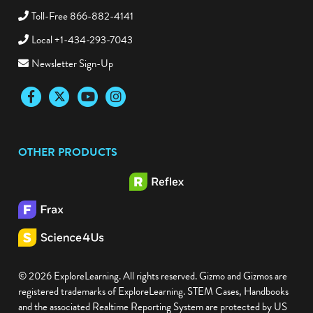
Toll-Free 866-882-4141
Local +1-434-293-7043
Newsletter Sign-Up
Facebook
Twitter
YouTube
Instagram
OTHER PRODUCTS
© 2026 ExploreLearning. All rights reserved. Gizmo and Gizmos are
registered trademarks of ExploreLearning. STEM Cases, Handbooks
and the associated Realtime Reporting System are protected by US