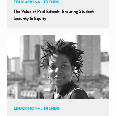
EDUCATIONAL TRENDS
The Value of Paid Edtech: Ensuring Student
Security & Equity
EDUCATIONAL TRENDS