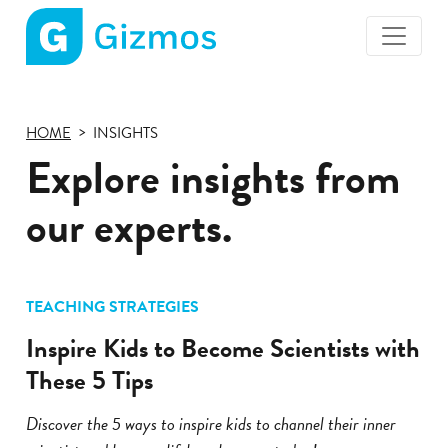
Gizmos
home
page
HOME
INSIGHTS
Explore insights from
our experts.
TEACHING STRATEGIES
Inspire Kids to Become Scientists with
These 5 Tips
Discover the 5 ways to inspire kids to channel their inner