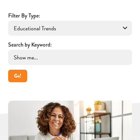
Filter By Type:
Search by Keyword:
Go!