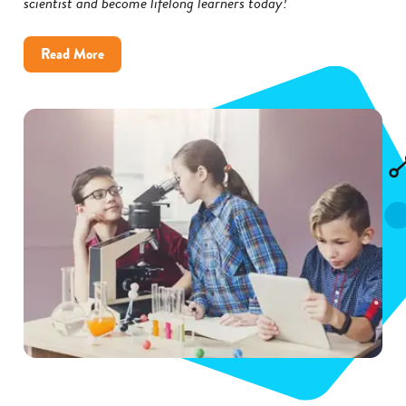
scientist and become lifelong learners today!
about
Read More
Inspire
Kids
to
Become
Scientists
with
These
5
Tips