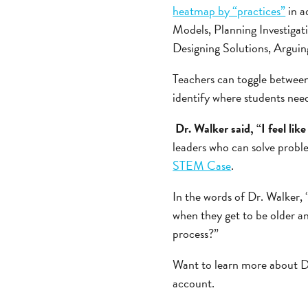
heatmap by “practices”
in a
Models, Planning Investigat
Designing Solutions, Argui
Teachers can toggle between
identify where students need 
Dr. Walker said, “I feel lik
leaders who can solve proble
STEM Case
.
In the words of Dr. Walker, 
when they get to be older an
process?”
Want to learn more about D
account.