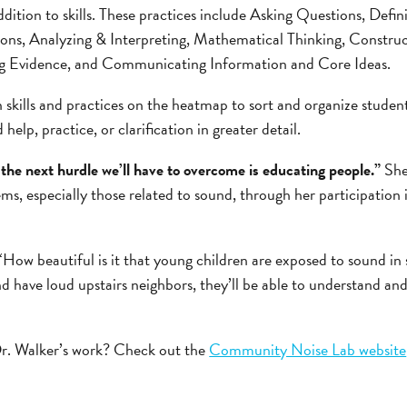
ddition to skills. These practices include Asking Questions, Defi
ions, Analyzing & Interpreting, Mathematical Thinking, Construc
ng Evidence, and Communicating Information and Core Ideas.
 skills and practices on the heatmap to sort and organize studen
help, practice, or clarification in greater detail.
e the next hurdle we’ll have to overcome is educating people.”
She
ms, especially those related to sound, through her participatio
“How beautiful is it that young children are exposed to sound in 
d have loud upstairs neighbors, they’ll be able to understand a
r. Walker’s work? Check out the
Community Noise Lab website