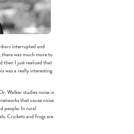
ighbors interrupted and
ut, there was much more to
 then I just realized that
s was a really interesting
. Walker studies noise in
 networks that cause noise
d people. In rural
ls. Crickets and frogs are