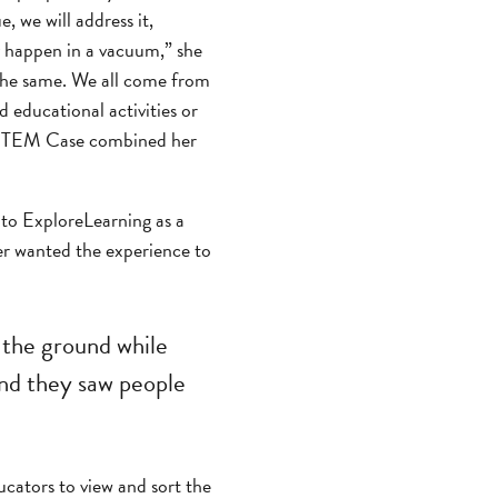
e, we will address it,
ly happen in a vacuum,” she
s the same. We all come from
d educational activities or
e STEM Case combined her
to ExploreLearning as a
er wanted the experience to
 the ground while
and they saw people
cators to view and sort the