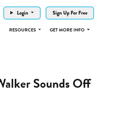
Login
Sign Up For Free
RESOURCES
GET MORE INFO
 Walker Sounds Off