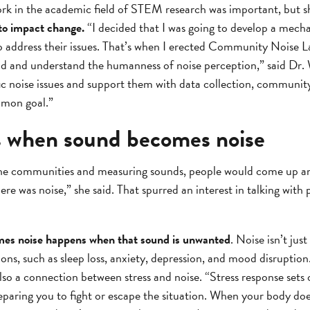
ork in the academic field of STEM research was important, but 
to impact change.
“I decided that I was going to develop a mech
o address their issues. That’s when I erected Community Noise L
nd and understand the humanness of noise perception,” said Dr. 
c noise issues and support them with data collection, community
mmon goal.”
 when sound becomes noise
 the communities and measuring sounds, people would come up and
ere was noise,” she said. That spurred an interest in talking with
mes noise happens when that sound is unwanted
. Noise isn’t jus
ns, such as sleep loss, anxiety, depression, and mood disruption. 
lso a connection between stress and noise. “Stress response sets o
eparing you to fight or escape the situation. When your body does 