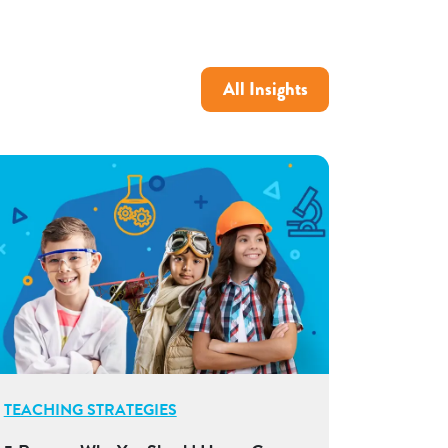
All Insights
TEACHING STRATEGIES