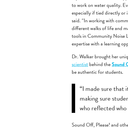
to work on water quality. Even
especially if tied directly o
said. “In working with commu
different walks of life and m
tools in Community Noise L
expertise with a learning op
Dr. Walker brought her uniq
scientist
behind the
Sound O
be authentic for students.
“I made sure that 
making sure studen
who reflected who 
Sound Off, Please! and othe