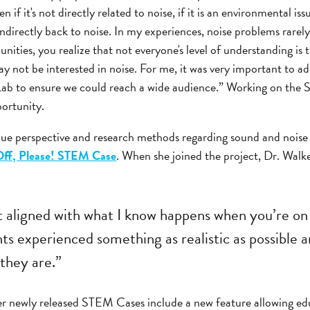
 if it's not directly related to noise, if it is an environmental issu
r indirectly back to noise. In my experiences, noise problems rare
nities, you realize that not everyone's level of understanding i
ay not be interested in noise. For me, it was very important to ad
ab to ensure we could reach a wide audience.” Working on th
portunity.
ue perspective and research methods regarding sound and noise 
ff, Please! STEM Case
. When she joined the project, Dr. Walk
it aligned with what I know happens when you’re on
ts experienced something as realistic as possible 
they are.”
r newly released STEM Cases include a new feature allowing edu