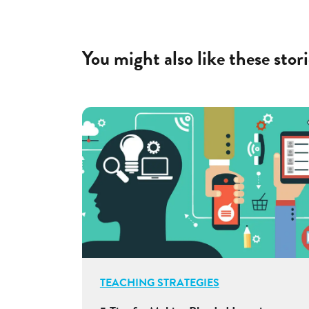
You might also like these stori
TEACHING STRATEGIES