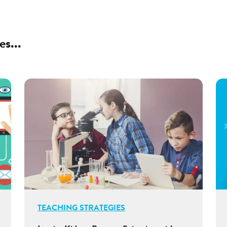
es...
TEACHING STRATEGIES