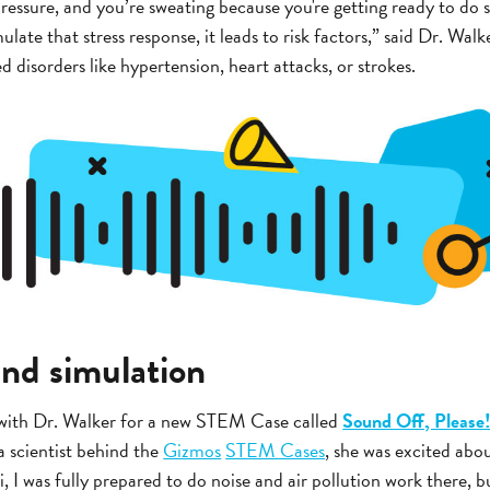
ressure, and you’re sweating because you're getting ready to do 
mulate that stress response, it leads to risk factors,” said Dr. Wal
d disorders like hypertension, heart attacks, or strokes.
und simulation
with Dr. Walker for a new STEM Case called
Sound Off, Please!
 a scientist behind the
Gizmos
STEM Cases
, she was excited abo
, I was fully prepared to do noise and air pollution work there, b