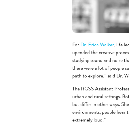
For
Dr. Erica Walker
, life 
upended the creative process
studying sound and noise than
there were a lot of people su
path to explore,” said Dr. W
The RGSS Assistant Profess
urban and rural settings. B
but differ in other ways. Sh
environments, people hear th
extremely loud.”