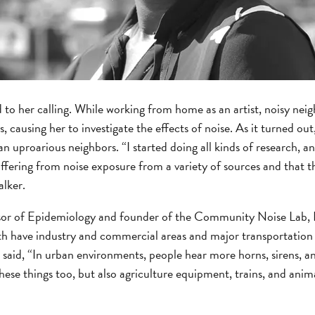
led to her calling. While working from home as an artist, noisy ne
, causing her to investigate the effects of noise. As it turned o
 uproarious neighbors. “I started doing all kinds of research, and
ffering from noise exposure from a variety of sources and that thi
alker.
or of Epidemiology and founder of the Community Noise Lab, Dr
oth have industry and commercial areas and major transportation
e said, “In urban environments, people hear more horns, sirens, an
ese things too, but also agriculture equipment, trains, and anima