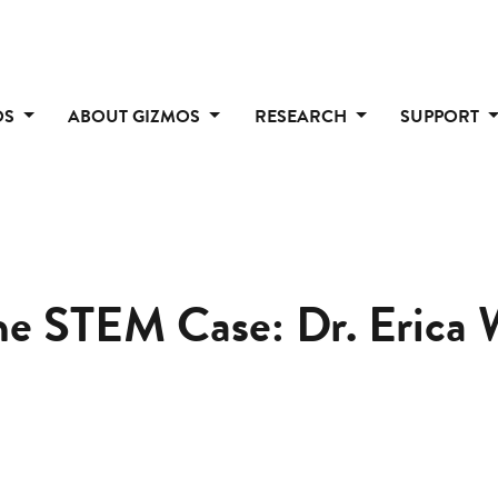
OS
ABOUT GIZMOS
RESEARCH
SUPPORT
the STEM Case: Dr. Erica