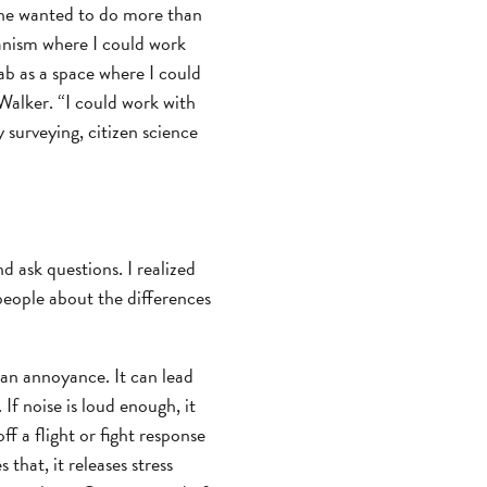
she wanted to do more than
anism where I could work
ab as a space where I could
Walker. “I could work with
 surveying, citizen science
 ask questions. I realized
 people about the differences
t an annoyance. It can lead
If noise is loud enough, it
ff a flight or fight response
that, it releases stress