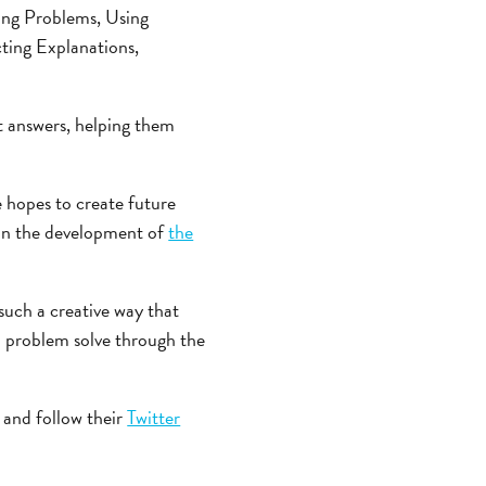
ning Problems, Using
ting Explanations,
t answers, helping them
 hopes to create future
n in the development of
the
such a creative way that
nd problem solve through the
and follow their
Twitter