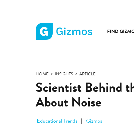
FIND GIZM
Gizmos
home
page
HOME
INSIGHTS
ARTICLE
Scientist Behind 
About Noise
Educational Trends
Gizmos