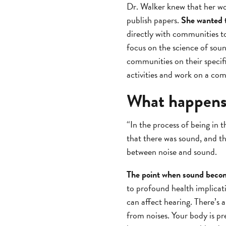
Dr. Walker knew that her w
publish papers.
She wanted 
directly with communities t
focus on the science of sou
communities on their specifi
activities and work on a co
What happens
“In the process of being in
that there was sound, and th
between noise and sound.
The point when sound beco
to profound health implicatio
can affect hearing. There’s a
from noises. Your body is pr