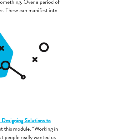
something. Over a period of
ker. These can manifest into
 Designing Solutions to
ut this module. “Working in
ut people really wanted us