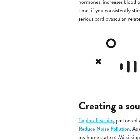
hormones, increases blood p
time, if you consistently sti
serious cardiovascular-relate
Creating a so
ExploreLearning
partnered 
Reduce Noise Pollution
. As
my home state of Mississippi