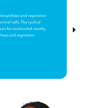
n
ion and fertilization in
many parts of the process by
e stigma, dragging sperm to
Next
ls as the fruit begins to
ou are done by dragging
ect plant structure.