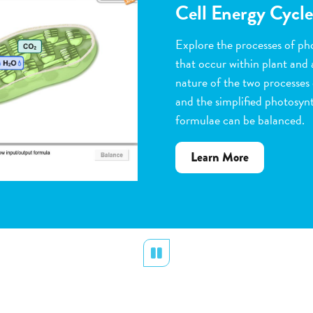
Flower Pollinatio
Observe the steps of pollinat
flowering plants. Help with 
dragging pollen grains to th
the ovules, and removing peta
grow. Quiz yourself when y
vocabulary words to the corr
about
Learn More
Flower
Pollination
Pause