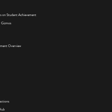
os on Student Achievement
d Gizmos
pment Overview
ections
Hub