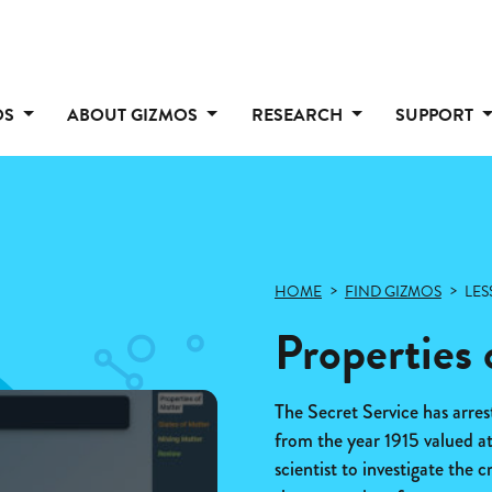
OS
ABOUT GIZMOS
RESEARCH
SUPPORT
HOME
FIND GIZMOS
LES
Properties 
The Secret Service has arres
from the year 1915 valued a
scientist to investigate the