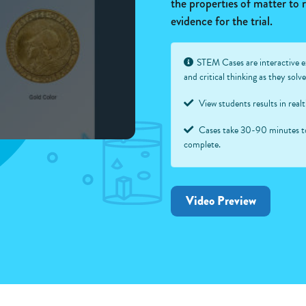
the properties of matter to
evidence for the trial.
STEM Cases are interactive e
and critical thinking as they sol
View students results in real
Cases take 30-90 minutes t
complete.
Video Preview