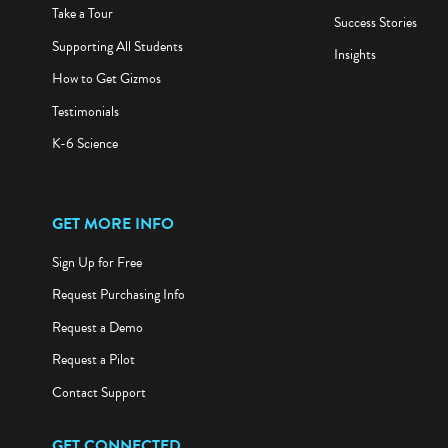
Take a Tour
Success Stories
Supporting All Students
Insights
How to Get Gizmos
Testimonials
K-6 Science
GET MORE INFO
Sign Up for Free
Request Purchasing Info
Request a Demo
Request a Pilot
Contact Support