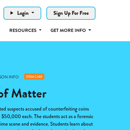
Login
Sign Up For Free
RESOURCES
GET MORE INFO
SON INFO
STEM CASE
of Matter
ted suspects accused of counterfeiting coins
t $50,000 each. The students act as a forensic
 crime scene and evidence. Students learn about