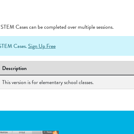
at STEM Cases can be completed over multiple sessions.
h STEM Cases.
Sign Up Free
Description
This version is for elementary school classes.