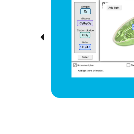
d respiration
e cyclical
ted visually,
Previous
ration