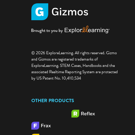
© 2026 ExploreLearning. All rights reserved. Gizmo
and Gizmos are registered trademarks of
ExploreLearning. STEM Cases, Handbooks and the
associated Realtime Reporting System are protected
by US Patent No. 10,410,534
OTHER PRODUCTS