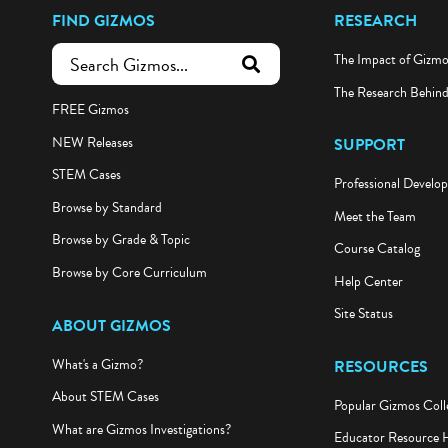
FIND GIZMOS
RESEARCH
The Impact of Gizm
submit search
The Research Behin
FREE Gizmos
NEW Releases
SUPPORT
STEM Cases
Professional Develo
Browse by Standard
Meet the Team
Browse by Grade & Topic
Course Catalog
Browse by Core Curriculum
Help Center
Site Status
ABOUT GIZMOS
What's a Gizmo?
RESOURCES
About STEM Cases
Popular Gizmos Coll
What are Gizmos Investigations?
Educator Resource 