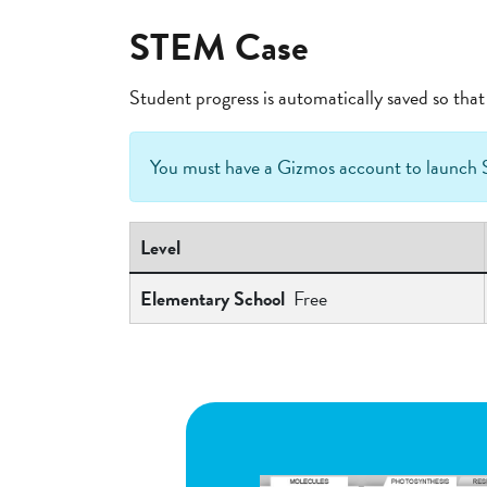
STEM Case
Student progress is automatically saved so th
You must have a Gizmos account to launc
Level
Elementary School
Free