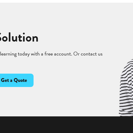
Solution
 learning today with a free account. Or contact us
Get a Quote