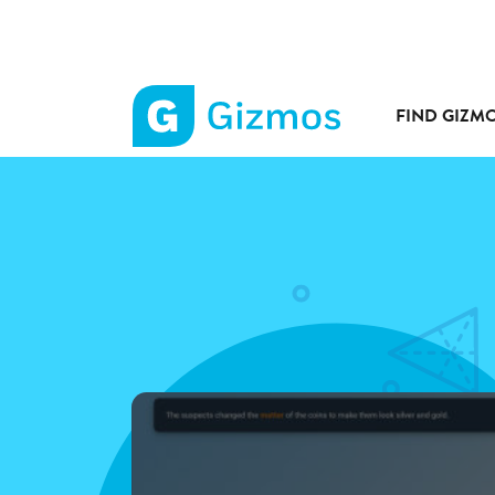
FIND GIZM
Gizmos
home
page