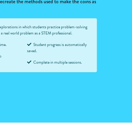
 recreate the methods used to make the coins as
xplorations in which students practice problem-solving
ve a real world problem as a STEM professional.
time.
Student progress is automatically
saved.
o
Complete in multiple sessions.