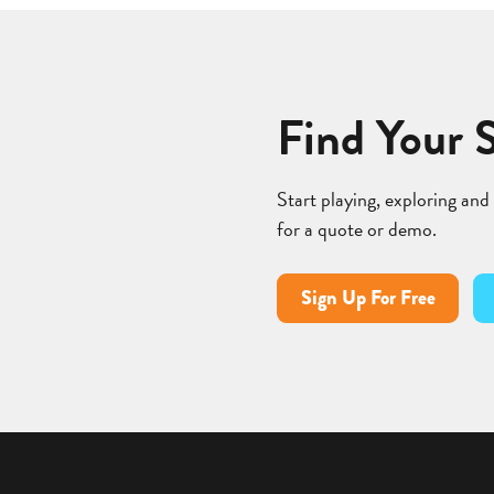
Find Your 
Start playing, exploring and
for a quote or demo.
Sign Up For Free