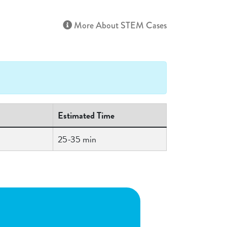
More About STEM Cases
Estimated Time
25-35 min