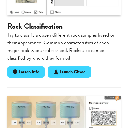
Rock Classification
Try to classify a dozen different rock samples based on
their appearance. Common characteristics of each
major rock type are described. Rocks also can be
classified by where they formed.
Lesson Info
Launch Gizmo