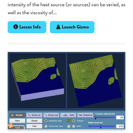
intensity of the heat source (or sources) can be varied, as
well as the viscosity of...
Lesson Info
Launch Gizmo