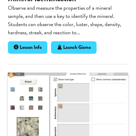
Observe and measure the properties of a mineral
sample, and then use a key to identify the mineral.
Students can observe the color, luster, shape, density,
hardness, streak, and reaction to...
Lesson Info
Launch Gizmo