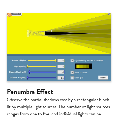
Penumbra Effect
Observe the partial shadows cast by a rectangular block
lit by multiple light sources. The number of light sources
ranges from one to five, and individual lights can be