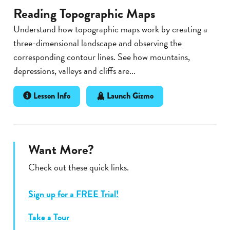
Reading Topographic Maps
Understand how topographic maps work by creating a
three-dimensional landscape and observing the
corresponding contour lines. See how mountains,
depressions, valleys and cliffs are...
Lesson Info
Launch Gizmo
Want More?
Check out these quick links.
Sign up for a FREE Trial!
Take a Tour