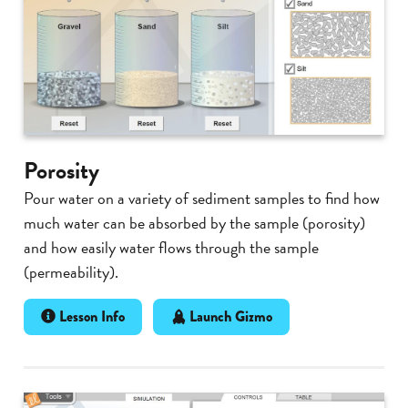
Porosity
Pour water on a variety of sediment samples to find how
much water can be absorbed by the sample (porosity)
and how easily water flows through the sample
(permeability).
Lesson Info
Launch Gizmo