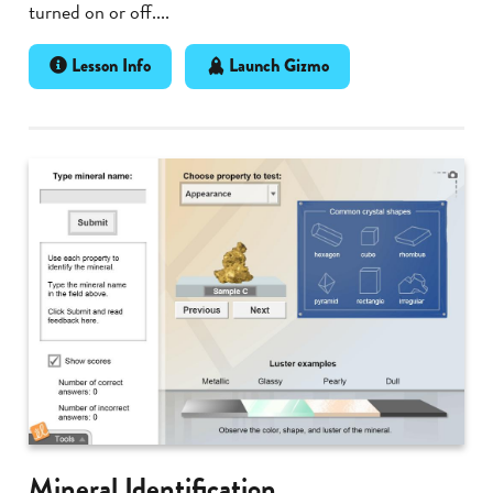
turned on or off....
Lesson Info
Launch Gizmo
Mineral Identification