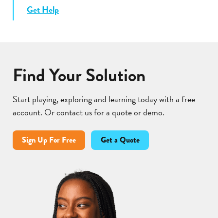
Get Help
Find Your Solution
Start playing, exploring and learning today with a free
account. Or contact us for a quote or demo.
Sign Up For Free
Get a Quote