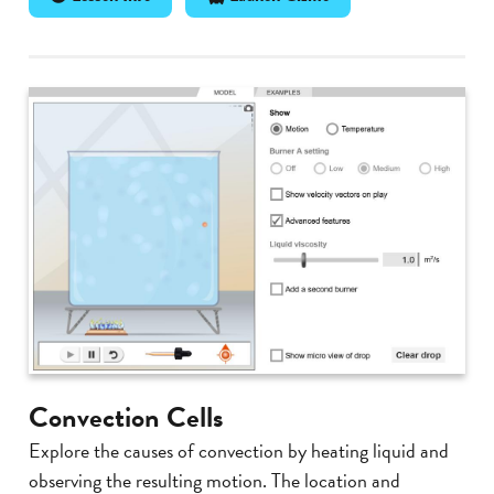
Convection Cells
Explore the causes of convection by heating liquid and
observing the resulting motion. The location and