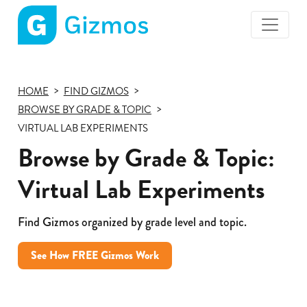
Gizmos
home
page
HOME
FIND GIZMOS
BROWSE BY GRADE & TOPIC
VIRTUAL LAB EXPERIMENTS
Browse by Grade & Topic:
Virtual Lab Experiments
Find Gizmos organized by grade level and topic.
See How FREE Gizmos Work