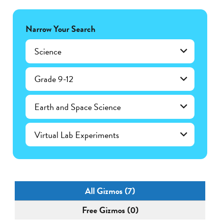
Narrow Your Search
Science
Grade 9-12
Earth and Space Science
Virtual Lab Experiments
All Gizmos (7)
Free Gizmos (0)