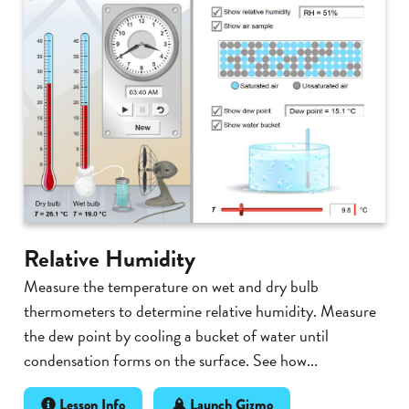
Relative Humidity
Measure the temperature on wet and dry bulb
thermometers to determine relative humidity. Measure
the dew point by cooling a bucket of water until
condensation forms on the surface. See how...
Lesson Info
Launch Gizmo