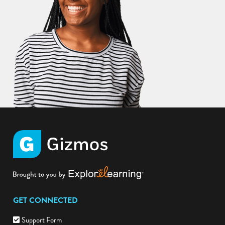
GET CONNECTED
Support Form