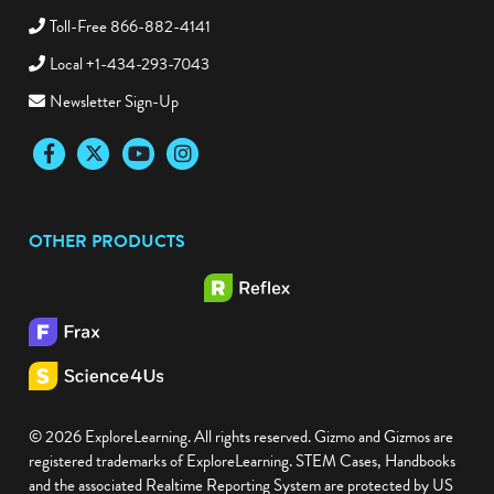
Toll-Free 866-882-4141
Local +1-434-293-7043
Newsletter Sign-Up
Facebook
Twitter
YouTube
Instagram
OTHER PRODUCTS
© 2026 ExploreLearning. All rights reserved. Gizmo and Gizmos are
registered trademarks of ExploreLearning. STEM Cases, Handbooks
and the associated Realtime Reporting System are protected by US