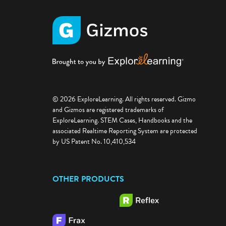
© 2026 ExploreLearning. All rights reserved. Gizmo
and Gizmos are registered trademarks of
ExploreLearning. STEM Cases, Handbooks and the
associated Realtime Reporting System are protected
by US Patent No. 10,410,534
OTHER PRODUCTS