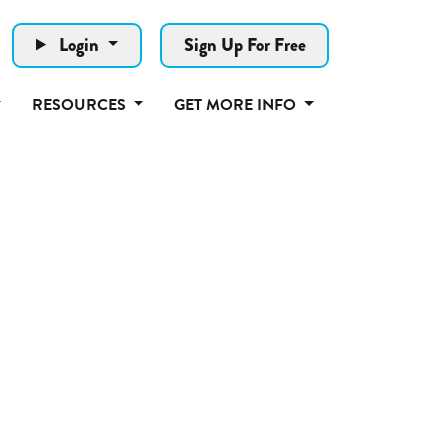
Login
Sign Up For Free
RESOURCES
GET MORE INFO