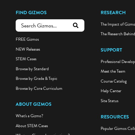
FIND GIZMOS
RESEARCH
The Impact of Gizm
submit search
The Research Behin
FREE Gizmos
NEW Releases
SUPPORT
STEM Cases
Professional Develo
Browse by Standard
Meet the Team
Browse by Grade & Topic
Course Catalog
Browse by Core Curriculum
Help Center
Site Status
ABOUT GIZMOS
What's a Gizmo?
RESOURCES
About STEM Cases
Popular Gizmos Coll