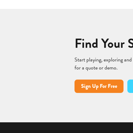
Find Your 
Start playing, exploring and
for a quote or demo.
Sign Up For Free