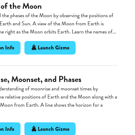
 of the Moon
the phases of the Moon by observing the positions of
Earth and Sun. A view of the Moon from Earth is
e right as the Moon orbits Earth. Learn the names of...
n Info
Launch Gizmo
se, Moonset, and Phases
derstanding of moonrise and moonset times by
he relative positions of Earth and the Moon along with a
 Moon from Earth. A line shows the horizon for a
n Info
Launch Gizmo