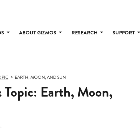
OS
ABOUT GIZMOS
RESEARCH
SUPPORT
OPIC
EARTH, MOON, AND SUN
 Topic: Earth, Moon,
.