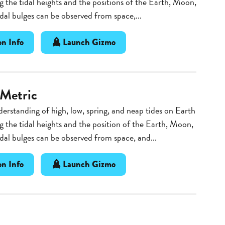
g the tidal heights and the positions of the Earth, Moon,
dal bulges can be observed from space,...
n Info
Launch Gizmo
 Metric
erstanding of high, low, spring, and neap tides on Earth
g the tidal heights and the position of the Earth, Moon,
dal bulges can be observed from space, and...
n Info
Launch Gizmo