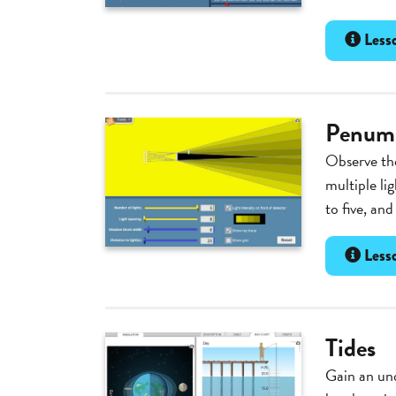
Lesso
Penumb
Observe the
multiple li
to five, and
Lesso
Tides
Gain an und