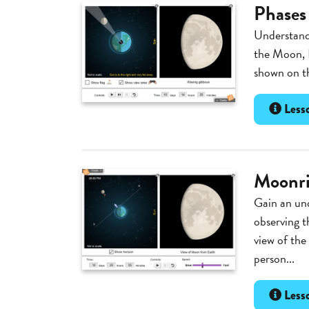
Phases
Understand 
the Moon, 
shown on th
Lesso
Moonri
Gain an un
observing t
view of the
person...
Lesso