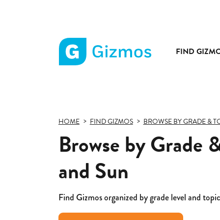
FIND GIZM
Gizmos
home
page
HOME
FIND GIZMOS
BROWSE BY GRADE & T
Browse by Grade &
and Sun
Find Gizmos organized by grade level and topic