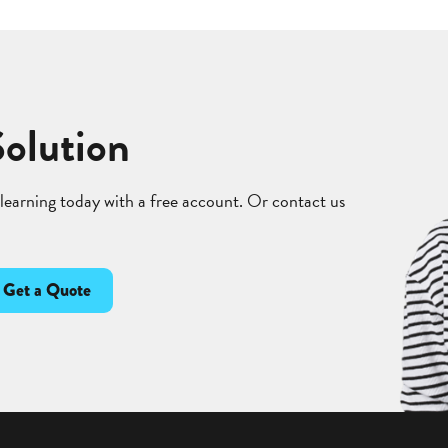
Solution
 learning today with a free account. Or contact us
Get a Quote