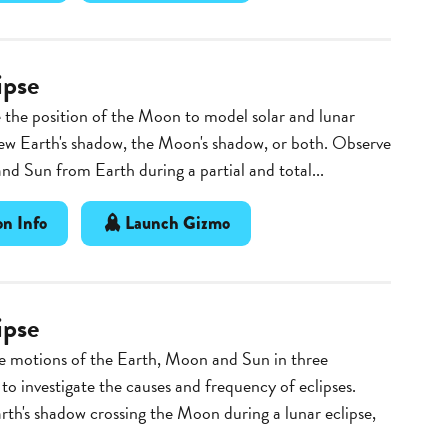
ipse
the position of the Moon to model solar and lunar
iew Earth's shadow, the Moon's shadow, or both. Observe
d Sun from Earth during a partial and total...
n Info
Launch Gizmo
ipse
e motions of the Earth, Moon and Sun in three
to investigate the causes and frequency of eclipses.
th's shadow crossing the Moon during a lunar eclipse,