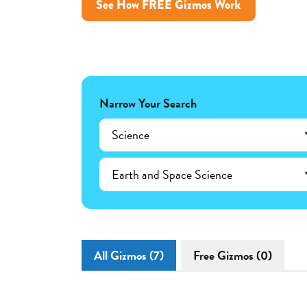
See How FREE Gizmos Work
Narrow Your Search
Science
Earth and Space Science
All Gizmos (7)
Free Gizmos (0)