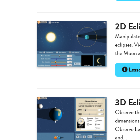
2D Ecl
Manipulate 
eclipses. V
the Moon an
Lesso
3D Ecl
Observe th
dimensions 
Observe Ear
and...