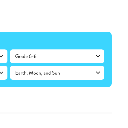
Grade 6-8
Earth, Moon, and Sun