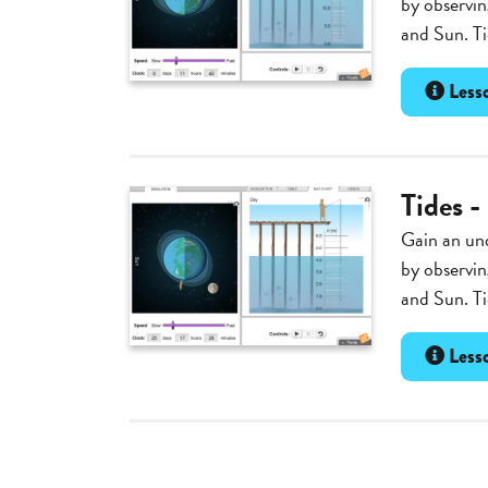
by observin
and Sun. Ti
Lesso
Tides -
Gain an und
by observin
and Sun. Ti
Lesso