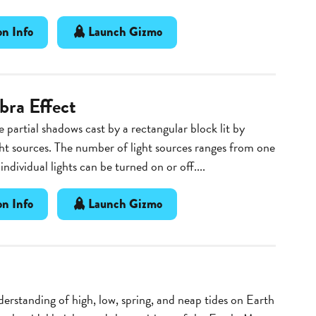
n Info
Launch Gizmo
ra Effect
 partial shadows cast by a rectangular block lit by
ght sources. The number of light sources ranges from one
 individual lights can be turned on or off....
n Info
Launch Gizmo
erstanding of high, low, spring, and neap tides on Earth