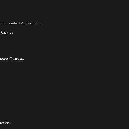
os on Student Achievement
d Gizmos
pment Overview
ections