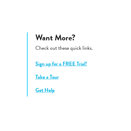
Want More?
Check out these quick links.
Sign up for a FREE Trial!
Take a Tour
Get Help