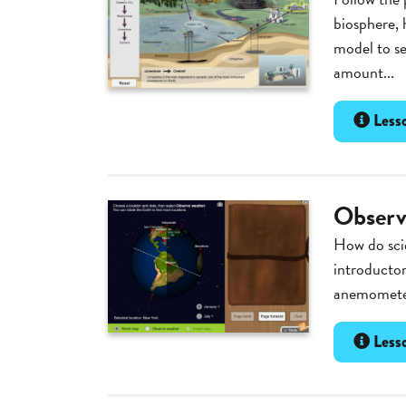
biosphere, 
model to se
amount...
Lesso
Observ
How do scie
introductor
anemometer
Lesso