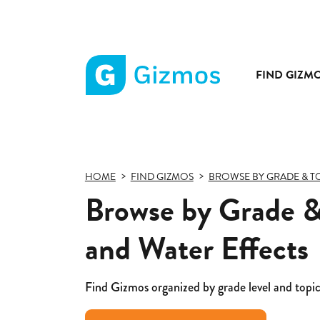
FIND GIZM
Gizmos
home
page
HOME
FIND GIZMOS
BROWSE BY GRADE & T
Browse by Grade &
and Water Effects
Find Gizmos organized by grade level and topic