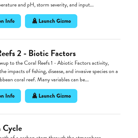
rature and pH, storm severity, and input...
n Info
Launch Gizmo
eefs 2 - Biotic Factors
owup to the Coral Reefs 1 - Abiotic Factors activity,
the impacts of fishing, disease, and invasive species on a
bean coral reef. Many variables can be...
n Info
Launch Gizmo
 Cycle
 path of a carbon atom through the atmosphere,