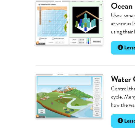
Ocean
Use a sonar
at various 
using their
Lesso
Water 
Control the
cycle. Many
how the wat
Lesso