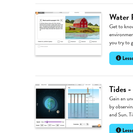
Water 
Get to know
environment
you try to 
Lesso
Tides -
Gain an und
by observin
and Sun. Ti
Lesso