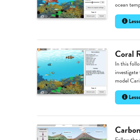
ocean tempe
Lesso
Coral R
In this foll
investigate 
model Carib
Lesso
Carbon
Follow the