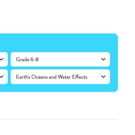
Grade 6-8
Earth's Oceans and Water Effects