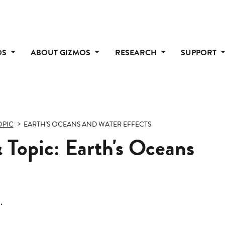
OS
ABOUT GIZMOS
RESEARCH
SUPPORT
OPIC
EARTH'S OCEANS AND WATER EFFECTS
 Topic: Earth's Oceans
.