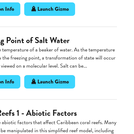
n Info
Launch Gizmo
g Point of Salt Water
 temperature of a beaker of water. As the temperature
 the freezing point, a transformation of state will occur
 viewed on a molecular level. Salt can be...
n Info
Launch Gizmo
eefs 1 - Abiotic Factors
 abiotic factors that affect Caribbean coral reefs. Many
 be manipulated in this simplified reef model, including