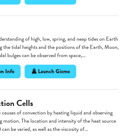
erstanding of high, low, spring, and neap tides on Earth
g the tidal heights and the positions of the Earth, Moon,
dal bulges can be observed from space,...
n Info
Launch Gizmo
tion Cells
 causes of convection by heating liquid and observing
ng motion. The location and intensity of the heat source
 can be varied, as well as the viscosity of...