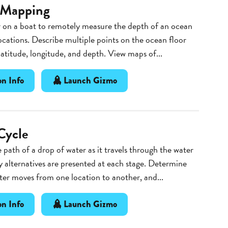
 Mapping
 on a boat to remotely measure the depth of an ocean
locations. Describe multiple points on the ocean floor
 latitude, longitude, and depth. View maps of...
n Info
Launch Gizmo
Cycle
 path of a drop of water as it travels through the water
 alternatives are presented at each stage. Determine
er moves from one location to another, and...
n Info
Launch Gizmo