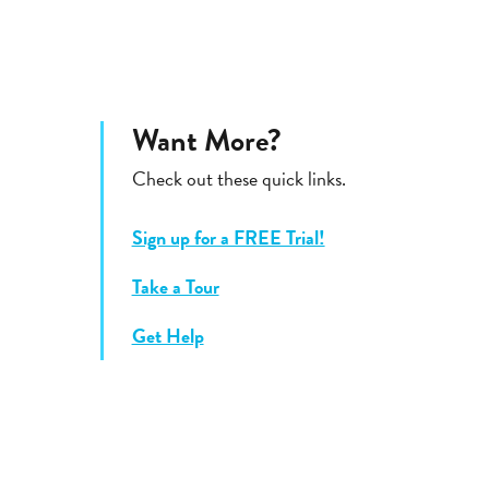
Want More?
Check out these quick links.
Sign up for a FREE Trial!
Take a Tour
Get Help