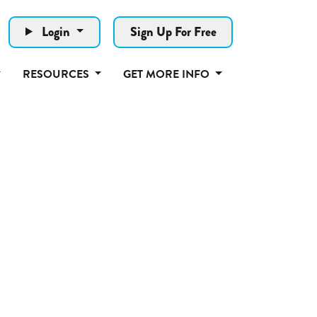
Login
Sign Up For Free
RESOURCES
GET MORE INFO