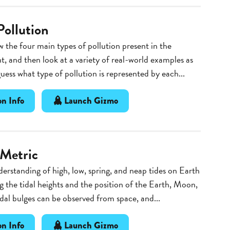
Pollution
 the four main types of pollution present in the
, and then look at a variety of real-world examples as
guess what type of pollution is represented by each...
n Info
Launch Gizmo
 Metric
erstanding of high, low, spring, and neap tides on Earth
g the tidal heights and the position of the Earth, Moon,
dal bulges can be observed from space, and...
n Info
Launch Gizmo