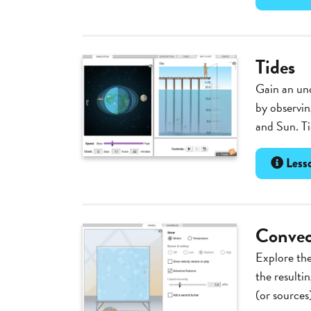
Tides
Gain an und
by observin
and Sun. Ti
Lesso
Convec
Explore the
the resulti
(or sources)