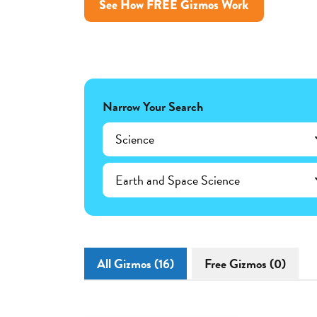
See How FREE Gizmos Work
Narrow Your Search
Science
Earth and Space Science
All Gizmos (16)
Free Gizmos (0)