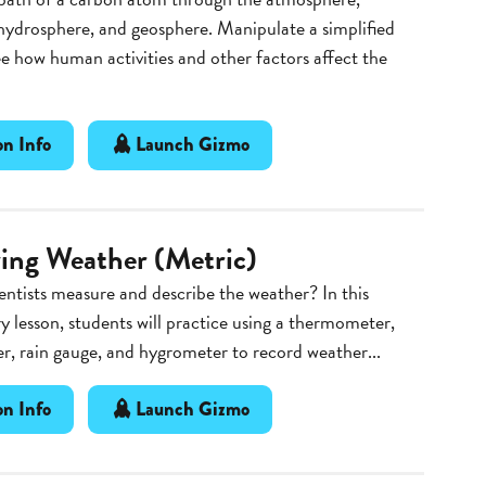
hydrosphere, and geosphere. Manipulate a simplified
e how human activities and other factors affect the
n Info
Launch Gizmo
ing Weather (Metric)
ntists measure and describe the weather? In this
y lesson, students will practice using a thermometer,
, rain gauge, and hygrometer to record weather...
n Info
Launch Gizmo