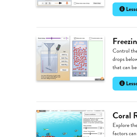
Lesso
Freezin
Control the
drops below
that can be
Lesso
Coral R
Explore the
factors can