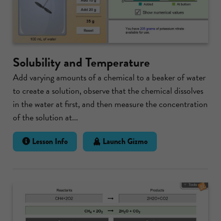
Solubility and Temperature
Add varying amounts of a chemical to a beaker of water
to create a solution, observe that the chemical dissolves
in the water at first, and then measure the concentration
of the solution at...
Lesson Info
Launch Gizmo