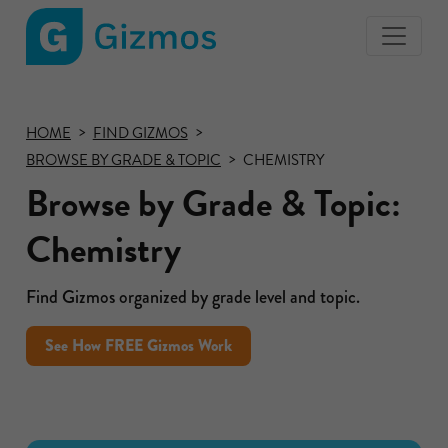
Gizmos
home
page
HOME
FIND GIZMOS
BROWSE BY GRADE & TOPIC
CHEMISTRY
Browse by Grade & Topic:
Chemistry
Find Gizmos organized by grade level and topic.
See How FREE Gizmos Work