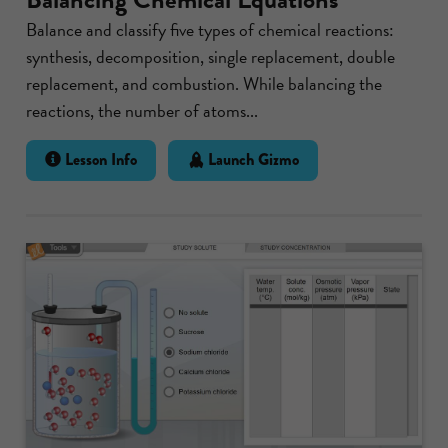
Balance and classify five types of chemical reactions:
synthesis, decomposition, single replacement, double
replacement, and combustion. While balancing the
reactions, the number of atoms...
Lesson Info
Launch Gizmo