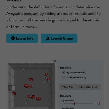
Understand the definition of a mole and determine the
Avogadro constant by adding atoms or formula units to
a balance until the mass in grams is equal to the atomic
or formula mass....
Lesson Info
Launch Gizmo