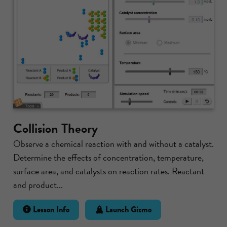
Collision Theory
Observe a chemical reaction with and without a catalyst.
Determine the effects of concentration, temperature,
surface area, and catalysts on reaction rates. Reactant
and product...
Lesson Info
Launch Gizmo