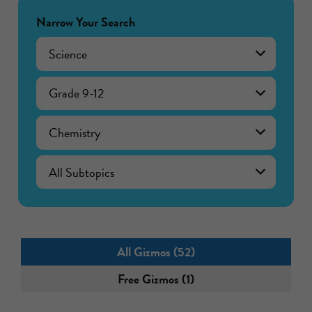
Narrow Your Search
Science
Grade 9-12
Chemistry
All Gizmos (52)
Free Gizmos (1)