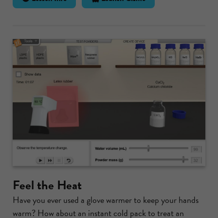
Feel the Heat
Have you ever used a glove warmer to keep your hands
warm? How about an instant cold pack to treat an