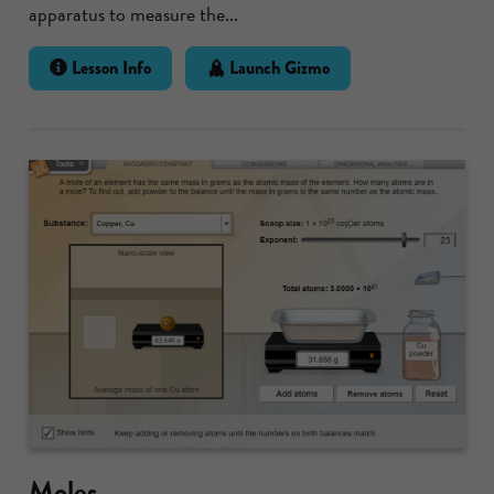
apparatus to measure the...
Lesson Info
Launch Gizmo
Moles