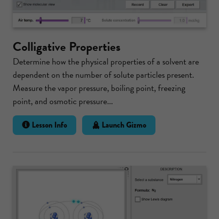
Colligative Properties
Determine how the physical properties of a solvent are
dependent on the number of solute particles present.
Measure the vapor pressure, boiling point, freezing
point, and osmotic pressure...
Lesson Info
Launch Gizmo