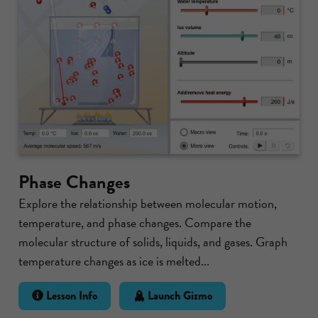
Phase Changes
Explore the relationship between molecular motion,
temperature, and phase changes. Compare the
molecular structure of solids, liquids, and gases. Graph
temperature changes as ice is melted...
Lesson Info
Launch Gizmo