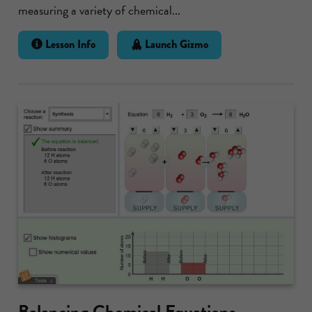
measuring a variety of chemical...
Lesson Info
Launch Gizmo
Balancing Chemical Equations