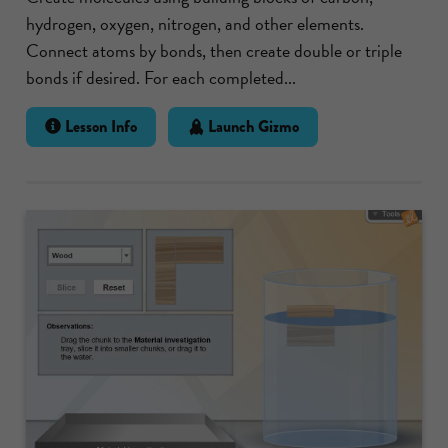
hydrogen, oxygen, nitrogen, and other elements.
Connect atoms by bonds, then create double or triple
bonds if desired. For each completed...
Lesson Info
Launch Gizmo