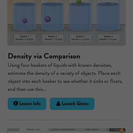
Density via Comparison
Using four beakers of liquids with known densities,
estimate the density of a variety of objects. Place each
object into each beaker to see whether it sinks or floats,
and then use this...
Lesson Info
Launch Gizmo