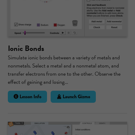
Ionic Bonds
Simulate ionic bonds between a variety of metals and
nonmetals. Select a metal and a nonmetal atom, and
transfer electrons from one to the other. Observe the
effect of gaining and losing...
Lesson Info
Launch Gizmo