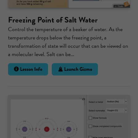
Freezing Point of Salt Water
Control the temperature of a beaker of water. As the
temperature drops below the freezing point, a
transformation of state will occur that can be viewed on
a molecular level. Salt can be...
Lesson Info
Launch Gizmo