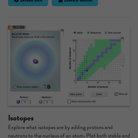
Isotopes
Explore what isotopes are by adding protons and
neutrons to the nucleus of an atom. Plot both stable and