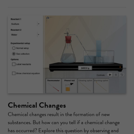
Chemical Changes
Chemical changes result in the formation of new
substances. But how can you tell if a chemical change
has occurred? Explore this question by observing and