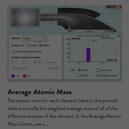
Average Atomic Mass
The atomic mass for each element listed in the periodic
table is actually the weighted average mass of all of the
different isotopes of the element. In the Average Atomic
Mass Gizmo, use a...