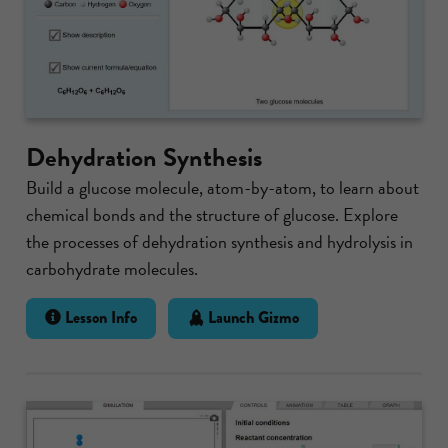
Dehydration Synthesis
Build a glucose molecule, atom-by-atom, to learn about
chemical bonds and the structure of glucose. Explore
the processes of dehydration synthesis and hydrolysis in
carbohydrate molecules.
Lesson Info
Launch Gizmo