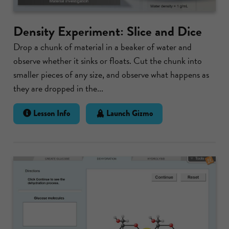
Density Experiment: Slice and Dice
Drop a chunk of material in a beaker of water and
observe whether it sinks or floats. Cut the chunk into
smaller pieces of any size, and observe what happens as
they are dropped in the...
Lesson Info
Launch Gizmo