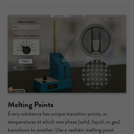
Melting Points
Every substance has unique transition points, or
temperatures at which one phase (solid, liquid, or gas)
transitions to another. Use a realistic melting point