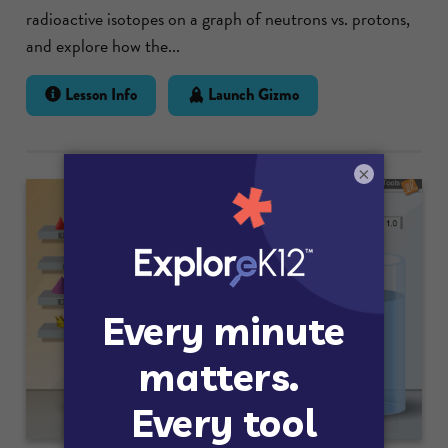
radioactive isotopes on a graph of neutrons vs. protons,
and explore how the...
Lesson Info
Launch Gizmo
×