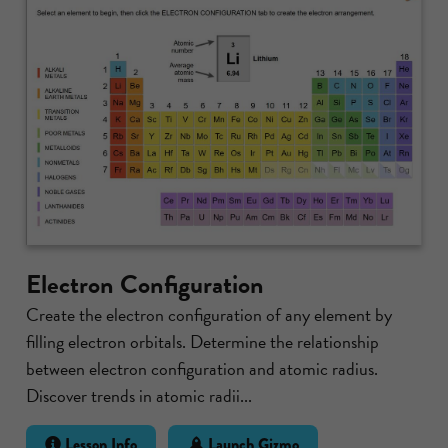
Electron Configuration
Create the electron configuration of any element by
filling electron orbitals. Determine the relationship
between electron configuration and atomic radius.
Discover trends in atomic radii...
Lesson Info
Launch Gizmo