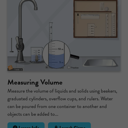
Measuring Volume
Measure the volume of liquids and solids using beakers,
graduated cylinders, overflow cups, and rulers. Water
can be poured from one container to another and
objects can be added to...
Lesson Info
Launch Gizmo