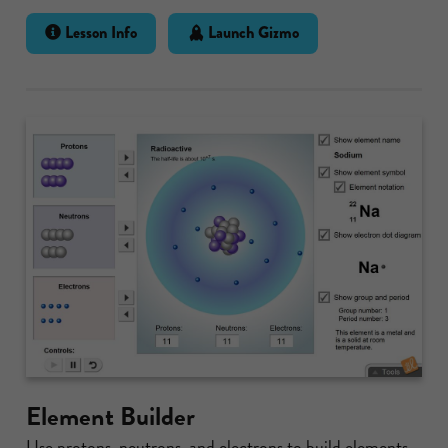
Lesson Info
Launch Gizmo
Element Builder
Use protons, neutrons, and electrons to build elements.