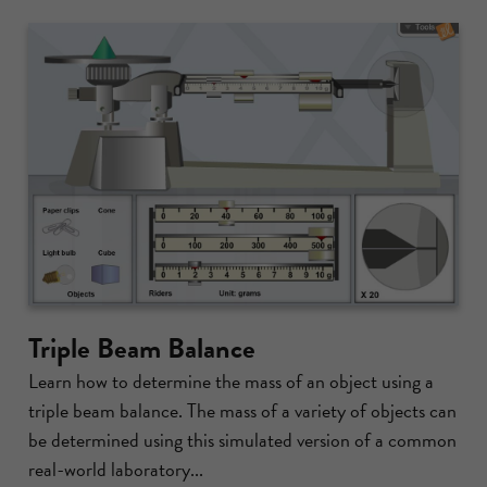
Triple Beam Balance
Learn how to determine the mass of an object using a
triple beam balance. The mass of a variety of objects can
be determined using this simulated version of a common
real-world laboratory...