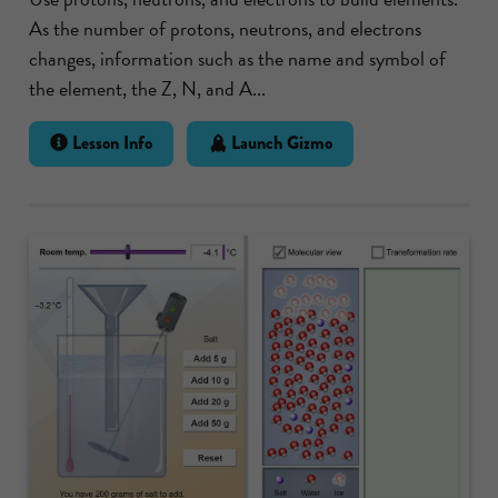
As the number of protons, neutrons, and electrons
changes, information such as the name and symbol of
the element, the Z, N, and A...
Lesson Info
Launch Gizmo