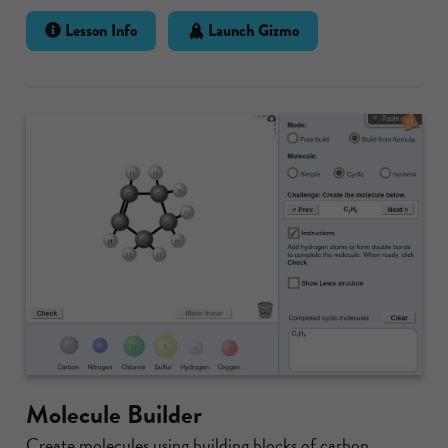
Lesson Info
Launch Gizmo
Molecule Builder
Create molecules using building blocks of carbon,