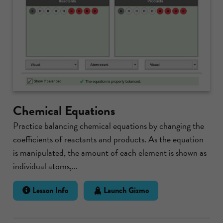
Chemical Equations
Practice balancing chemical equations by changing the
coefficients of reactants and products. As the equation
is manipulated, the amount of each element is shown as
individual atoms,...
Lesson Info
Launch Gizmo