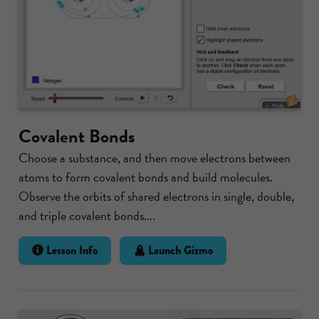
Covalent Bonds
Choose a substance, and then move electrons between
atoms to form covalent bonds and build molecules.
Observe the orbits of shared electrons in single, double,
and triple covalent bonds....
Lesson Info
Launch Gizmo