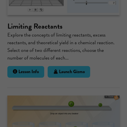
Limiting Reactants
Explore the concepts of limiting reactants, excess
reactants, and theoretical yield in a chemical reaction.
Select one of two different reactions, choose the
number of molecules of each...
Lesson Info
Launch Gizmo