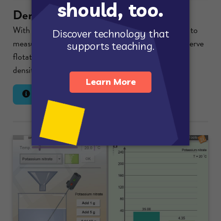
Density Laboratory
With a scale to measure mass, a graduated cylinder to
measure volume, and a large beaker of liquid to observe
flotation, the relationship between mass, volume,
density, and flotation can be...
Lesson Info
Launch Gizmo