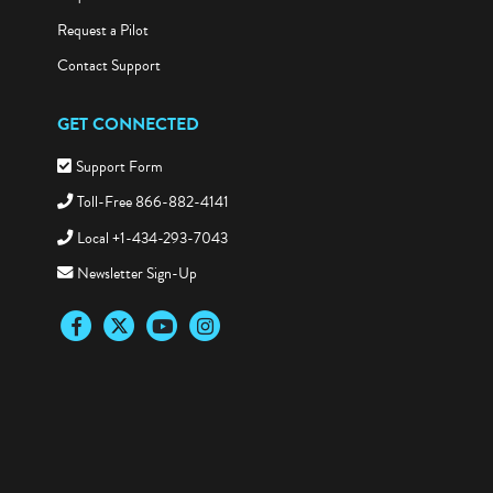
Request a Pilot
Contact Support
GET CONNECTED
Support Form
Toll-Free 866-882-4141
Local +1-434-293-7043
Newsletter Sign-Up
Facebook
Twitter
YouTube
Instagram