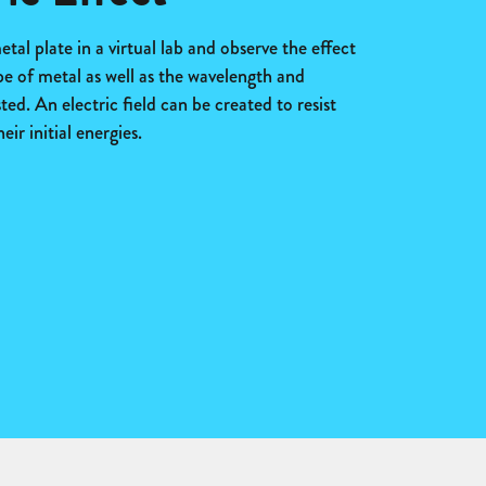
tal plate in a virtual lab and observe the effect
pe of metal as well as the wavelength and
ed. An electric field can be created to resist
ir initial energies.