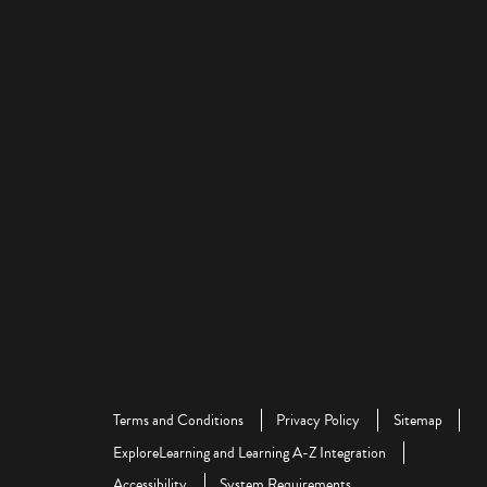
Terms and Conditions
Privacy Policy
Sitemap
ExploreLearning and Learning A-Z Integration