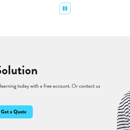
Pause
Solution
 learning today with a free account. Or contact us
Get a Quote