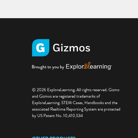
© 2026 ExploreLearning. All rights reserved. Gizmo
and Gizmos are registered trademarks of
ExploreLearning. STEM Cases, Handbooks and the
associated Realtime Reporting System are protected
by US Patent No. 10,410,534