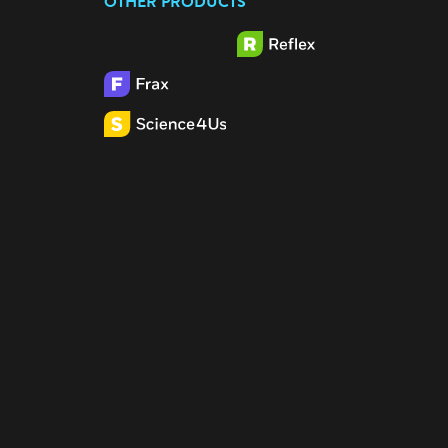
OTHER PRODUCTS