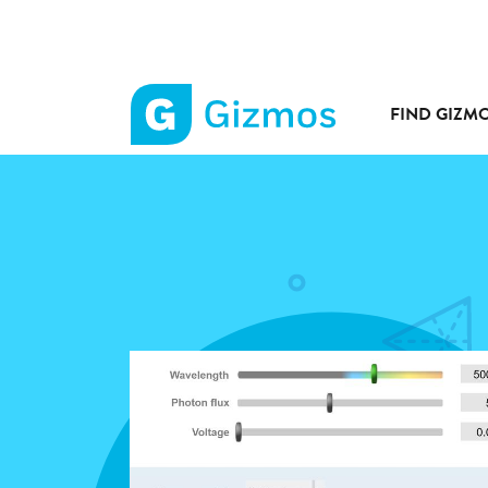
FIND GIZM
Gizmos
home
page