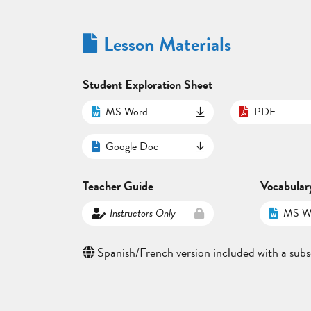
Lesson Materials
Student Exploration Sheet
MS Word
PDF
Google Doc
Teacher Guide
Vocabular
Instructors Only
MS W
Spanish/French version included with a subs