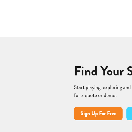
Find Your 
Start playing, exploring and
for a quote or demo.
Sign Up For Free