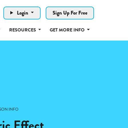
Login
Sign Up For Free
RESOURCES
GET MORE INFO
SON INFO
ic Effect