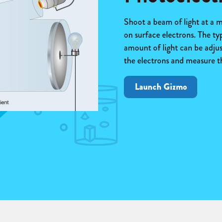
Shoot a beam of light at a me
on surface electrons. The ty
amount of light can be adjust
the electrons and measure the
Launch Gizmo