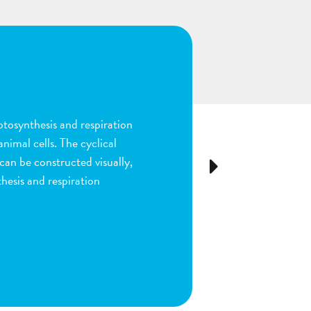
n
ion and fertilization in
many parts of the process by
e stigma, dragging sperm to
Next
ls as the fruit begins to
ou are done by dragging
ect plant structure.