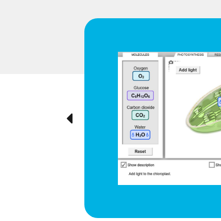
d respiration
e cyclical
ted visually,
Previous
ration