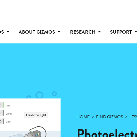
OS
ABOUT GIZMOS
RESEARCH
SUPPORT
HOME
FIND GIZMOS
LES
Photoelectr