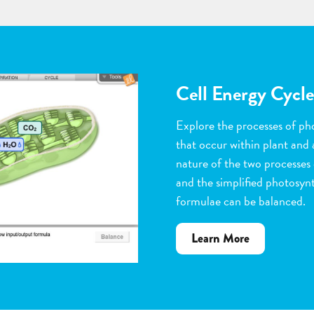
Flower Pollinatio
Observe the steps of pollinat
flowering plants. Help with 
dragging pollen grains to th
the ovules, and removing peta
grow. Quiz yourself when y
vocabulary words to the corr
about
Learn More
Flower
Pollination