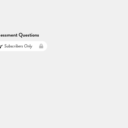
sessment Questions
Subscribers Only