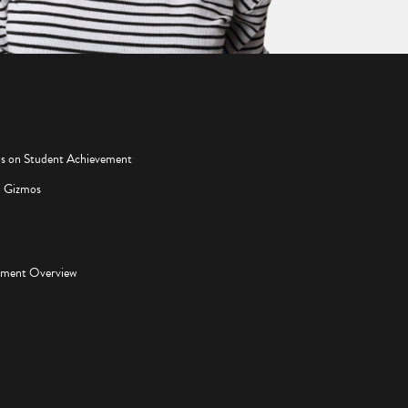
os on Student Achievement
d Gizmos
pment Overview