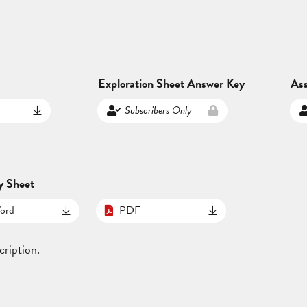
Exploration Sheet Answer Key
As
Subscribers Only
y Sheet
ord
PDF
cription.