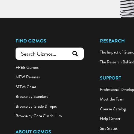
FIND GIZMOS
RESEARCH
The Impact of Gizm
submit search
The Research Behin
FREE Gizmos
NEW Releases
SUPPORT
STEM Cases
Professional Develo
Browse by Standard
Meet the Team
Browse by Grade & Topic
Course Catalog
Browse by Core Curriculum
Help Center
Site Status
ABOUT GIZMOS