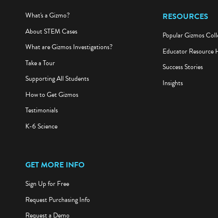
What's a Gizmo?
RESOURCES
About STEM Cases
Popular Gizmos Coll
What are Gizmos Investigations?
Educator Resource 
Take a Tour
Success Stories
Supporting All Students
Insights
How to Get Gizmos
Testimonials
K-6 Science
GET MORE INFO
Sign Up for Free
Request Purchasing Info
Request a Demo