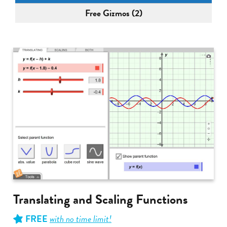
Free Gizmos (2)
Translating and Scaling Functions
FREE
with no time limit!