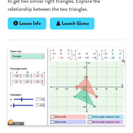
to get two similar right triangles. Explore the
relationship between the two triangles.
Lesson Info
Launch Gizmo