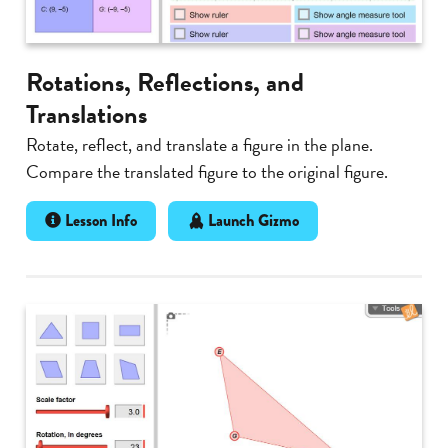
Rotations, Reflections, and
Translations
Rotate, reflect, and translate a figure in the plane.
Compare the translated figure to the original figure.
Lesson Info
Launch Gizmo