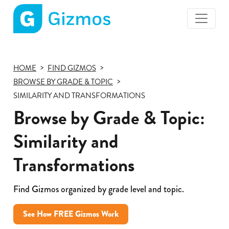
Gizmos
home
page
HOME
FIND GIZMOS
BROWSE BY GRADE & TOPIC
SIMILARITY AND TRANSFORMATIONS
Browse by Grade & Topic:
Similarity and
Transformations
Find Gizmos organized by grade level and topic.
See How FREE Gizmos Work