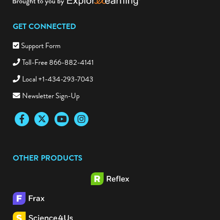
GET CONNECTED
Support Form
Toll-Free 866-882-4141
Local +1-434-293-7043
Newsletter Sign-Up
Facebook
Twitter
YouTube
Instagram
OTHER PRODUCTS