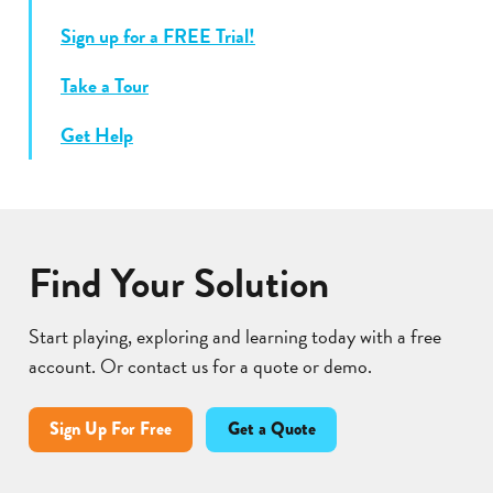
Sign up for a FREE Trial!
Take a Tour
Get Help
Find Your Solution
Start playing, exploring and learning today with a free
account. Or contact us for a quote or demo.
Sign Up For Free
Get a Quote