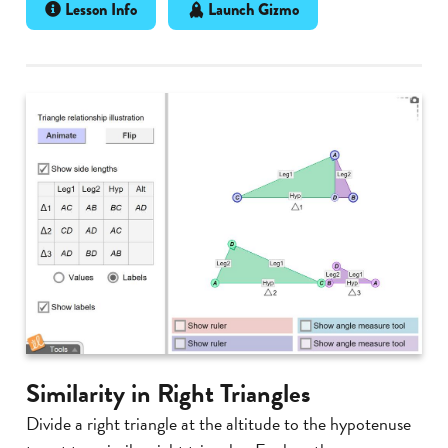
Lesson Info
Launch Gizmo
Similarity in Right Triangles
Divide a right triangle at the altitude to the hypotenuse