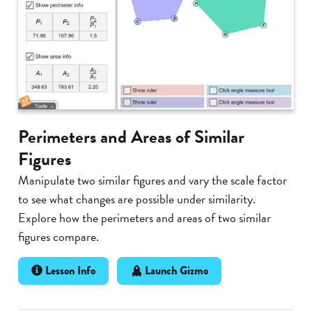
Perimeters and Areas of Similar
Figures
Manipulate two similar figures and vary the scale factor
to see what changes are possible under similarity.
Explore how the perimeters and areas of two similar
figures compare.
Lesson Info
Launch Gizmo