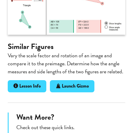
Similar Figures
Vary the scale factor and rotation of an image and
compare it to the preimage. Determine how the angle
measures and side lengths of the two figures are related.
Lesson Info
Launch Gizmo
Want More?
Check out these quick links.