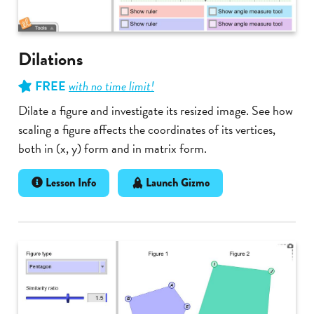
Dilations
FREE
with no time limit!
Dilate a figure and investigate its resized image. See how
scaling a figure affects the coordinates of its vertices,
both in (x, y) form and in matrix form.
Lesson Info
Launch Gizmo