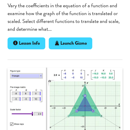
Vary the coefficients in the equation of a function and
examine how the graph of the function is translated or
scaled. Select different functions to translate and scale,
and determine what...
Lesson Info
Launch Gizmo