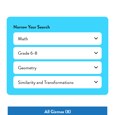
Narrow Your Search
Math
Grade 6-8
Geometry
Similarity and Transformations
All Gizmos (8)