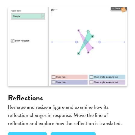
Reflections
Reshape and resize a figure and examine how its
reflection changes in response. Move the line of
reflection and explore how the reflection is translated.