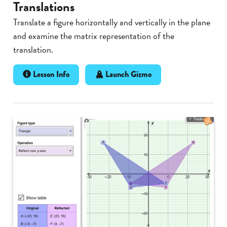
Translations
Translate a figure horizontally and vertically in the plane
and examine the matrix representation of the
translation.
Lesson Info
Launch Gizmo