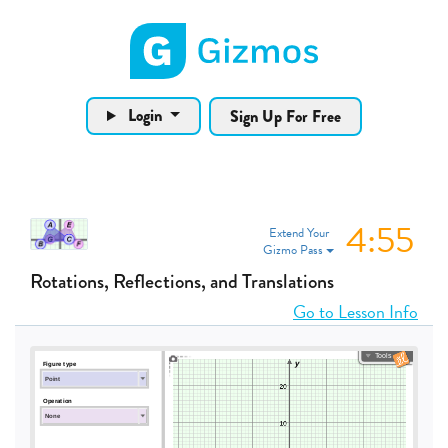
Gizmos home page
Login
Sign Up For Free
4:55
Extend Your
Gizmo Pass
Rotations, Reflections, and Translations
Go to Lesson Info