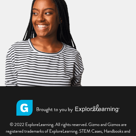
© 2022 ExploreLearning. All rights reserved. Gizmo and Gizmos are
registered trademarks of ExploreLearning. STEM Cases, Handbooks and