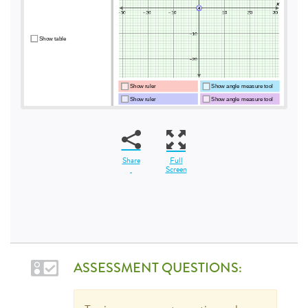
Share
Full
Screen
ASSESSMENT QUESTIONS: