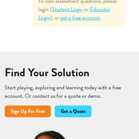
To view assessment questions, please
login (
Student Login
or
Educator
Login
), or
get a free account
.
Find Your Solution
Start playing, exploring and learning today with a free
account. Or contact us for a quote or demo.
Sign Up For Free
Get a Quote