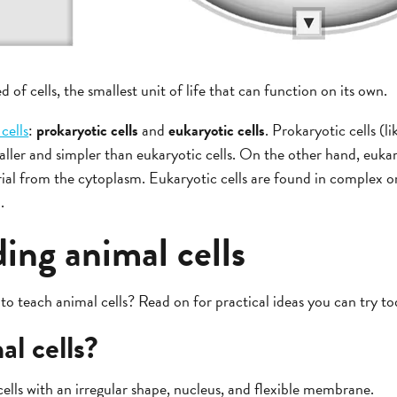
d of cells, the smallest unit of life that can function on its own.
 cells
:
prokaryotic cells
and
eukaryotic cells
. Prokaryotic cells (l
aller and simpler than eukaryotic cells. On the other hand, eukar
ial from the cytoplasm. Eukaryotic cells are found in complex or
.
ing animal cells
to teach animal cells? Read on for practical ideas you can try to
l cells?
cells with an irregular shape, nucleus, and flexible membrane.