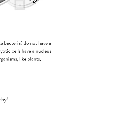
ike bacteria) do not have a
yotic cells have a nucleus
ganisms, like plants,
day!