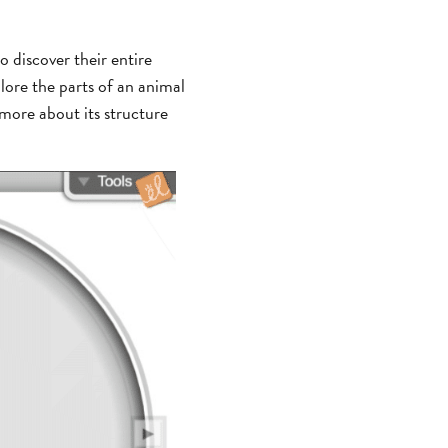
o discover their entire
lore the parts of an animal
 more about its structure