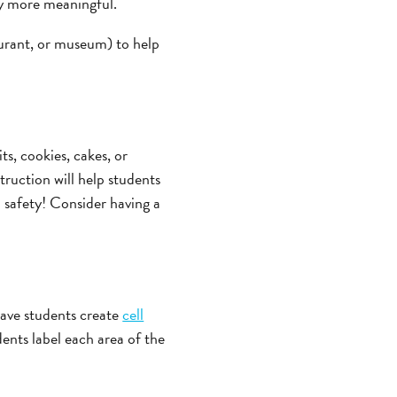
gy more meaningful.
aurant, or museum) to help
its, cookies, cakes, or
ruction will help students
b safety! Consider having a
 have students create
cell
dents label each area of the