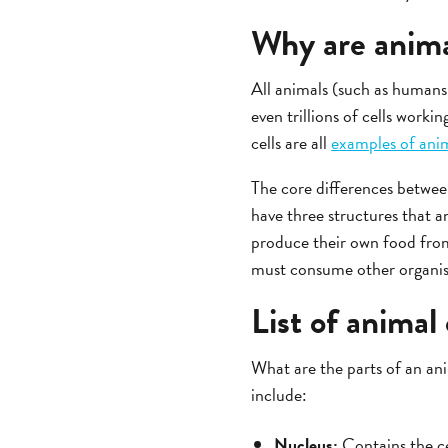
Why are anima
All animals (such as humans,
even trillions of cells workin
cells are all
examples of anim
The core differences between
have three structures that an
produce their own food from
must consume other organis
List of animal 
What are the parts of an an
include:
Nucleus:
Contains the ce