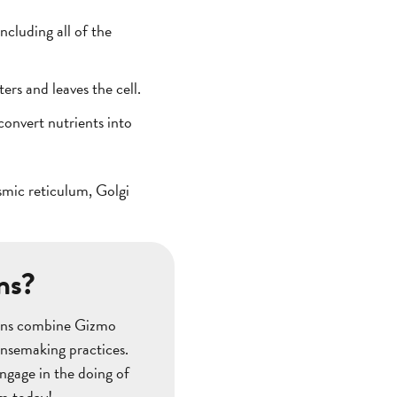
cluding all of the
rs and leaves the cell.
convert nutrients into
asmic reticulum, Golgi
ns?
ssons combine Gizmo
ensemaking practices.
ngage in the doing of
om today!