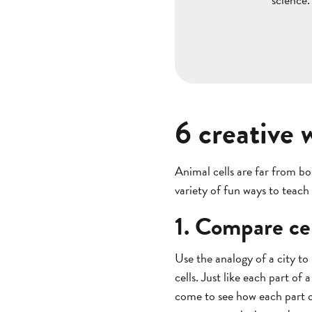
6 creative 
Animal cells are far from b
variety of fun ways to teach
1. Compare cel
Use the analogy of a city to
cells. Just like each part of 
come to see how each part of 