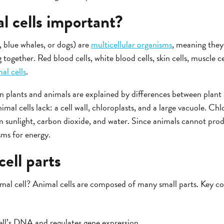
l cells important?
 blue whales, or dogs) are
multicellular organisms
, meaning they 
g together. Red blood cells, white blood cells, skin cells, muscle ce
al cells
.
 plants and animals are explained by differences between plant a
imal cells lack: a cell wall, chloroplasts, and a large vacuole. Chl
 sunlight, carbon dioxide, and water. Since animals cannot pro
ms for energy.
cell parts
imal cell? Animal cells are composed of many small parts. Key c
ll’s DNA and regulates gene expression.