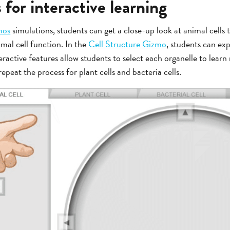
for interactive learning
mos
simulations, students can get a close-up look at animal cells t
imal cell function. In the
Cell Structure Gizmo
, students can exp
eractive features allow students to select each organelle to learn
epeat the process for plant cells and bacteria cells.