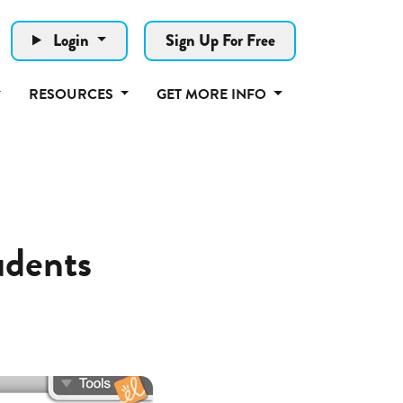
Login
Sign Up For Free
RESOURCES
GET MORE INFO
udents