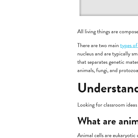
All living things are compose
There are two main
types of
nucleus and are typically sm
that separates genetic mater
animals, fungi, and protozoa
Understand
Looking for classroom ideas 
What are anima
Animal cells are eukaryotic 