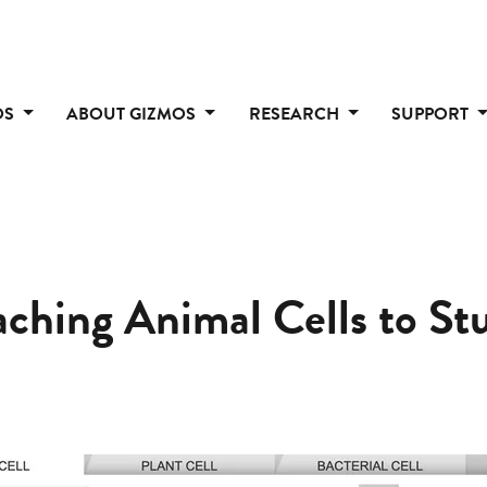
OS
ABOUT GIZMOS
RESEARCH
SUPPORT
eaching Animal Cells to St