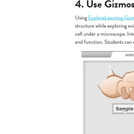
4. Use Gizmos 
Using
ExploreLearning Giz
structure while exploring an
cell under a microscope. Int
and function. Students can r