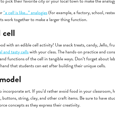
to pick their favorite city or your local town to make the analo
er
“a cell is like…” analogies
(for example, a factory, school, rest
ts work together to make a larger thing function.
 cell
od with an edible cell activity! Use snack treats, candy, Jello, fru
l and tasty cells
with your class. The hands-on practice and const
and functions of the cell in tangible ways. Don’t forget about la
hand that students can eat after building their unique cells.
l model
lso incorporate art. If you’d rather avoid food in your classroom,
, buttons, string, clay, and other craft items. Be sure to have stu
force concepts as they express their creativity.