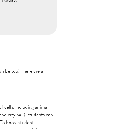
an be too! There are a
f cells, including animal
 and city hall), students can
. To boost student