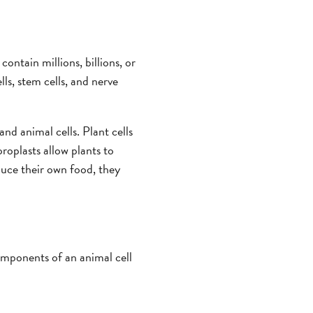
contain millions, billions, or
lls, stem cells, and nerve
nd animal cells. Plant cells
oroplasts allow plants to
duce their own food, they
omponents of an animal cell