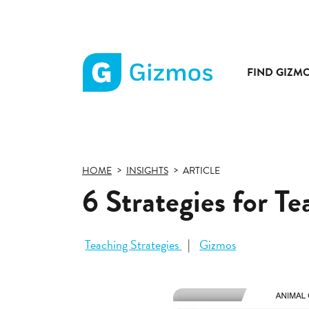
FIND GIZM
Gizmos
home
page
HOME
INSIGHTS
ARTICLE
6 Strategies for T
Teaching Strategies
Gizmos