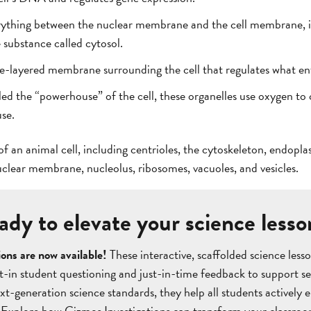
rything between the nuclear membrane and the cell membrane, in
e substance called cytosol.
-layered membrane surrounding the cell that regulates what ente
ed the “powerhouse” of the cell, these organelles use oxygen to 
use.
f an animal cell, including centrioles, the cytoskeleton, endopl
uclear membrane, nucleolus, ribosomes, vacuoles, and vesicles.
ady to elevate your science lesso
ons are now available!
These interactive, scaffolded science le
lt-in student questioning and just-in-time feedback to support s
t-generation science standards, they help all students actively e
 Explore how Gizmos Investigations can transform your classro