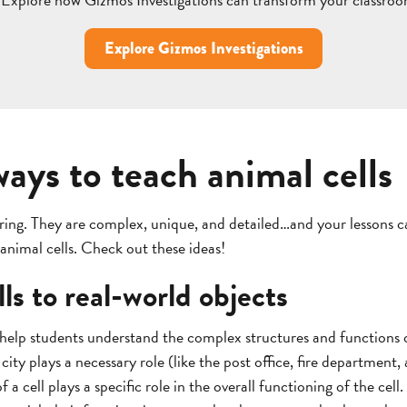
Explore Gizmos Investigations
ways to teach animal cells
oring. They are complex, unique, and detailed…and your lessons c
 animal cells. Check out these ideas!
ls to real-world objects
 help students understand the complex structures and functions o
a city plays a necessary role (like the post office, fire department,
a cell plays a specific role in the overall functioning of the cell