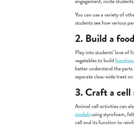
engagement, invite students 
You can use a variety of oth
students see how various par
2. Build a food
Play into students’ love of fo
vegetables to build
functiona
better understand the parts 
separate class-wide treat on 
3. Craft a cel
Animal cell activities can a
models
using styrofoam, felt
cell and its function to rein