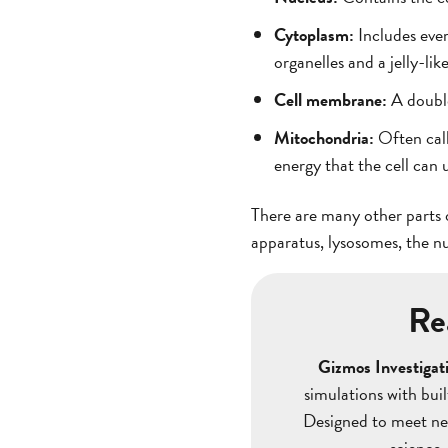
Cytoplasm:
Includes eve
organelles and a jelly-lik
Cell membrane:
A double
Mitochondria:
Often call
energy that the cell can 
There are many other parts o
apparatus, lysosomes, the n
Re
Gizmos Investigati
simulations with bui
Designed to meet nex
science.