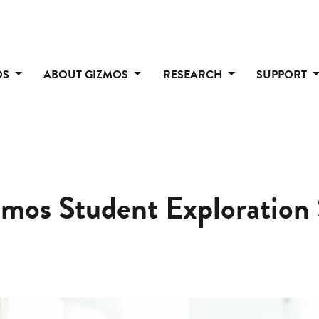
OS
ABOUT GIZMOS
RESEARCH
SUPPORT
zmos Student Exploration 