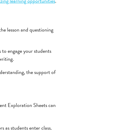
ing learning opportunities
.
the lesson and questioning
 to engage your students
riting.
derstanding, the support of
udent Exploration Sheets can
s as students enter class.