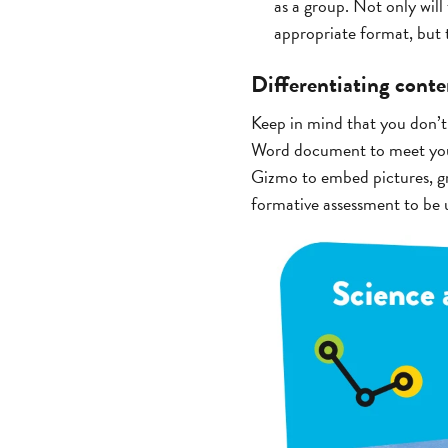
as a group. Not only will 
appropriate format, but t
Differentiating cont
Keep in mind that you don’t
Word document to meet your
Gizmo to embed pictures, gr
formative assessment to be u