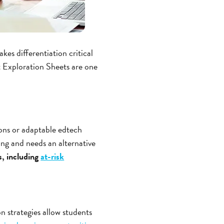
es differentiation critical
 Exploration Sheets are one
tions or adaptable edtech
ing and needs an alternative
s, including
at-risk
on strategies allow students