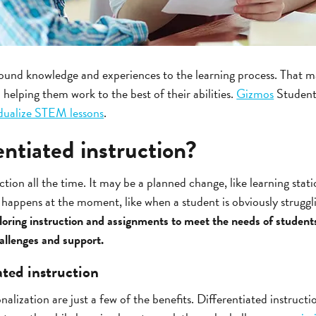
ound knowledge and experiences to the learning process. That mak
 helping them work to the best of their abilities.
Gizmos
Student
idualize STEM lessons
.
entiated instruction?
uction all the time. It may be a planned change, like learning sta
t happens at the moment, like when a student is obviously struggl
ailoring instruction and assignments to meet the needs of student
hallenges and support.
ated instruction
onalization are just a few of the benefits. Differentiated instructi