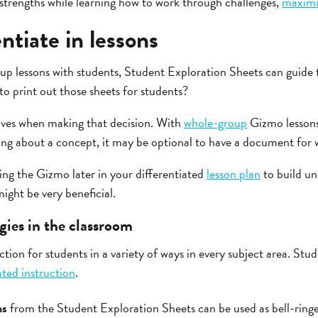
 strengths while learning how to work through challenges,
maximiz
ntiate in lessons
 lessons with students, Student Exploration Sheets can guide 
e to print out those sheets for students?
ives when making that decision. With
whole-group
Gizmo lessons
ing about a concept, it may be optional to have a document for w
ng the Gizmo later in your differentiated
lesson plan
to build un
ght be very beneficial.
gies in the classroom
uction for students in a variety of ways in every subject area. St
ated instruction
.
ns
from the Student Exploration Sheets can be used as bell-ringer