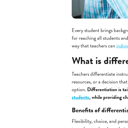
Every student brings backgr
for reaching all students and
way that teachers can
indiv
What is differ
Teachers differentiate instr
resources, or a decision tha
option.
Differentiation is t
students
, while providing c
Benefits of differenti
Flexibility, choice, and pers