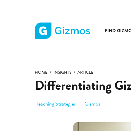
FIND GIZM
Gizmos
home
page
HOME
INSIGHTS
ARTICLE
Differentiating Gi
Teaching Strategies
Gizmos