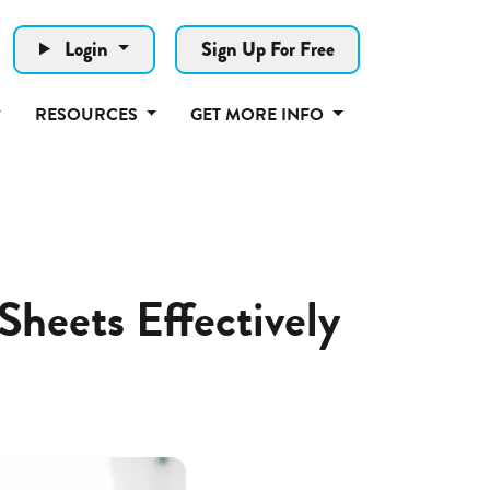
Login
Sign Up For Free
RESOURCES
GET MORE INFO
Sheets Effectively