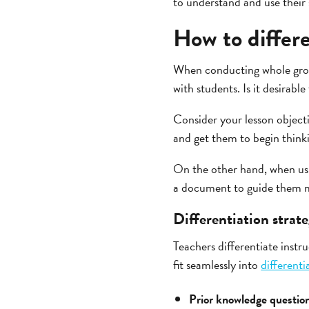
to understand and use their
How to differe
When conducting whole group
with students. Is it desirabl
Consider your lesson object
and get them to begin think
On the other hand, when usi
a document to guide them mi
Differentiation strate
Teachers differentiate instr
fit seamlessly into
differenti
Prior knowledge questio