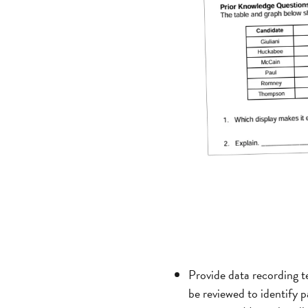
Provide data recording te
be reviewed to identify p