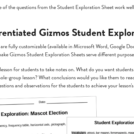
 of the questions from the Student Exploration Sheet work well
erentiated Gizmos Student Explo
are fully customizable (available in Microsoft Word, Google D
 make Gizmos Student Exploration Sheets serve different purpose
 lesson for students to take notes on. What do you want students
ole-group lesson? What conclusions would you like them to rea
tions and observations for the students to achieve your lesson's 