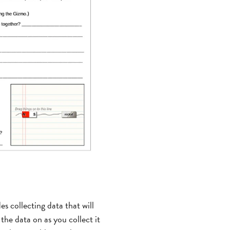
es collecting data that will
the data on as you collect it