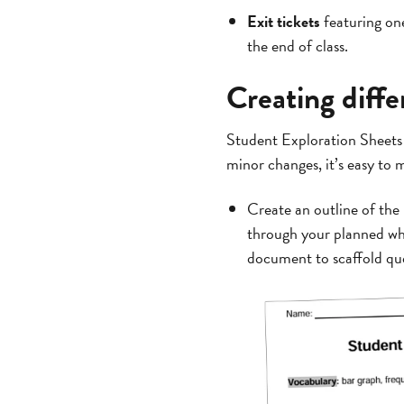
Exit tickets
featuring one
the end of class.
Creating diff
Student Exploration Sheets 
minor changes, it’s easy to
Create an outline of the
through your planned wh
document to scaffold ques