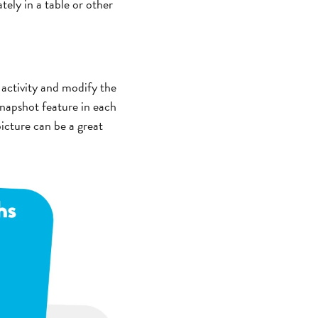
tely in a table or other
 activity and modify the
napshot feature in each
icture can be a great