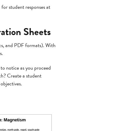
 for student responses at
ration Sheets
ocs, and PDF formats). With
s.
 to notice as you proceed
ch? Create a student
objectives.