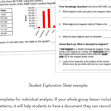
Student Exploration Sheet examples
mplates for individual analysis. If your whole group lesson includ
atterns, it will help students to have a document they can record 