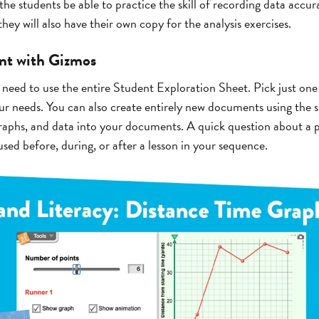
the students be able to practice the skill of recording data accura
hey will also have their own copy for the analysis exercises.
ent with Gizmos
 need to use the entire Student Exploration Sheet. Pick just one
 needs. You can also create entirely new documents using the s
aphs, and data into your documents. A quick question about a p
sed before, during, or after a lesson in your sequence.