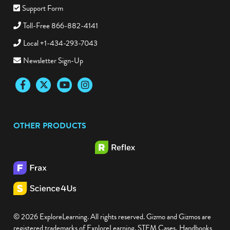
Support Form
Toll-Free 866-882-4141
Local +1-434-293-7043
Newsletter Sign-Up
Facebook
Twitter
YouTube
Instagram
OTHER PRODUCTS
© 2026 ExploreLearning. All rights reserved. Gizmo and Gizmos are
registered trademarks of ExploreLearning. STEM Cases, Handbooks