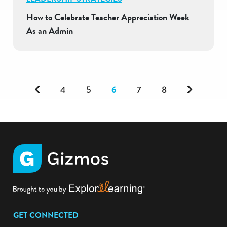
How to Celebrate Teacher Appreciation Week
As an Admin
Previous
Next
4
5
6
7
8
GET CONNECTED