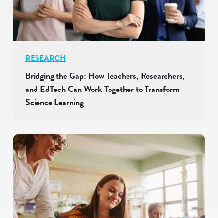
RESEARCH
Bridging the Gap: How Teachers, Researchers,
and EdTech Can Work Together to Transform
Science Learning