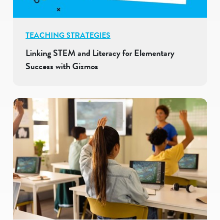
TEACHING STRATEGIES
Linking STEM and Literacy for Elementary
Success with Gizmos