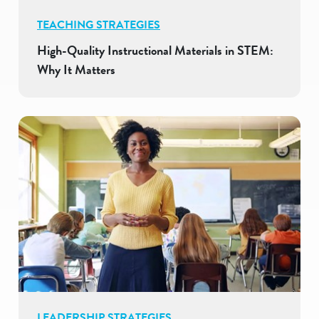
TEACHING STRATEGIES
High-Quality Instructional Materials in STEM:
Why It Matters
LEADERSHIP STRATEGIES