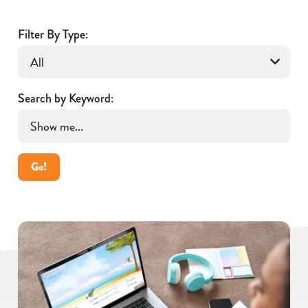
Filter By Type:
Search by Keyword:
Go!