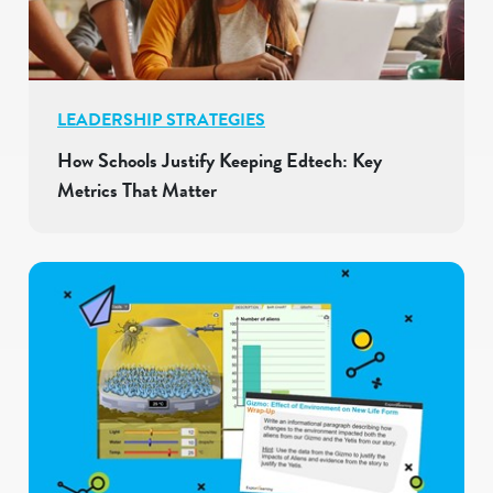
LEADERSHIP STRATEGIES
How Schools Justify Keeping Edtech: Key
Metrics That Matter