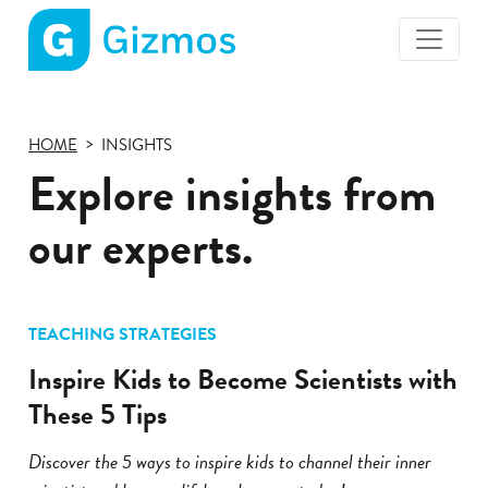
Gizmos
home
page
HOME
INSIGHTS
Explore insights from
our experts.
TEACHING STRATEGIES
Inspire Kids to Become Scientists with
These 5 Tips
Discover the 5 ways to inspire kids to channel their inner