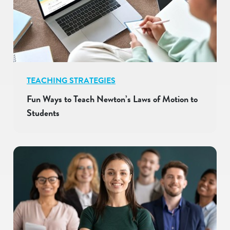
TEACHING STRATEGIES
Fun Ways to Teach Newton’s Laws of Motion to
Students