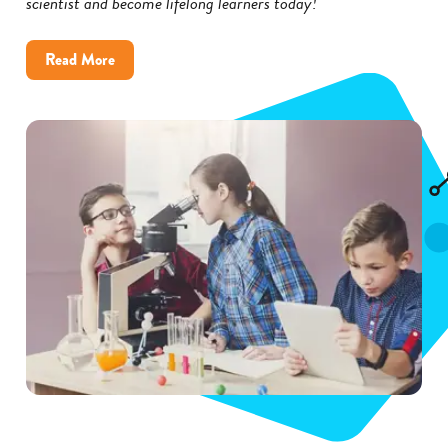
scientist and become lifelong learners today!
about
Read More
Inspire
Kids
to
Become
Scientists
with
These
5
Tips