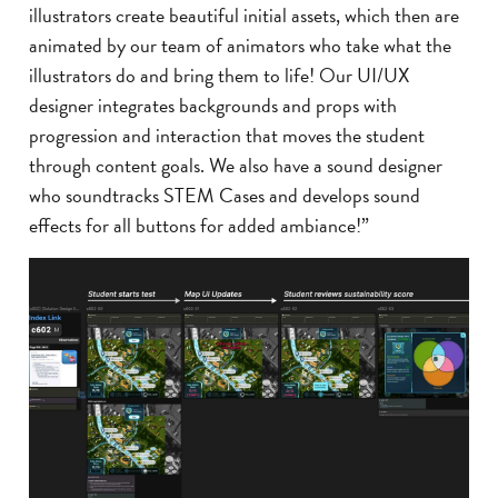
illustrators create beautiful initial assets, which then are
animated by our team of animators who take what the
illustrators do and bring them to life! Our UI/UX
designer integrates backgrounds and props with
progression and interaction that moves the student
through content goals. We also have a sound designer
who soundtracks STEM Cases and develops sound
effects for all buttons for added ambiance!”