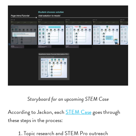
Storyboard for an upcoming STEM Case
According to Jackon, each
STEM Case
goes through
these steps in the process:
Topic research and STEM Pro outreach