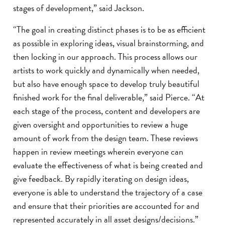
stages of development,” said Jackson.
“The goal in creating distinct phases is to be as efficient
as possible in exploring ideas, visual brainstorming, and
then locking in our approach. This process allows our
artists to work quickly and dynamically when needed,
but also have enough space to develop truly beautiful
finished work for the final deliverable,” said Pierce. “At
each stage of the process, content and developers are
given oversight and opportunities to review a huge
amount of work from the design team. These reviews
happen in review meetings wherein everyone can
evaluate the effectiveness of what is being created and
give feedback. By rapidly iterating on design ideas,
everyone is able to understand the trajectory of a case
and ensure that their priorities are accounted for and
represented accurately in all asset designs/decisions.”