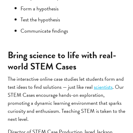
Form a hypothesis
Test the hypothesis
Communicate findings
Bring science to life with real-
world STEM Cases
The interactive online case studies let students form and
test ideas to find solutions — just like real
scientists
. Our
STEM Cases encourage hands-on exploration,
promoting a dynamic learning environment that sparks
curiosity and enthusiasm. Teaching STEM is taken to the
next level.
Director of STEM Case Production Jared Jackson,