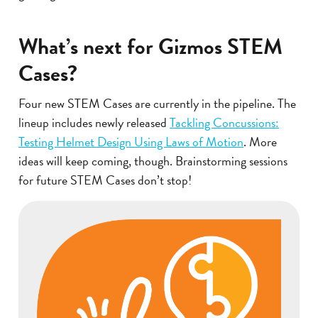
What’s next for Gizmos STEM
Cases?
Four new STEM Cases are currently in the pipeline. The
lineup includes newly released
Tackling Concussions:
Testing Helmet Design Using Laws of Motion
. More
ideas will keep coming, though. Brainstorming sessions
for future STEM Cases don’t stop!