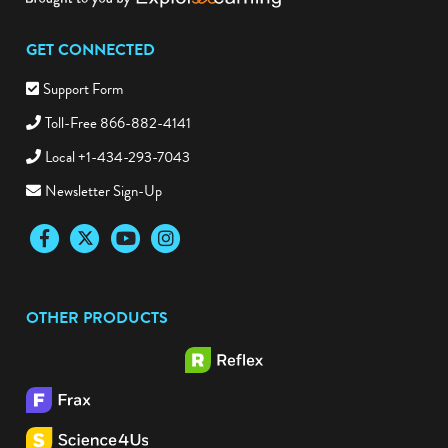
GET CONNECTED
Support Form
Toll-Free 866-882-4141
Local +1-434-293-7043
Newsletter Sign-Up
Facebook
Twitter
YouTube
Instagram
OTHER PRODUCTS