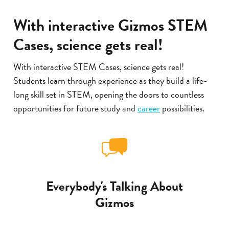
With interactive Gizmos STEM
Cases, science gets real!
With interactive STEM Cases, science gets real!
Students learn through experience as they build a life-
long skill set in STEM, opening the doors to countless
opportunities for future study and
career
possibilities.
Everybody's Talking About
Gizmos