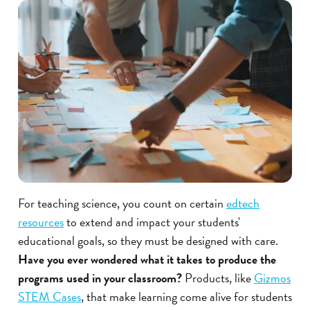
For teaching science, you count on certain
edtech
resources
to extend and impact your students'
educational goals, so they must be designed with care.
Have you ever wondered what it takes to produce the
programs used in your classroom?
Products, like
Gizmos
STEM Cases
, that make learning come alive for students