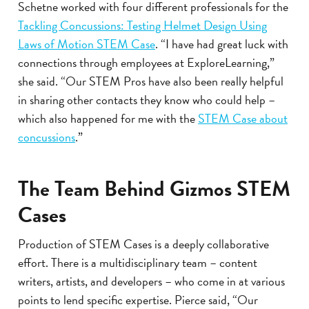
Schetne worked with four different professionals for the
Tackling Concussions: Testing Helmet Design Using
Laws of Motion STEM Case
. “I have had great luck with
connections through employees at ExploreLearning,”
she said. “Our STEM Pros have also been really helpful
in sharing other contacts they know who could help –
which also happened for me with the
STEM Case about
concussions
.”
The Team Behind Gizmos STEM
Cases
Production of STEM Cases is a deeply collaborative
effort. There is a multidisciplinary team – content
writers, artists, and developers – who come in at various
points to lend specific expertise. Pierce said, “Our