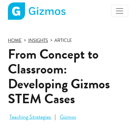
Gizmos
home
page
HOME
INSIGHTS
ARTICLE
From Concept to
Classroom:
Developing Gizmos
STEM Cases
Teaching Strategies
Gizmos