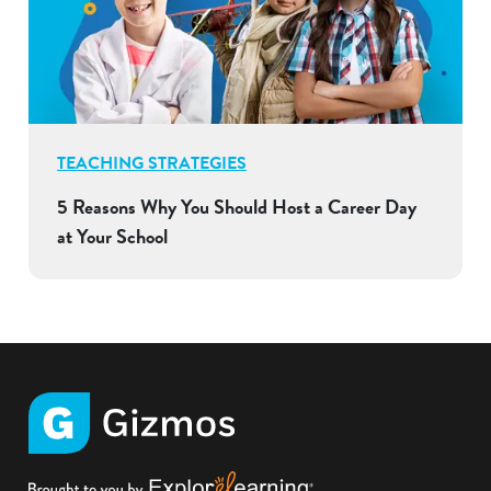
TEACHING STRATEGIES
5 Reasons Why You Should Host a Career Day
at Your School