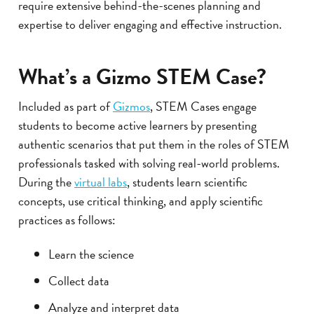
require extensive behind-the-scenes planning and
expertise to deliver engaging and effective instruction.
What’s a Gizmo STEM Case?
Included as part of
Gizmos
, STEM Cases engage
students to become active learners by presenting
authentic scenarios that put them in the roles of STEM
professionals tasked with solving real-world problems.
During the
virtual labs
, students learn scientific
concepts, use critical thinking, and apply scientific
practices as follows:
Learn the science
Collect data
Analyze and interpret data