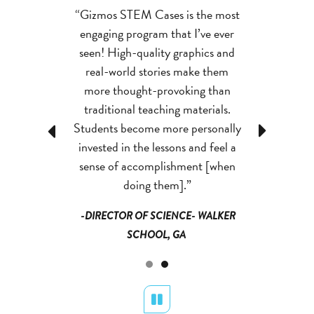
ases improve
“Gizmos STEM Cases is the most
“Gizmos STE
 knowledge and
engaging program that I’ve ever
students’ con
bility. The kids
seen! High-quality graphics and
critical thinki
 thought into
real-world stories make them
are putting 
e asking better
more thought-provoking than
things, and th
ns.”
traditional teaching materials.
que
Students become more personally
Previous
Next
 SCIENCE-
-DIRECTO
invested in the lessons and feel a
NTY PUBLIC
GWINNETT 
sense of accomplishment [when
, GA
SCH
doing them].”
-DIRECTOR OF SCIENCE- WALKER
SCHOOL, GA
Pause