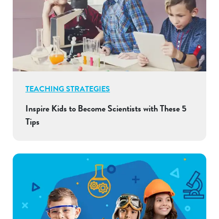
TEACHING STRATEGIES
Inspire Kids to Become Scientists with These 5
Tips