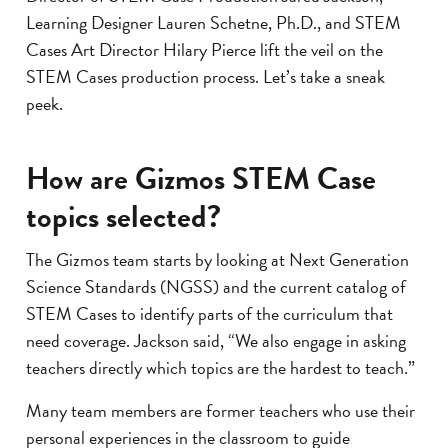
Learning Designer Lauren Schetne, Ph.D., and STEM
Cases Art Director Hilary Pierce lift the veil on the
STEM Cases production process. Let’s take a sneak
peek.
How are Gizmos STEM Case
topics selected?
The Gizmos team starts by looking at Next Generation
Science Standards (NGSS) and the current catalog of
STEM Cases to identify parts of the curriculum that
need coverage. Jackson said, “We also engage in asking
teachers directly which topics are the hardest to teach.”
Many team members are former teachers who use their
personal experiences in the classroom to guide