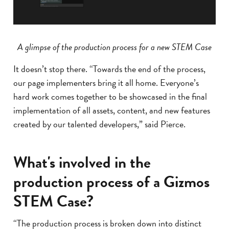
A glimpse of the production process for a new STEM Case
It doesn’t stop there. “Towards the end of the process,
our page implementers bring it all home. Everyone’s
hard work comes together to be showcased in the final
implementation of all assets, content, and new features
created by our talented developers,” said Pierce.
What's involved in the
production process of a Gizmos
STEM Case?
“The production process is broken down into distinct