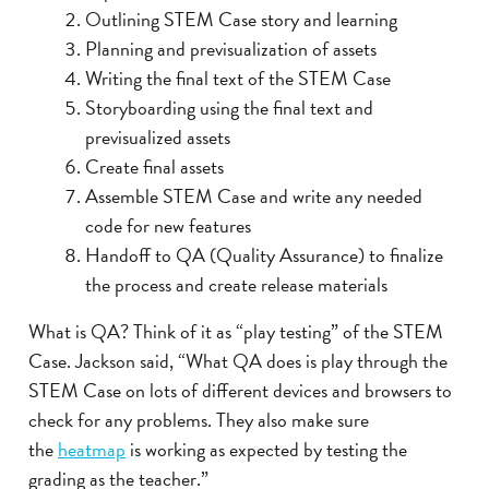
Outlining STEM Case story and learning
Planning and previsualization of assets
Writing the final text of the STEM Case
Storyboarding using the final text and
previsualized assets
Create final assets
Assemble STEM Case and write any needed
code for new features
Handoff to QA (Quality Assurance) to finalize
the process and create release materials
What is QA? Think of it as “play testing” of the STEM
Case. Jackson said, “What QA does is play through the
STEM Case on lots of different devices and browsers to
check for any problems. They also make sure
the
heatmap
is working as expected by testing the
grading as the teacher.”