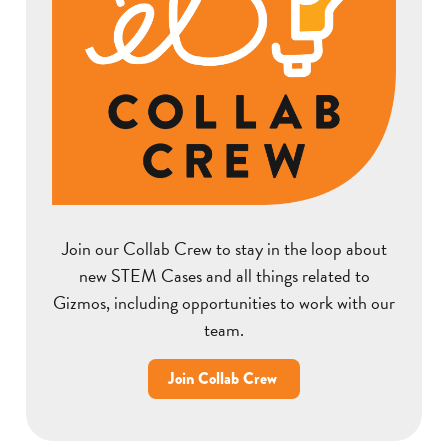
Join our Collab Crew to stay in the loop about
new STEM Cases and all things related to
Gizmos, including opportunities to work with our
team.
Join Collab Crew