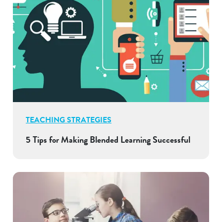
TEACHING STRATEGIES
5 Tips for Making Blended Learning Successful