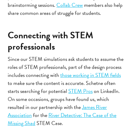
brainstorming sessions.
Collab Crew
members also help
share common areas of struggle for students.
Connecting with STEM
professionals
Since our STEM simulations ask students to assume the
roles of STEM professionals, part of the design process
includes connecting with
those working in STEM fields
to make sure the content is accurate. Schetne often
starts searching for potential
STEM Pros
on LinkedIn.
On some occasions, groups have found us, which
resulted in our partnership with the
James River
Association
for the
River Detective: The Case of the
Missing Shad
STEM Case.