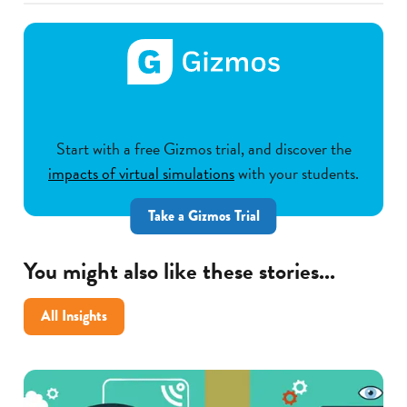
Start with a free Gizmos trial, and discover the
impacts of virtual simulations
with your students.
Take a Gizmos Trial
You might also like these stories...
All Insights