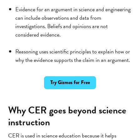
Evidence for an argument in science and engineering
can include observations and data from
investigations. Beliefs and opinions are not
considered evidence.
Reasoning uses scientific principles to explain how or
why the evidence supports the claim in an argument.
Try Gizmos for Free
Why CER goes beyond science
instruction
CER is used in science education because it helps