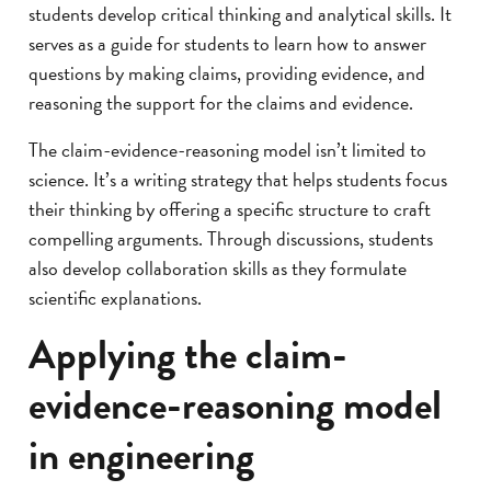
students develop critical thinking and analytical skills. It
serves as a guide for students to learn how to answer
questions by making claims, providing evidence, and
reasoning the support for the claims and evidence.
The claim-evidence-reasoning model isn’t limited to
science. It’s a writing strategy that helps students focus
their thinking by offering a specific structure to craft
compelling arguments. Through discussions, students
also develop collaboration skills as they formulate
scientific explanations.
Applying the claim-
evidence-reasoning model
in engineering