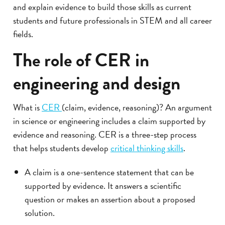
and explain evidence to build those skills as current
students and future professionals in STEM and all career
fields.
The role of CER in
engineering and design
What is
CER
(claim, evidence, reasoning)? An argument
in science or engineering includes a claim supported by
evidence and reasoning. CER is a three-step process
that helps students develop
critical thinking skills
.
A claim is a one-sentence statement that can be
supported by evidence. It answers a scientific
question or makes an assertion about a proposed
solution.