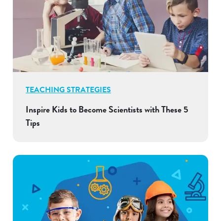
TEACHING STRATEGIES
Inspire Kids to Become Scientists with These 5
Tips