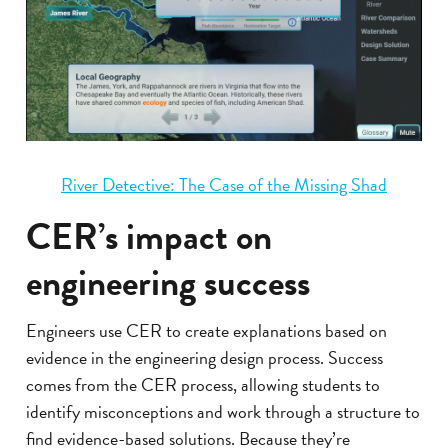
River Detective: The Case of the Missing Shad
CER’s impact on
engineering success
Engineers use CER to create explanations based on
evidence in the engineering design process. Success
comes from the CER process, allowing students to
identify misconceptions and work through a structure to
find evidence-based solutions. Because they’re