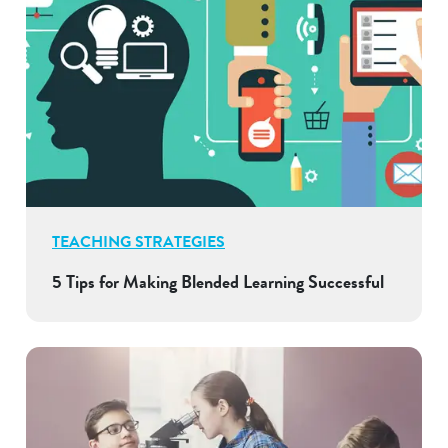
TEACHING STRATEGIES
5 Tips for Making Blended Learning Successful