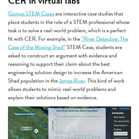
CER in virtual labs
Gizmos STEM Cases
are interactive case studies that
place students in the role of a STEM professional whose
task is to solve a real-world problem, which is a perfect
fit with CER. For example, in the
“River Detective: The
Case of the Missing Shad”
STEM Case, students are
asked to construct an argument with evidence and
reasoning to support their claim about the best
engineering solution design to increase the American
Shad population in the
James River
. This kind of work
allows students to mimic real-world problems and
explain their solutions based on evidence.