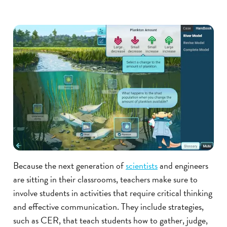
Because the next generation of
scientists
and engineers
are sitting in their classrooms, teachers make sure to
involve students in activities that require critical thinking
and effective communication. They include strategies,
such as CER, that teach students how to gather, judge,