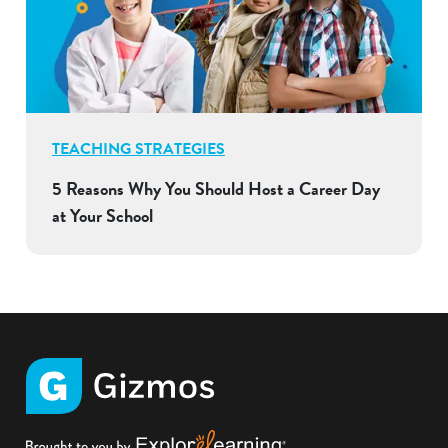
TEACHING STRATEGIES
5 Reasons Why You Should Host a Career Day
at Your School