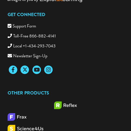
GET CONNECTED
Support Form
Toll-Free 866-882-4141
Local +1-434-293-7043
Newsletter Sign-Up
Facebook
Twitter
YouTube
Instagram
OTHER PRODUCTS