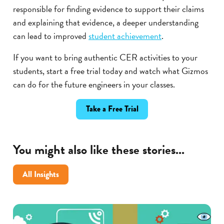
responsible for finding evidence to support their claims
and explaining that evidence, a deeper understanding
can lead to improved
student achievement
.
If you want to bring authentic CER activities to your
students, start a free trial today and watch what Gizmos
can do for the future engineers in your classes.
Take a Free Trial
You might also like these stories...
All Insights