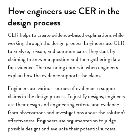
How engineers use CER in the
design process
CER helps to create evidence-based explanations while
working through the design process. Engineers use CER
to analyze, reason, and communicate. They start by
claiming to answer a question and then gathering data
for evidence. The reasoning comes in when engineers
explain how the evidence supports the claim.
Engineers use various sources of evidence to support
claims in the design process. To justify designs, engineers
use their design and engineering criteria and evidence
from observations and investigations about the solution's
effectiveness. Engineers use argumentation to judge
possible designs and evaluate their potential success.