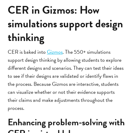
CER in Gizmos: How
simulations support design
thinking
CER is baked into
Gizmos
. The 550+ simulations
support design thinking by allowing students to explore
different designs and scenarios. They can test their ideas
to see if their designs are validated or identify flaws in
the process. Because Gizmos are interactive, students
can visualize whether or not their evidence supports
their claims and make adjustments throughout the
process.
Enhancing problem-solving with