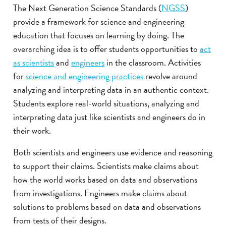
The Next Generation Science Standards (
NGSS
)
provide a framework for science and engineering
education that focuses on learning by doing. The
overarching idea is to offer students opportunities to
act
as scientists
and
engineers
in the classroom. Activities
for
science and engineering practices
revolve around
analyzing and interpreting data in an authentic context.
Students explore real-world situations, analyzing and
interpreting data just like scientists and engineers do in
their work.
Both scientists and engineers use evidence and reasoning
to support their claims. Scientists make claims about
how the world works based on data and observations
from investigations. Engineers make claims about
solutions to problems based on data and observations
from tests of their designs.