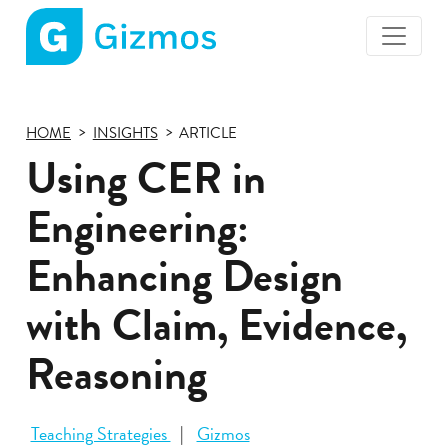
Gizmos
home
page
HOME
INSIGHTS
ARTICLE
Using CER in
Engineering:
Enhancing Design
with Claim, Evidence,
Reasoning
Teaching Strategies
Gizmos