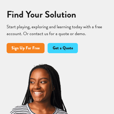
Find Your Solution
Start playing, exploring and learning today with a free
account. Or contact us for a quote or demo.
Sign Up For Free
Get a Quote