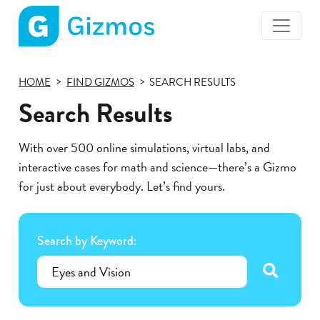
Gizmos
home
HOME
FIND GIZMOS
SEARCH RESULTS
page
Search Results
With over 500 online simulations, virtual labs, and
interactive cases for math and science—there’s a Gizmo
for just about everybody. Let’s find yours.
Search by Keyword:
submit se