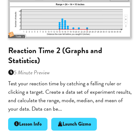
Reaction Time 2 (Graphs and
Statistics)
5 Minute Preview
Test your reaction time by catching a falling ruler or
clicking a target. Create a data set of experiment results,
and calculate the range, mode, median, and mean of
your data. Data can be...
Lesson Info
Launch Gizmo