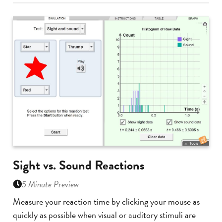
Sight vs. Sound Reactions
5 Minute Preview
Measure your reaction time by clicking your mouse as
quickly as possible when visual or auditory stimuli are