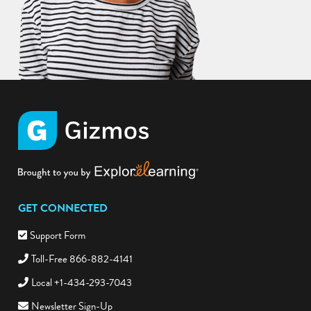
GET CONNECTED
Support Form
Toll-Free 866-882-4141
Local +1-434-293-7043
Newsletter Sign-Up