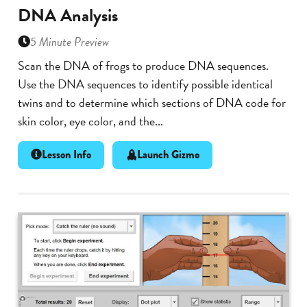
DNA Analysis
5 Minute Preview
Scan the DNA of frogs to produce DNA sequences.
Use the DNA sequences to identify possible identical
twins and to determine which sections of DNA code for
skin color, eye color, and the...
Lesson Info
Launch Gizmo