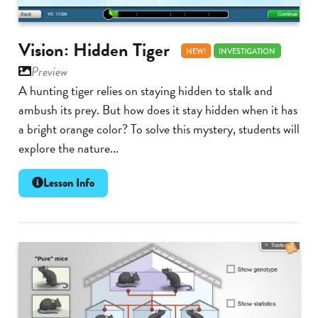
Vision: Hidden Tiger
NEW!
INVESTIGATION
Preview
A hunting tiger relies on staying hidden to stalk and
ambush its prey. But how does it stay hidden when it has
a bright orange color? To solve this mystery, students will
explore the nature...
Lesson Info