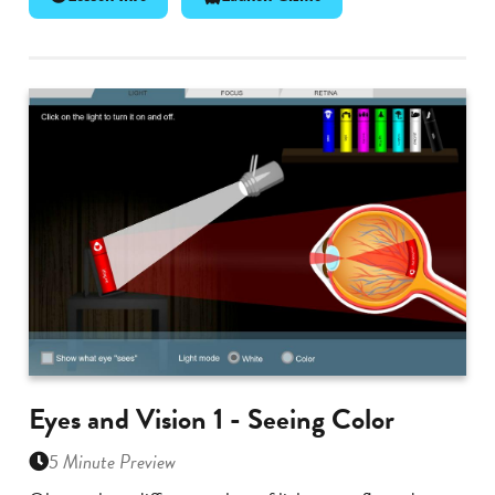
Eyes and Vision 1 - Seeing Color
5 Minute Preview