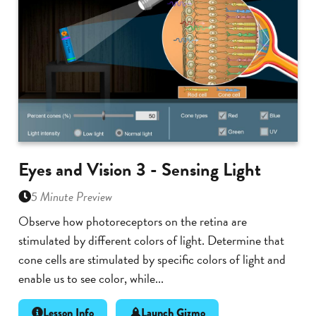
Eyes and Vision 3 - Sensing Light
5 Minute Preview
Observe how photoreceptors on the retina are
stimulated by different colors of light. Determine that
cone cells are stimulated by specific colors of light and
enable us to see color, while...
Lesson Info
Launch Gizmo