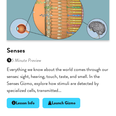
Senses
5 Minute Preview
Everything we know about the world comes through our
senses: sight, hearing, touch, taste, and smell. In the
Senses Gizmo, explore how stimuli are detected by
specialized cells, transmitted...
Lesson Info
Launch Gizmo