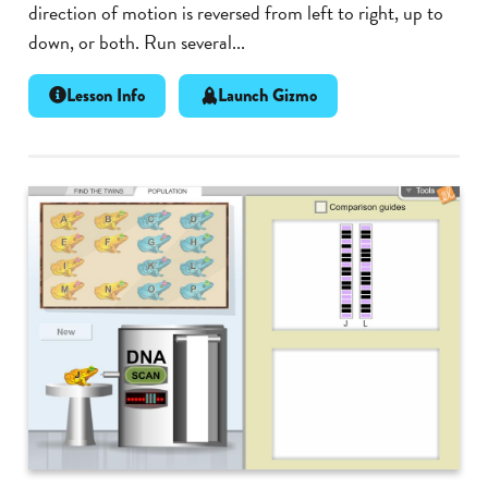
direction of motion is reversed from left to right, up to
down, or both. Run several...
Lesson Info
Launch Gizmo