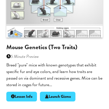
Mouse Genetics (Two Traits)
5 Minute Preview
Breed "pure" mice with known genotypes that exhibit
specific fur and eye colors, and learn how traits are
passed on via dominant and recessive genes. Mice can be
stored in cages for future...
Lesson Info
Launch Gizmo