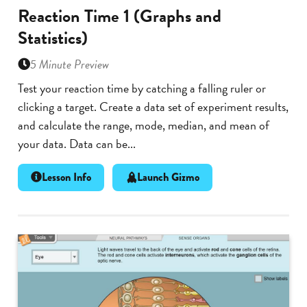
Reaction Time 1 (Graphs and
Statistics)
5 Minute Preview
Test your reaction time by catching a falling ruler or
clicking a target. Create a data set of experiment results,
and calculate the range, mode, median, and mean of
your data. Data can be...
Lesson Info
Launch Gizmo