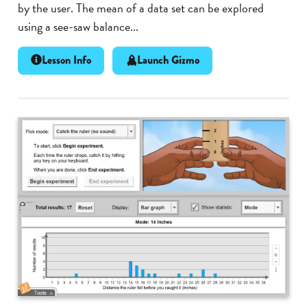
by the user. The mean of a data set can be explored
using a see-saw balance...
Lesson Info
Launch Gizmo