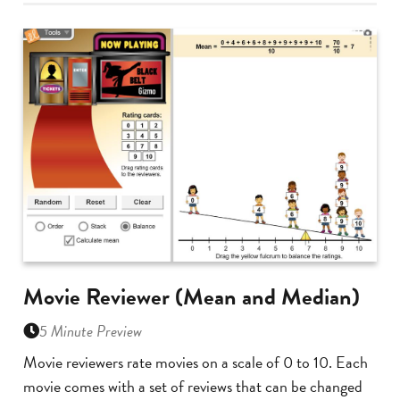
Movie Reviewer (Mean and Median)
5 Minute Preview
Movie reviewers rate movies on a scale of 0 to 10. Each
movie comes with a set of reviews that can be changed