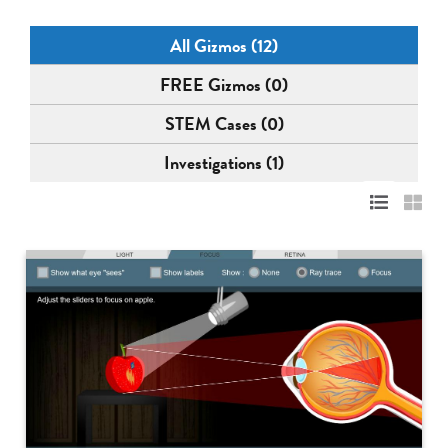
All Gizmos (12)
FREE Gizmos (0)
STEM Cases (0)
Investigations (1)