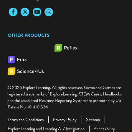
Facebook
Twitter
YouTube
Instagram
OTHER PRODUCTS
© 2026 ExploreLearning. All rights reserved. Gizmo and Gizmos are
registered trademarks of ExploreLearning. STEM Cases, Handbooks
and the associated Realtime Reporting System are protected by US
Patent No. 10,410,534
Terms and Conditions
Privacy Policy
Sitemap
ExploreLearning and Learning A-Z Integration
Accessibility