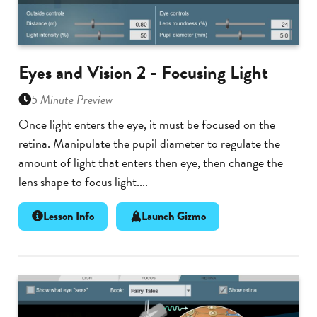
Eyes and Vision 2 - Focusing Light
5 Minute Preview
Once light enters the eye, it must be focused on the
retina. Manipulate the pupil diameter to regulate the
amount of light that enters then eye, then change the
lens shape to focus light....
Lesson Info
Launch Gizmo