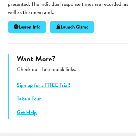
presented. The individual response times are recorded, as
well as the mean and...
Lesson Info
Launch Gizmo
Want More?
Check out these quick links.
Sign up for a FREE Trial!
Take a Tour
Get Help