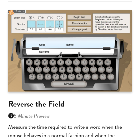
Reverse the Field
5 Minute Preview
Measure the time required to write a word when the
mouse behaves in a normal fashion and when the