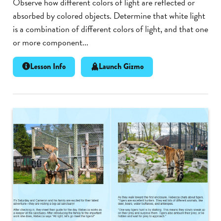
Observe how different colors of light are reflected or
absorbed by colored objects. Determine that white light
is a combination of different colors of light, and that one
or more component...
Lesson Info
Launch Gizmo