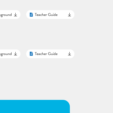
ckground
Teacher Guide
ckground
Teacher Guide