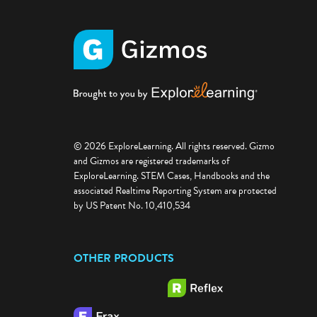
© 2026 ExploreLearning. All rights reserved. Gizmo
and Gizmos are registered trademarks of
ExploreLearning. STEM Cases, Handbooks and the
associated Realtime Reporting System are protected
by US Patent No. 10,410,534
OTHER PRODUCTS