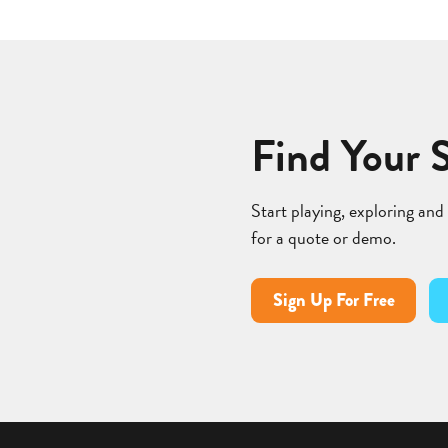
Find Your 
Start playing, exploring and
for a quote or demo.
Sign Up For Free