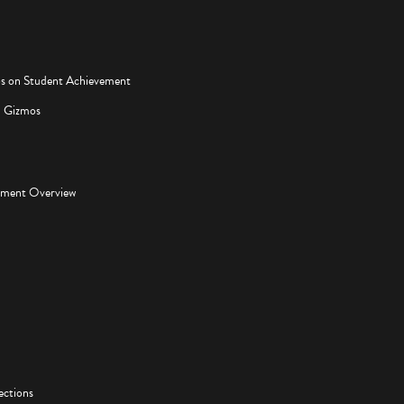
os on Student Achievement
d Gizmos
pment Overview
ections