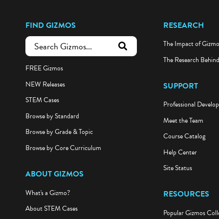
FIND GIZMOS
RESEARCH
The Impact of Gizm
submit search
The Research Behin
FREE Gizmos
NEW Releases
SUPPORT
STEM Cases
Professional Develo
Browse by Standard
Meet the Team
Browse by Grade & Topic
Course Catalog
Browse by Core Curriculum
Help Center
Site Status
ABOUT GIZMOS
What's a Gizmo?
RESOURCES
About STEM Cases
Popular Gizmos Coll