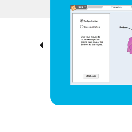
d respiration
e cyclical
ted visually,
Previous
ration