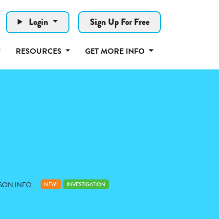
Login
Sign Up For Free
RESOURCES
GET MORE INFO
SON INFO
NEW!
INVESTIGATION