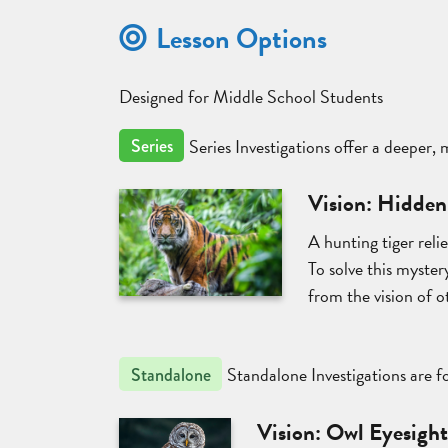
Lesson Options
Designed for Middle School Students
Series Investigations offer a deeper,
Series
Vision: Hidden
A hunting tiger reli
To solve this mystery
from the vision of o
Standalone Investigations are fo
Standalone
Vision: Owl Eyesigh