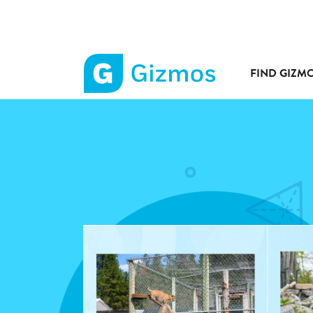
FIND GIZM
Gizmos
home
page