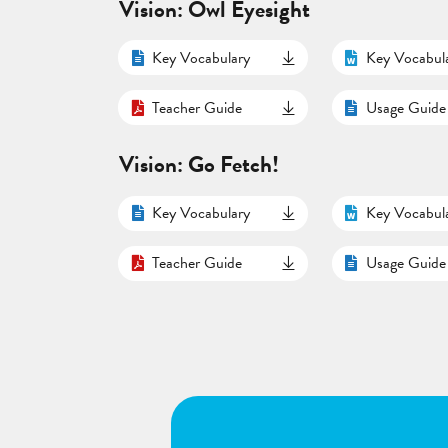
Vision: Owl Eyesight
Key Vocabulary
Key Vocabul
Teacher Guide
Usage Guide
Vision: Go Fetch!
Key Vocabulary
Key Vocabul
Teacher Guide
Usage Guide