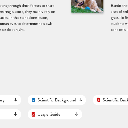
ting through thick forests to snare
Bandit the
hearing is acute, they mainly rely on
a set of re
acles. In this standalone lesson,
grass. To f
 human eyes to determine how owls
students w
 we do at night.
cone cells i
ary
Scientific Background
Scientific Ba
Usage Guide