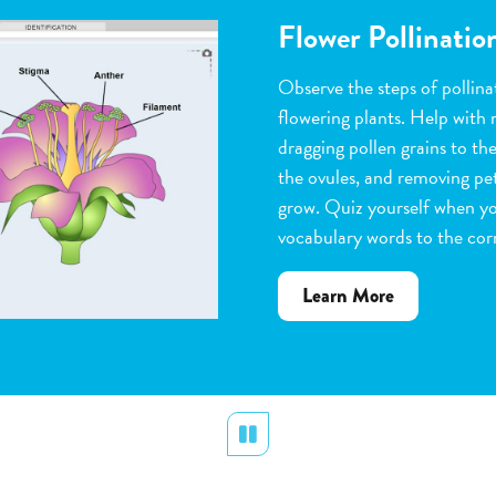
Flower Pollinatio
Observe the steps of pollinat
flowering plants. Help with 
dragging pollen grains to th
the ovules, and removing peta
grow. Quiz yourself when y
vocabulary words to the corr
about
Learn More
Flower
Pollination
Pause