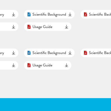
ary
Scientific Background
Scientific Ba
Usage Guide
ary
Scientific Background
Scientific Ba
Usage Guide