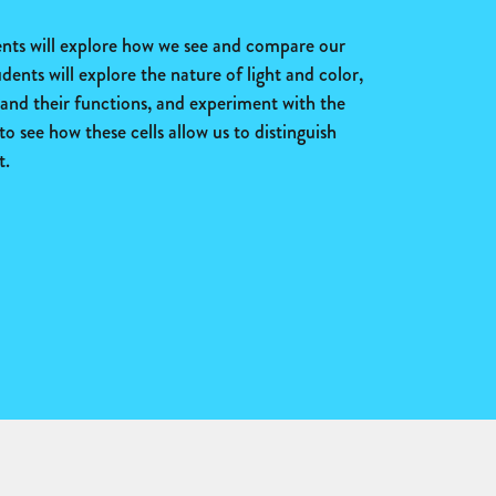
dents will explore how we see and compare our
udents will explore the nature of light and color,
e and their functions, and experiment with the
to see how these cells allow us to distinguish
t.