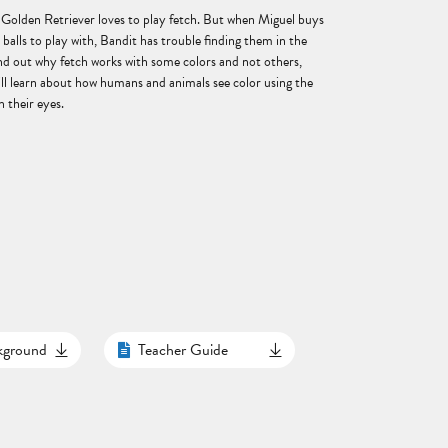
 Golden Retriever loves to play fetch. But when Miguel buys
d balls to play with, Bandit has trouble finding them in the
ind out why fetch works with some colors and not others,
ill learn about how humans and animals see color using the
n their eyes.
ckground
Teacher Guide