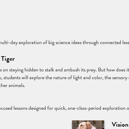
 multi-day exploration of big science ideas through connected les
 Tiger
es on staying hidden to stalk and ambush its prey. But how does i
, students will explore the nature of light and color, the sensory 
ther animals.
cused lessons designed for quick, one-class-period exploration 
t
Vision