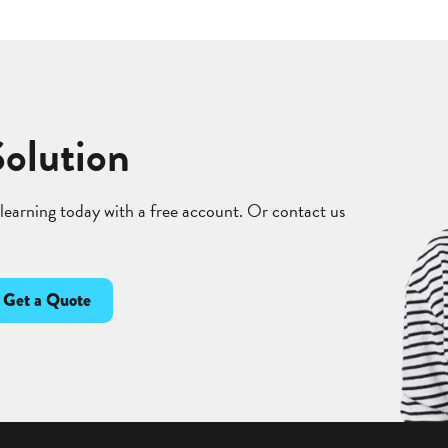
Solution
 learning today with a free account. Or contact us
Get a Quote