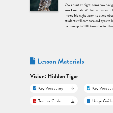
Owls hunt at night, somehow naviga
small animals. While their sense of 
incredible night vision to avoid obst
students will compare owl eyes to
can see up to 100 times better than
Lesson Materials
Vision: Hidden Tiger
Key Vocabulary
Key Vocabul
Teacher Guide
Usage Guide