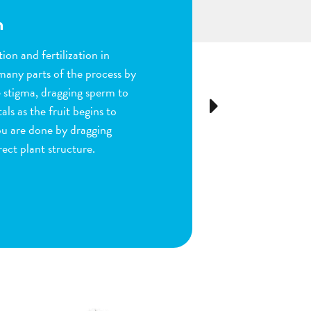
n
ion and fertilization in
many parts of the process by
e stigma, dragging sperm to
Next
ls as the fruit begins to
ou are done by dragging
ect plant structure.