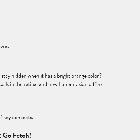
sons.
t stay hidden when it has a bright orange color?
cells in the retina, and how human vision differs
of key concepts.
: Go Fetch!