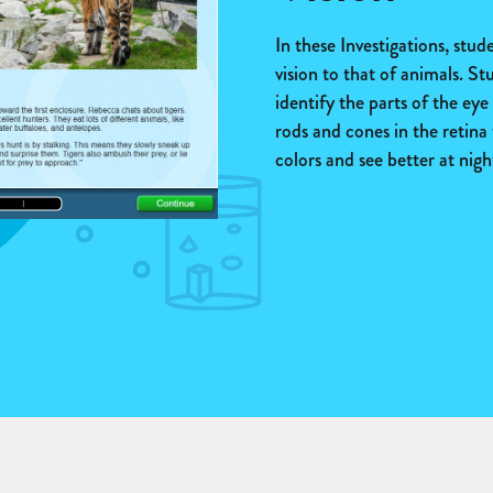
In these Investigations, stu
vision to that of animals. St
identify the parts of the ey
rods and cones in the retina 
colors and see better at nigh