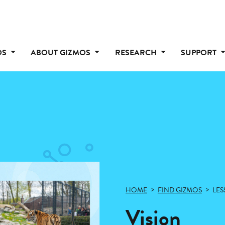
OS
ABOUT GIZMOS
RESEARCH
SUPPORT
HOME
FIND GIZMOS
LES
Vision