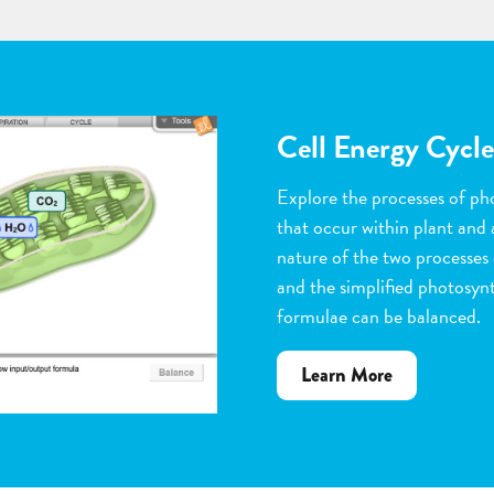
Flower Pollinatio
Observe the steps of pollinat
flowering plants. Help with 
dragging pollen grains to th
the ovules, and removing peta
grow. Quiz yourself when y
vocabulary words to the corr
about
Learn More
Flower
Pollination