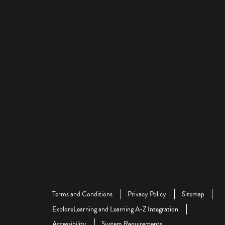
Terms and Conditions
Privacy Policy
Sitemap
ExploreLearning and Learning A-Z Integration