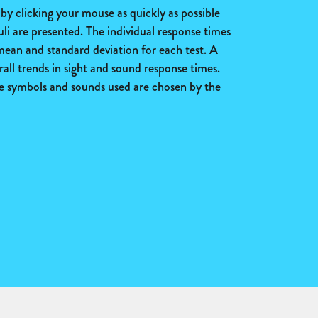
y clicking your mouse as quickly as possible
uli are presented. The individual response times
 mean and standard deviation for each test. A
all trends in sight and sound response times.
the symbols and sounds used are chosen by the