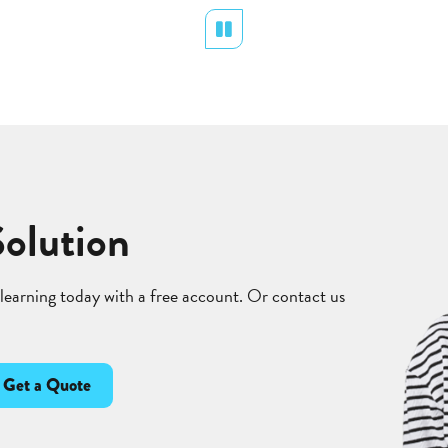
Pause
Solution
 learning today with a free account. Or contact us
Get a Quote