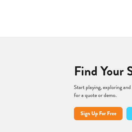
Find Your 
Start playing, exploring and
for a quote or demo.
Sign Up For Free