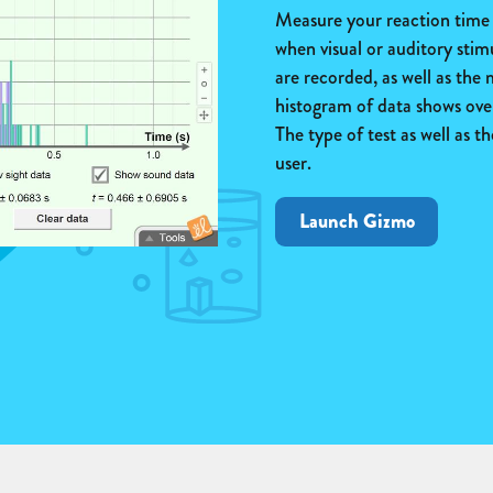
Measure your reaction time b
when visual or auditory stim
are recorded, as well as the
histogram of data shows over
The type of test as well as 
user.
Launch Gizmo