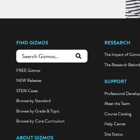
FIND GIZMOS
RESEARCH
The Impact of Gizm
submit search
The Research Behin
FREE Gizmos
NEW Releases
SUPPORT
STEM Cases
Professional Develo
Browse by Standard
Meet the Team
Browse by Grade & Topic
Course Catalog
Browse by Core Curriculum
Help Center
Site Status
ABOUT GIZMOS