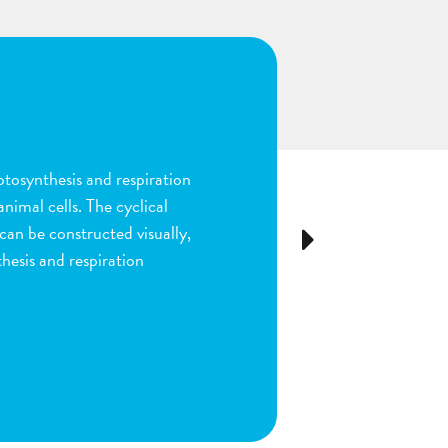
n
ion and fertilization in
many parts of the process by
e stigma, dragging sperm to
Next
ls as the fruit begins to
ou are done by dragging
ect plant structure.