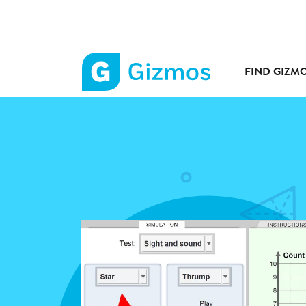
FIND GIZM
Gizmos
home
page