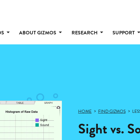
OS
ABOUT GIZMOS
RESEARCH
SUPPORT
HOME
FIND GIZMOS
LES
Sight vs. 