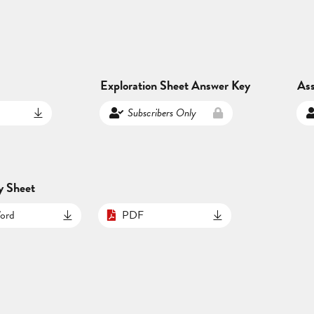
Exploration Sheet Answer Key
As
Subscribers Only
y Sheet
ord
PDF