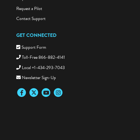
Request a Pilot
Contact Support
GET CONNECTED
Support Form
Toll-Free 866-882-4141
Local +1-434-293-7043
Newsletter Sign-Up
Facebook
Twitter
YouTube
Instagram