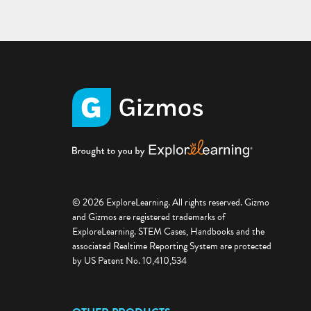
© 2026 ExploreLearning. All rights reserved. Gizmo
and Gizmos are registered trademarks of
ExploreLearning. STEM Cases, Handbooks and the
associated Realtime Reporting System are protected
by US Patent No. 10,410,534