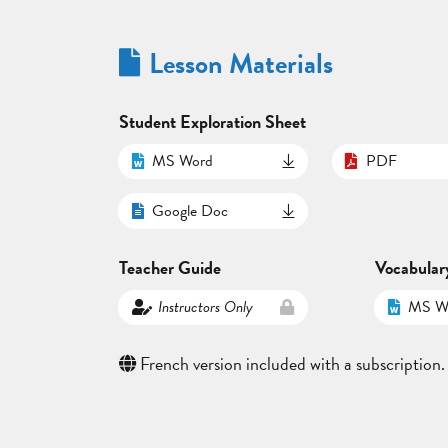
Lesson Materials
Student Exploration Sheet
MS Word
PDF
Google Doc
Teacher Guide
Vocabular
Instructors Only
MS W
French version included with a subscription.