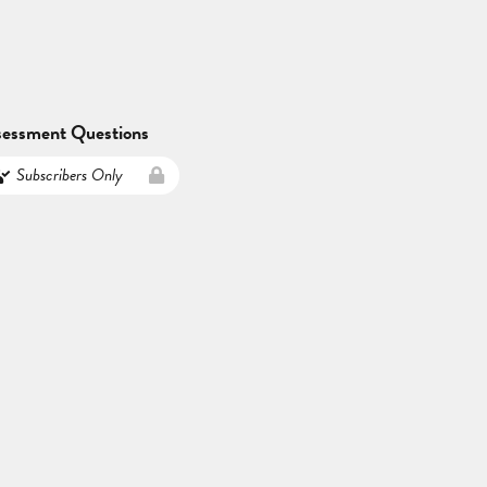
sessment Questions
Subscribers Only