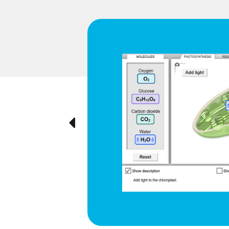
d respiration
e cyclical
ted visually,
Previous
ration