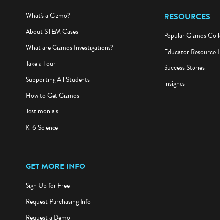
What's a Gizmo?
RESOURCES
About STEM Cases
Popular Gizmos Coll
What are Gizmos Investigations?
Educator Resource 
Take a Tour
Success Stories
Supporting All Students
Insights
How to Get Gizmos
Testimonials
K-6 Science
GET MORE INFO
Sign Up for Free
Request Purchasing Info
Request a Demo