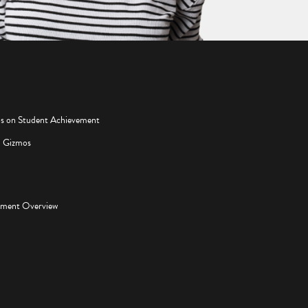
os on Student Achievement
d Gizmos
pment Overview