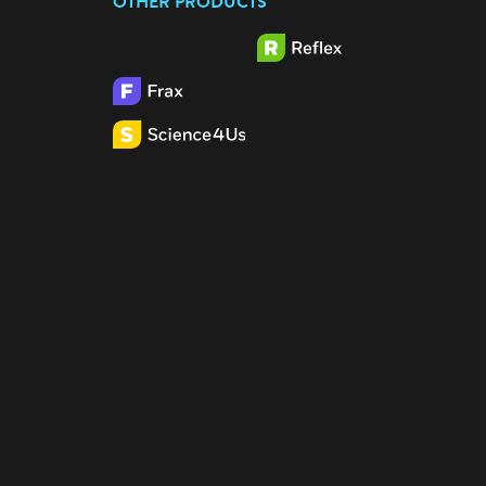
OTHER PRODUCTS