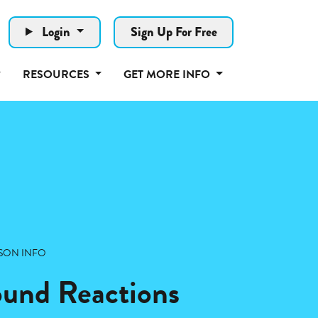
Login
Sign Up For Free
RESOURCES
GET MORE INFO
SON INFO
Sound Reactions