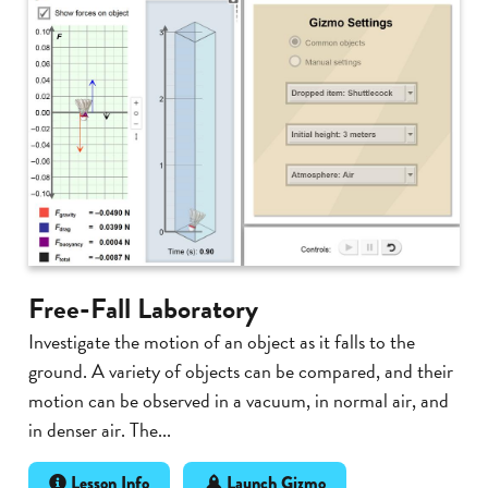
Free-Fall Laboratory
Investigate the motion of an object as it falls to the
ground. A variety of objects can be compared, and their
motion can be observed in a vacuum, in normal air, and
in denser air. The...
Lesson Info
Launch Gizmo