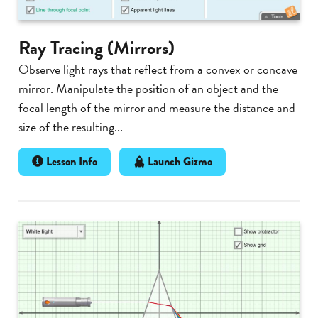
Ray Tracing (Mirrors)
Observe light rays that reflect from a convex or concave
mirror. Manipulate the position of an object and the
focal length of the mirror and measure the distance and
size of the resulting...
Lesson Info
Launch Gizmo