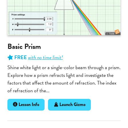
Basic Prism
FREE
with no time limit!
Shine white light or a single-color beam through a prism.
Explore how a prism refracts light and investigate the
factors that affect the amount of refraction. The index
of refraction of the...
Lesson Info
Launch Gizmo