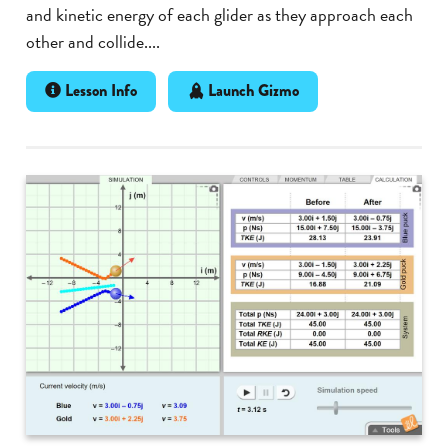
and kinetic energy of each glider as they approach each
other and collide....
Lesson Info
Launch Gizmo