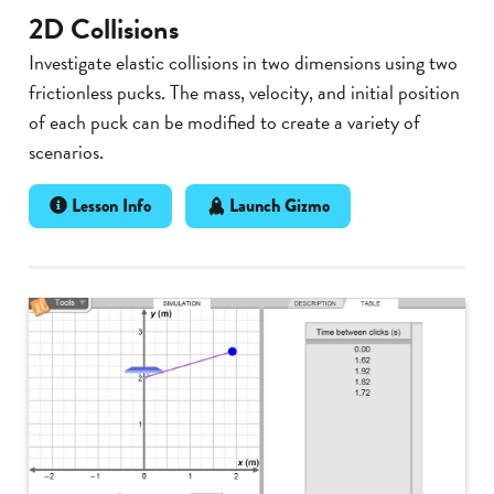
2D Collisions
Investigate elastic collisions in two dimensions using two
frictionless pucks. The mass, velocity, and initial position
of each puck can be modified to create a variety of
scenarios.
Lesson Info
Launch Gizmo