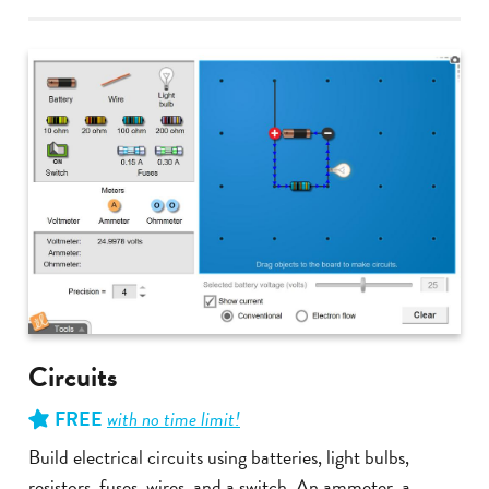
Circuits
FREE
with no time limit!
Build electrical circuits using batteries, light bulbs,
resistors, fuses, wires, and a switch. An ammeter, a