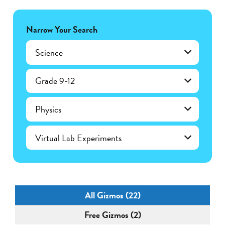
Narrow Your Search
Science
Grade 9-12
Physics
Virtual Lab Experiments
All Gizmos (22)
Free Gizmos (2)