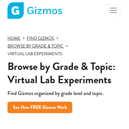
Gizmos
home
page
HOME
FIND GIZMOS
BROWSE BY GRADE & TOPIC
VIRTUAL LAB EXPERIMENTS
Browse by Grade & Topic:
Virtual Lab Experiments
Find Gizmos organized by grade level and topic.
See How FREE Gizmos Work