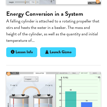
Energy Conversion in a System
A falling cylinder is attached to a rotating propeller that
stirs and heats the water in a beaker. The mass and
height of the cylinder, as well as the quantity and initial
temperature of...
Lesson Info
Launch Gizmo