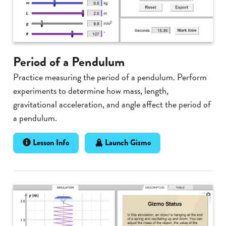
Period of a Pendulum
Practice measuring the period of a pendulum. Perform
experiments to determine how mass, length,
gravitational acceleration, and angle affect the period of
a pendulum.
Lesson Info
Launch Gizmo