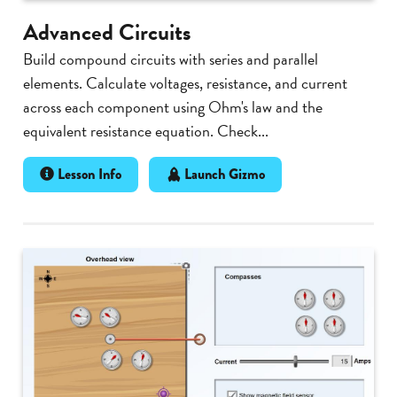
Advanced Circuits
Build compound circuits with series and parallel
elements. Calculate voltages, resistance, and current
across each component using Ohm's law and the
equivalent resistance equation. Check...
Lesson Info
Launch Gizmo