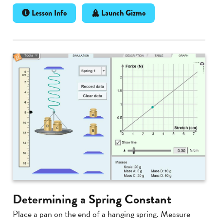
Lesson Info
Launch Gizmo
Determining a Spring Constant
Place a pan on the end of a hanging spring. Measure