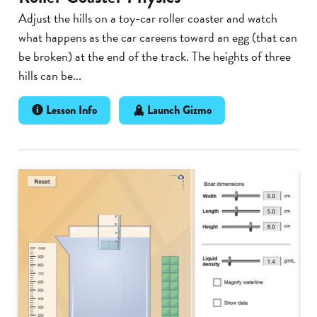
Adjust the hills on a toy-car roller coaster and watch
what happens as the car careens toward an egg (that can
be broken) at the end of the track. The heights of three
hills can be...
Lesson Info
Launch Gizmo