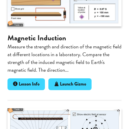
Magnetic Induction
Measure the strength and direction of the magnetic field
at different locations in a laboratory. Compare the
strength of the induced magnetic field to Earth's
magnetic field. The direction...
Lesson Info
Launch Gizmo