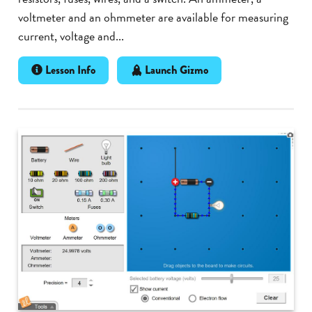
voltmeter and an ohmmeter are available for measuring
current, voltage and...
Lesson Info
Launch Gizmo