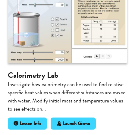
Calorimetry Lab
Investigate how calorimetry can be used to find relative
specific heat values when different substances are mixed
with water. Modify initial mass and temperature values
to see effects on...
Lesson Info
Launch Gizmo