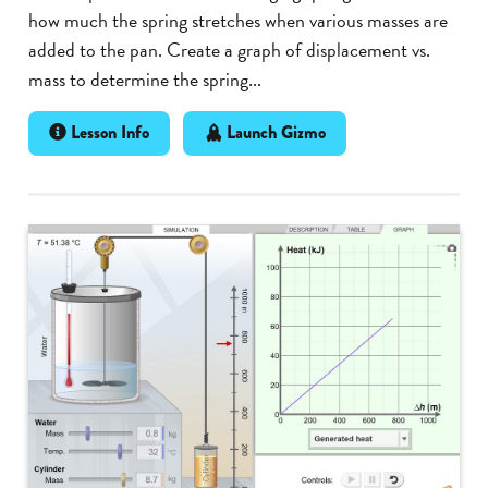
how much the spring stretches when various masses are
added to the pan. Create a graph of displacement vs.
mass to determine the spring...
Lesson Info
Launch Gizmo