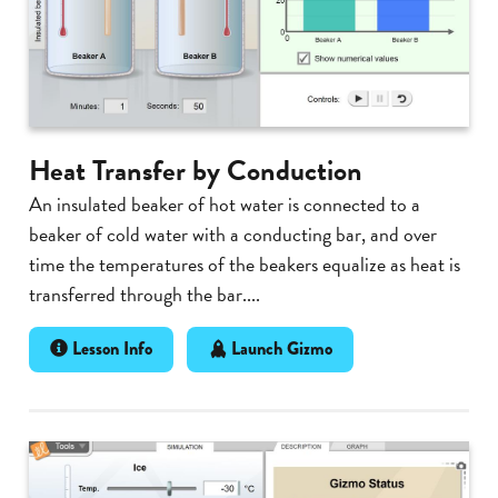
Heat Transfer by Conduction
An insulated beaker of hot water is connected to a
beaker of cold water with a conducting bar, and over
time the temperatures of the beakers equalize as heat is
transferred through the bar....
Lesson Info
Launch Gizmo