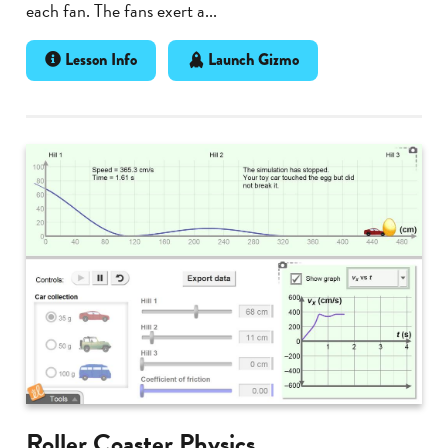
each fan. The fans exert a...
Lesson Info
Launch Gizmo
Roller Coaster Physics