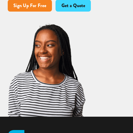
Sign Up For Free
Get a Quote