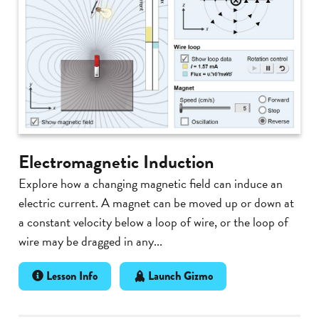
Electromagnetic Induction
Explore how a changing magnetic field can induce an
electric current. A magnet can be moved up or down at
a constant velocity below a loop of wire, or the loop of
wire may be dragged in any...
Lesson Info
Launch Gizmo