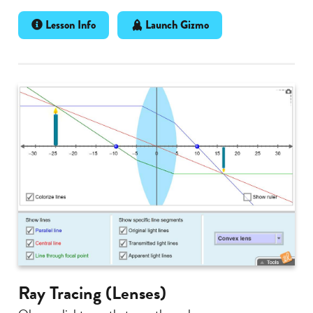
Lesson Info
Launch Gizmo
Ray Tracing (Lenses)