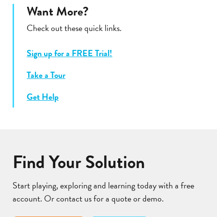
Want More?
Check out these quick links.
Sign up for a FREE Trial!
Take a Tour
Get Help
Find Your Solution
Start playing, exploring and learning today with a free
account. Or contact us for a quote or demo.