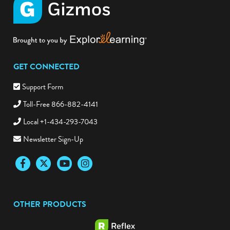
GET CONNECTED
Support Form
Toll-Free 866-882-4141
Local +1-434-293-7043
Newsletter Sign-Up
Facebook
Twitter
YouTube
Instagram
OTHER PRODUCTS