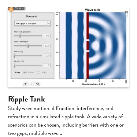
Ripple Tank
Study wave motion, diffraction, interference, and
refraction in a simulated ripple tank. A wide variety of
scenarios can be chosen, including barriers with one or
two gaps, multiple wave...