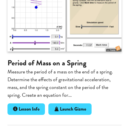
Period of Mass on a Spring
Measure the period of a mass on the end of a spring.
Determine the effects of gravitational acceleration,
mass, and the spring constant on the period of the
spring. Create an equation for...
Lesson Info
Launch Gizmo