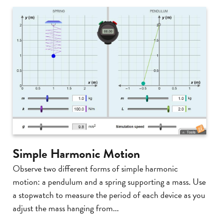
Simple Harmonic Motion
Observe two different forms of simple harmonic
motion: a pendulum and a spring supporting a mass. Use
a stopwatch to measure the period of each device as you
adjust the mass hanging from...