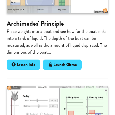
Archimedes' Principle
Place weights into a boat and see how far the boat sinks
into a tank of liquid. The depth of the boat can be
measured, as well as the amount of liquid displaced. The
dimensions of the boat...
Lesson Info
Launch Gizmo