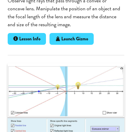
Observe light rays that pass through a convex or
concave lens. Manipulate the position of an object and
the focal length of the lens and measure the distance
and size of the resulting image.
Lesson Info
Launch Gizmo