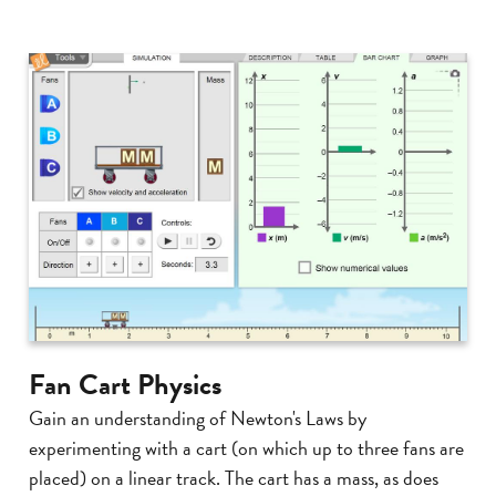
Fan Cart Physics
Gain an understanding of Newton's Laws by
experimenting with a cart (on which up to three fans are
placed) on a linear track. The cart has a mass, as does