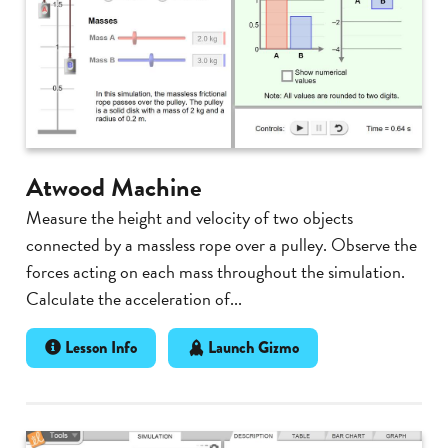
Atwood Machine
Measure the height and velocity of two objects
connected by a massless rope over a pulley. Observe the
forces acting on each mass throughout the simulation.
Calculate the acceleration of...
Lesson Info
Launch Gizmo