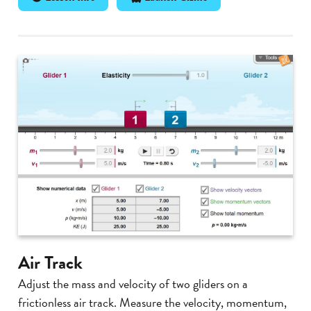
Air Track
Adjust the mass and velocity of two gliders on a
frictionless air track. Measure the velocity, momentum,