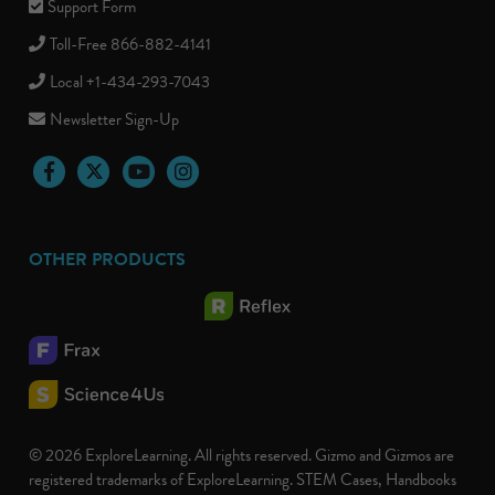
Support Form
Toll-Free 866-882-4141
Local +1-434-293-7043
Newsletter Sign-Up
Facebook
Twitter
YouTube
Instagram
OTHER PRODUCTS
© 2026 ExploreLearning. All rights reserved. Gizmo and Gizmos are
registered trademarks of ExploreLearning. STEM Cases, Handbooks