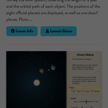
and the orbital path of each object. The positions of the
eight official planets are displayed, as well as one dwarf
planet, Pluto....
Lesson Info
Launch Gizmo