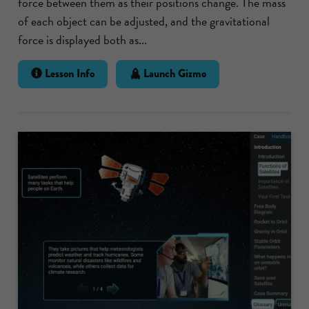
force between them as their positions change. The mass
of each object can be adjusted, and the gravitational
force is displayed both as...
Lesson Info
Launch Gizmo