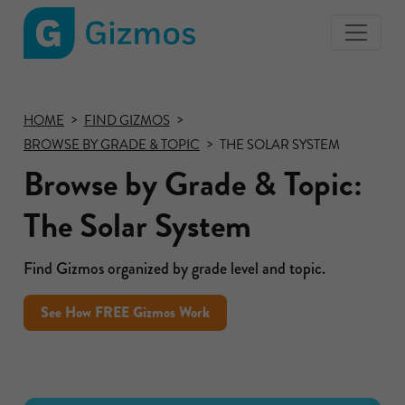
Gizmos
home
page
HOME
FIND GIZMOS
BROWSE BY GRADE & TOPIC
THE SOLAR SYSTEM
Browse by Grade & Topic:
The Solar System
Find Gizmos organized by grade level and topic.
See How FREE Gizmos Work