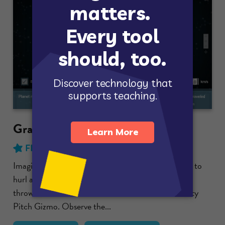
Gravity Pitch
FREE
with no time limit!
Imagine a gigantic pitcher standing on Earth, ready to
hurl a huge baseball. What will happen as the ball is
thrown harder and harder? Find out with the Gravity
Pitch Gizmo. Observe the...