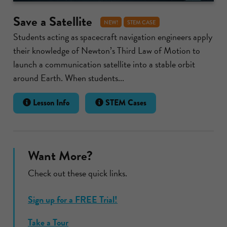
Save a Satellite
NEW!
STEM CASE
Students acting as spacecraft navigation engineers apply
their knowledge of Newton’s Third Law of Motion to
launch a communication satellite into a stable orbit
around Earth. When students...
Lesson Info
STEM Cases
Want More?
Check out these quick links.
Sign up for a FREE Trial!
Take a Tour