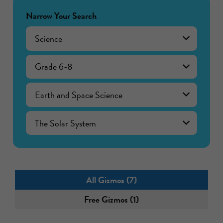
Narrow Your Search
Science
Grade 6-8
Earth and Space Science
The Solar System
All Gizmos (7)
Free Gizmos (1)