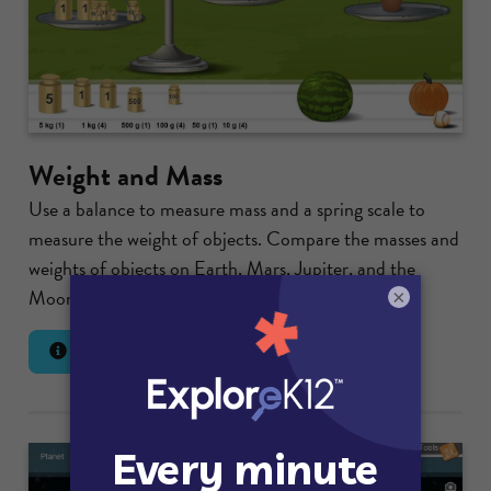
Weight and Mass
Use a balance to measure mass and a spring scale to
measure the weight of objects. Compare the masses and
weights of objects on Earth, Mars, Jupiter, and the
Moon.
×
Lesson Info
Launch Gizmo