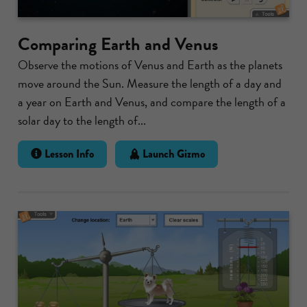
Comparing Earth and Venus
Observe the motions of Venus and Earth as the planets
move around the Sun. Measure the length of a day and
a year on Earth and Venus, and compare the length of a
solar day to the length of...
Lesson Info
Launch Gizmo