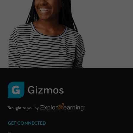
GET CONNECTED