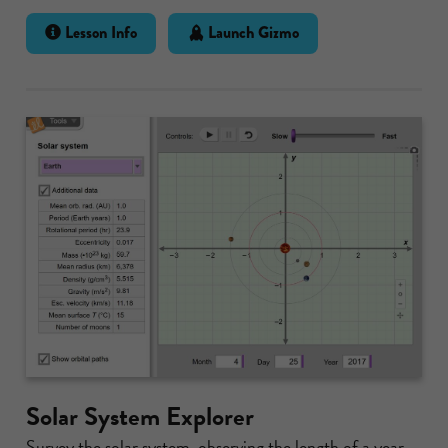
Lesson Info
Launch Gizmo
Solar System Explorer
Survey the solar system, observing the length of a year