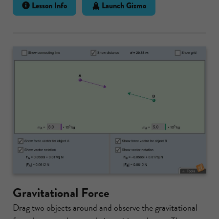
Lesson Info
Launch Gizmo
Gravitational Force
Drag two objects around and observe the gravitational