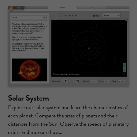
Solar System
Explore our solar system and learn the characteristics of
each planet. Compare the sizes of planets and their
distances from the Sun. Observe the speeds of planetary
orbits and measure how...