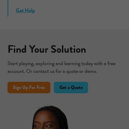
Get Help
Find Your Solution
Start playing, exploring and learning today with a free
account. Or contact us for a quote or demo.
Sign Up For Free
Get a Quote