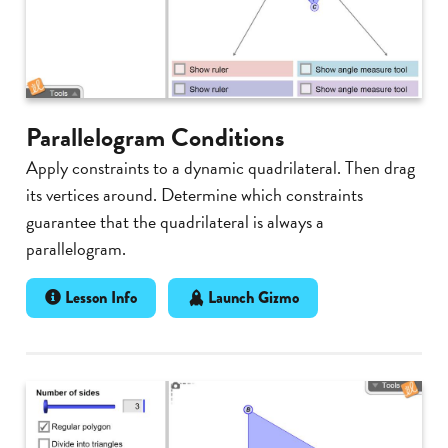
Parallelogram Conditions
Apply constraints to a dynamic quadrilateral. Then drag
its vertices around. Determine which constraints
guarantee that the quadrilateral is always a
parallelogram.
Lesson Info
Launch Gizmo