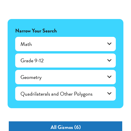
Narrow Your Search
Math
Grade 9-12
Geometry
Quadrilaterals and Other Polygons
All Gizmos (6)