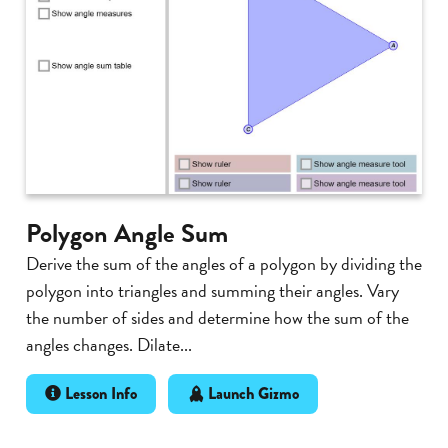
Polygon Angle Sum
Derive the sum of the angles of a polygon by dividing the
polygon into triangles and summing their angles. Vary
the number of sides and determine how the sum of the
angles changes. Dilate...
Lesson Info
Launch Gizmo