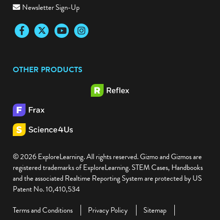
Newsletter Sign-Up
Facebook
Twitter
YouTube
Instagram
OTHER PRODUCTS
© 2026 ExploreLearning. All rights reserved. Gizmo and Gizmos are
registered trademarks of ExploreLearning. STEM Cases, Handbooks
and the associated Realtime Reporting System are protected by US
Patent No. 10,410,534
Terms and Conditions
Privacy Policy
Sitemap