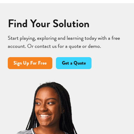
Find Your Solution
Start playing, exploring and learning today with a free
account. Or contact us for a quote or demo.
Sign Up For Free
Get a Quote