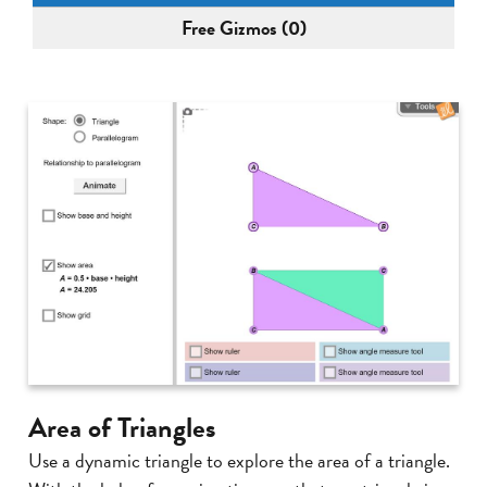
Free Gizmos (0)
Area of Triangles
Use a dynamic triangle to explore the area of a triangle.