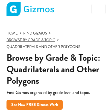
Gizmos
home
page
HOME
FIND GIZMOS
BROWSE BY GRADE & TOPIC
QUADRILATERALS AND OTHER POLYGONS
Browse by Grade & Topic:
Quadrilaterals and Other
Polygons
Find Gizmos organized by grade level and topic.
See How FREE Gizmos Work