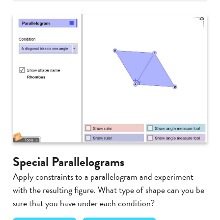
Special Parallelograms
Apply constraints to a parallelogram and experiment
with the resulting figure. What type of shape can you be
sure that you have under each condition?