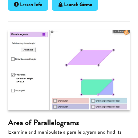
Lesson Info
Launch Gizmo
Area of Parallelograms
Examine and manipulate a parallelogram and find its