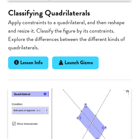
Classifying Quadrilaterals
Apply constraints to a quadrilateral, and then reshape
and resize it. Classify the figure by its constraints.
Explore the differences between the different kinds of
quadrilaterals.
Lesson Info
Launch Gizmo