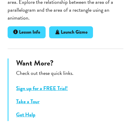
area. Explore the relationship between the area of a
parallelogram and the area of a rectangle using an
animation.
Lesson Info
Launch Gizmo
Want More?
Check out these quick links.
Sign up for a FREE Trial!
Take a Tour
Get Help