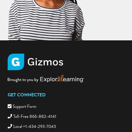
GET CONNECTED
Support Form
Toll-Free 866-882-4141
Local +1-434-293-7043