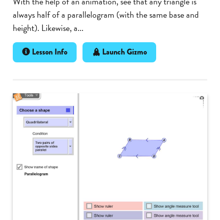
With the help of an animation, see that any triangle is
always half of a parallelogram (with the same base and
height). Likewise, a...
Lesson Info
Launch Gizmo