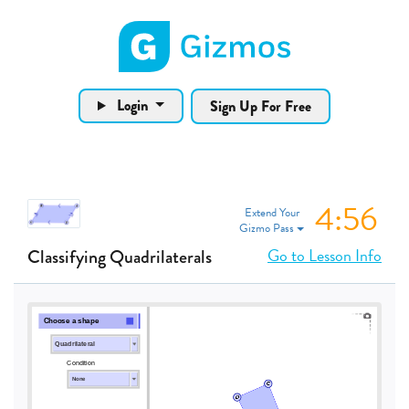
Gizmos home page
Login
Sign Up For Free
4:55
Extend Your
Gizmo Pass
Go to Lesson Info
Classifying Quadrilaterals