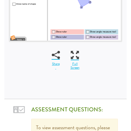
Share
Full
Screen
ASSESSMENT QUESTIONS:
To view assessment questions, please