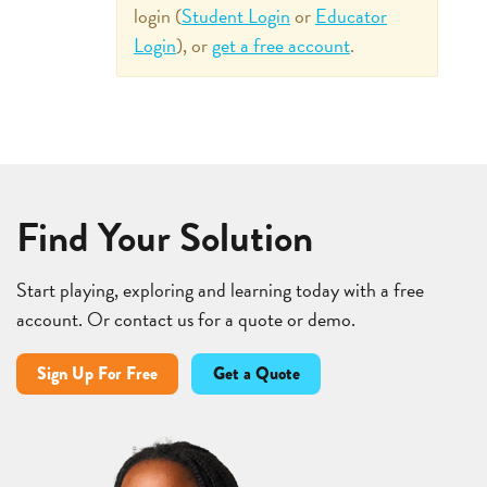
login (
Student Login
or
Educator
Login
), or
get a free account
.
Find Your Solution
Start playing, exploring and learning today with a free
account. Or contact us for a quote or demo.
Sign Up For Free
Get a Quote