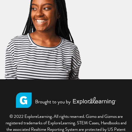
© 2022 ExploreLearning. All rights reserved. Gizmo and Gizmos are
registered trademarks of ExploreLearning. STEM Cases, Handbooks and
the associated Realtime Reporting System are protected by US Patent