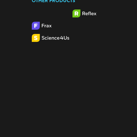
OTHER PRODUCTS