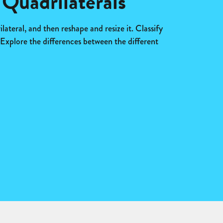
 Quadrilaterals
lateral, and then reshape and resize it. Classify
. Explore the differences between the different