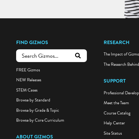
FIND GIZMOS
RESEARCH
The Impact of Gizm
submit search
The Research Behin
FREE Gizmos
NEW Releases
SUPPORT
STEM Cases
Professional Develo
Browse by Standard
Meet the Team
Browse by Grade & Topic
Course Catalog
Browse by Core Curriculum
Help Center
Site Status
ABOUT GIZMOS