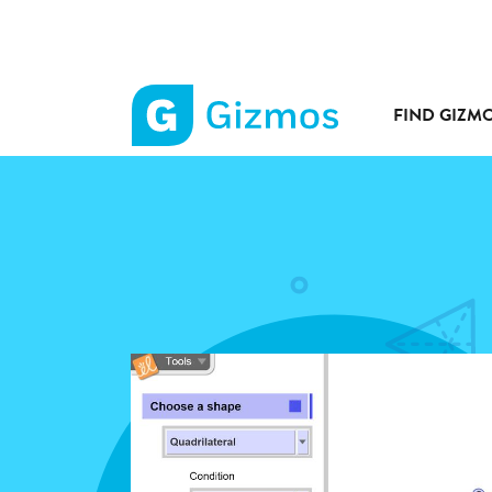
FIND GIZM
Gizmos
home
page