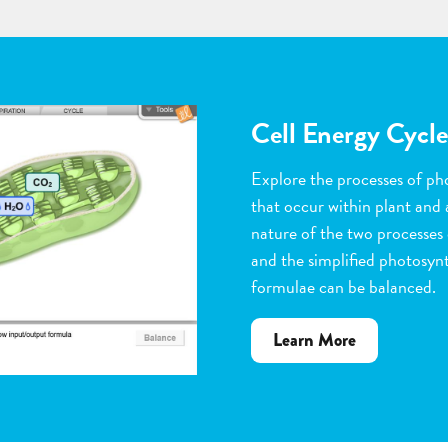
Flower Pollinatio
Observe the steps of pollinat
flowering plants. Help with 
dragging pollen grains to th
the ovules, and removing peta
grow. Quiz yourself when y
vocabulary words to the corr
about
Learn More
Flower
Pollination