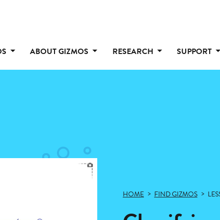
OS
ABOUT GIZMOS
RESEARCH
SUPPORT
HOME
FIND GIZMOS
LES