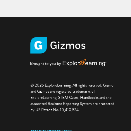
© 2026 ExploreLearning. All rights reserved. Gizmo
and Gizmos are registered trademarks of
ExploreLearning. STEM Cases, Handbooks and the
associated Realtime Reporting System are protected
by US Patent No. 10,410,534