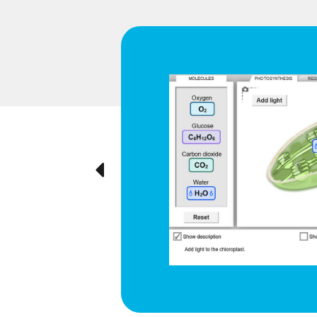
d respiration
e cyclical
ted visually,
Previous
ration