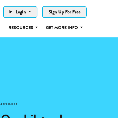
Login
Sign Up For Free
RESOURCES
GET MORE INFO
SON INFO