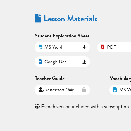
Lesson Materials
Student Exploration Sheet
MS Word
PDF
Google Doc
Teacher Guide
Vocabular
Instructors Only
MS W
French version included with a subscription.