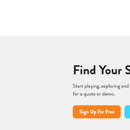
Find Your 
Start playing, exploring and
for a quote or demo.
Sign Up For Free