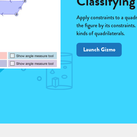
Classifying
Apply constraints to a quadri
the figure by its constraints
kinds of quadrilaterals.
Launch Gizmo