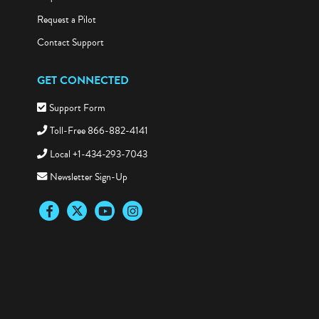
Request a Pilot
Contact Support
GET CONNECTED
Support Form
Toll-Free 866-882-4141
Local +1-434-293-7043
Newsletter Sign-Up
Facebook
Twitter
YouTube
Instagram