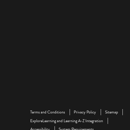
Terms and Conditions
Privacy Policy
Sitemap
ExploreLearning and Learning A-Z Integration