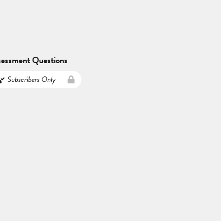
sessment Questions
Subscribers Only