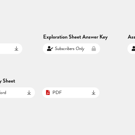
Exploration Sheet Answer Key
As
Subscribers Only
y Sheet
ord
PDF