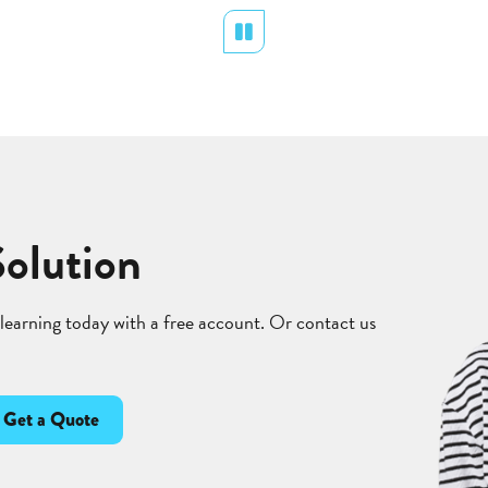
Pause
Solution
 learning today with a free account. Or contact us
Get a Quote