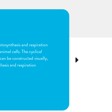
n
ion and fertilization in
many parts of the process by
e stigma, dragging sperm to
Next
ls as the fruit begins to
ou are done by dragging
ect plant structure.