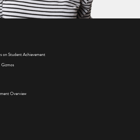
os on Student Achievement
d Gizmos
pment Overview