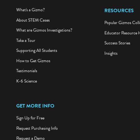
What's a Gizmo?
RESOURCES
About STEM Cases
Popular Gizmos Coll
What are Gizmos Investigations?
Educator Resource 
Take a Tour
Success Stories
Supporting All Students
Insights
How to Get Gizmos
Testimonials
K-6 Science
GET MORE INFO
Sign Up for Free
Request Purchasing Info
Request a Demo