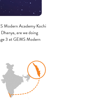
 GEMS Modern Academy Kochi
. Dhanya, are we doing
Stage 3 at GEMS Modern