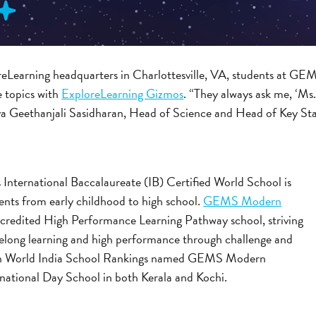
reLearning headquarters in Charlottesville, VA, students at
e topics with
ExploreLearning Gizmos
. “They always ask me, ‘Ms
ya Geethanjali Sasidharan, Head of Science and Head of Key 
is International Baccalaureate (IB) Certified World School is
nts from early childhood to high school.
GEMS Modern
accredited High Performance Learning Pathway school, striving
ifelong learning and high performance through challenge and
on World India School Rankings named GEMS Modern
national Day School in both Kerala and Kochi.