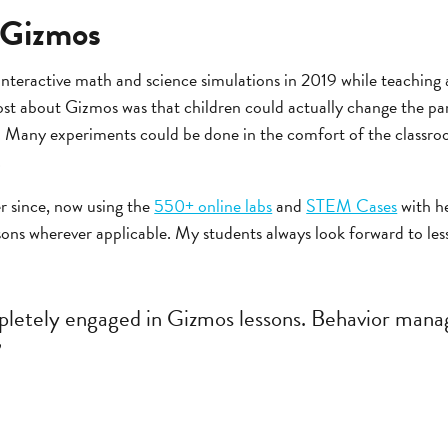
 Gizmos
teractive math and science simulations in 2019 while teaching a
st about Gizmos was that children could actually change the pa
]. Many experiments could be done in the comfort of the classro
.
r since, now using the
550+ online labs
and
STEM Cases
with he
sons wherever applicable. My students always look forward to le
pletely engaged in Gizmos lessons. Behavior mana
”