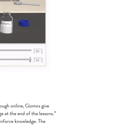
ough online, Gizmos give
e at the end of the lessons.”
einforce knowledge. The