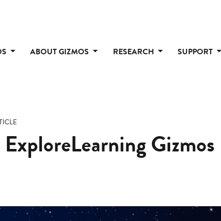
OS
ABOUT GIZMOS
RESEARCH
SUPPORT
TICLE
 ExploreLearning Gizmos