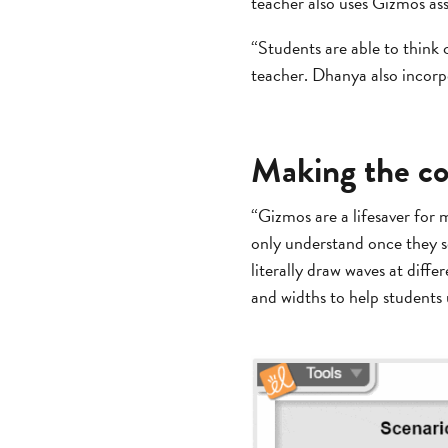
teacher also uses Gizmos ass
“Students are able to think 
teacher. Dhanya also incor
Making the c
“Gizmos are a lifesaver for 
only understand once they se
literally draw waves at diff
and widths to help students