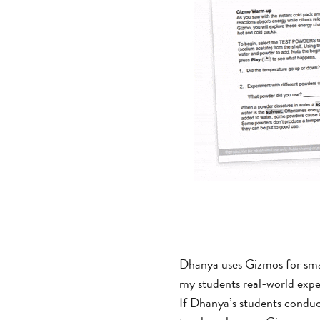
Dhanya uses Gizmos for sma
my students real-world exper
If Dhanya’s students conduc