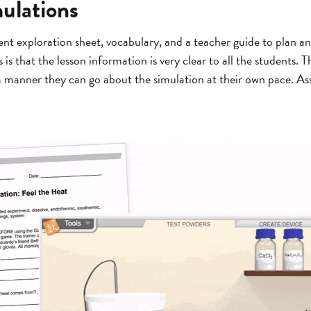
ulations
nt exploration sheet, vocabulary, and a teacher guide to plan a
is that the lesson information is very clear to all the students. 
 a manner they can go about the simulation at their own pace. As