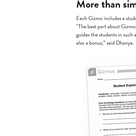
More than sim
Each Gizmo includes a stude
“The best part about Gizmos 
guides the students in such
also a bonus,” said Dhanya.