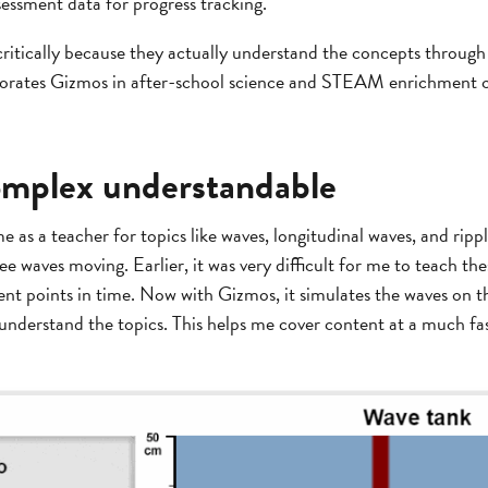
essment data for progress tracking.
critically because they actually understand the concepts through 
porates Gizmos in after-school science and STEAM enrichment c
omplex understandable
me as a teacher for topics like waves, longitudinal waves, and rip
e waves moving. Earlier, it was very difficult for me to teach the
erent points in time. Now with Gizmos, it simulates the waves on t
 understand the topics. This helps me cover content at a much fa