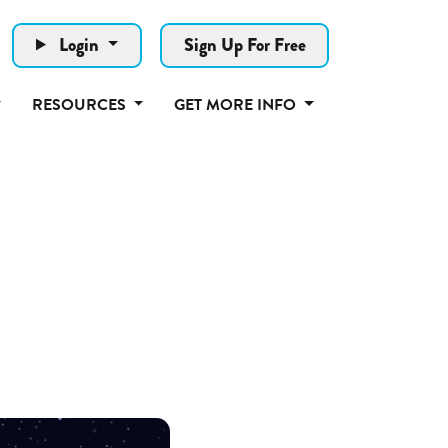
Login
Sign Up For Free
RESOURCES
GET MORE INFO