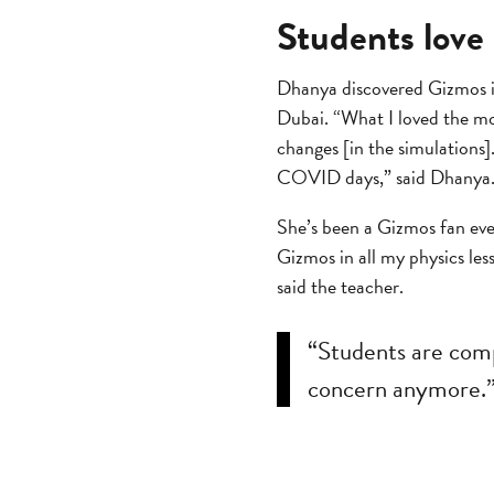
Students love
Dhanya discovered Gizmos in
Dubai. “What I loved the mo
changes [in the simulations
COVID days,” said Dhanya
She’s been a Gizmos fan eve
Gizmos in all my physics les
said the teacher.
“Students are com
concern anymore.