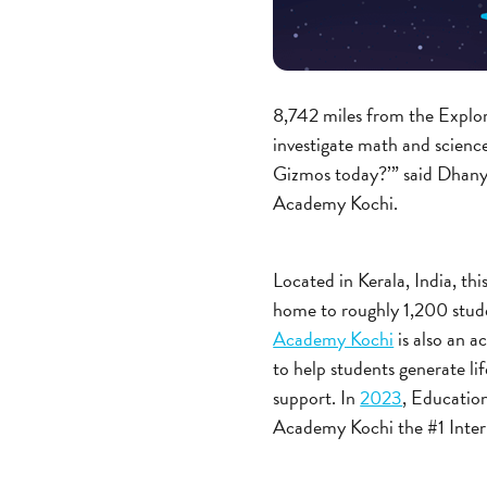
8,742 miles from the Explo
investigate math and scienc
Gizmos today?’” said Dhan
Academy Kochi.
Located in Kerala, India, th
home to roughly 1,200 stude
Academy Kochi
is also an 
to help students generate l
support. In
2023
, Educati
Academy Kochi the #1 Inter