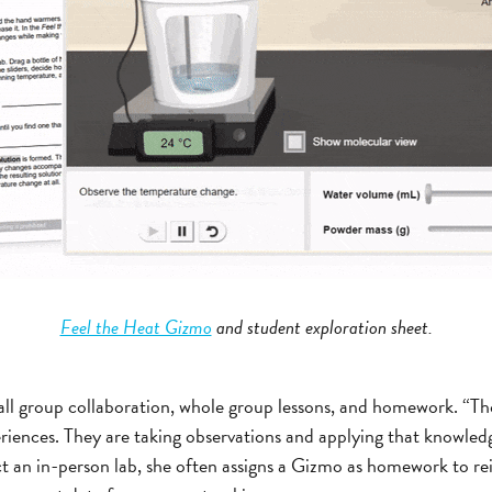
Feel the Heat Gizmo
and student exploration sheet.
ll group collaboration, whole group lessons, and homework. “Th
iences. They are taking observations and applying that knowledg
t an in-person lab, she often assigns a Gizmo as homework to r