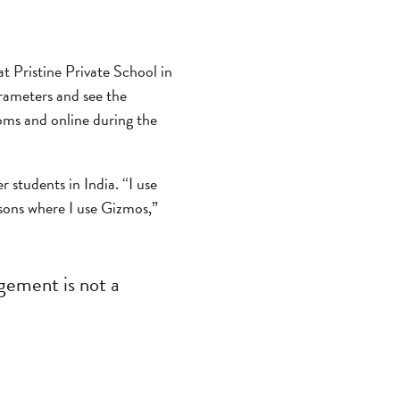
t Pristine Private School in
rameters and see the
oms and online during the
r students in India. “I use
ssons where I use Gizmos,”
gement is not a