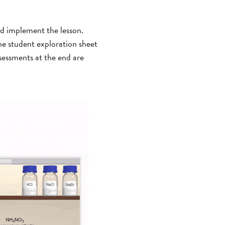
nd implement the lesson.
The student exploration sheet
sessments at the end are