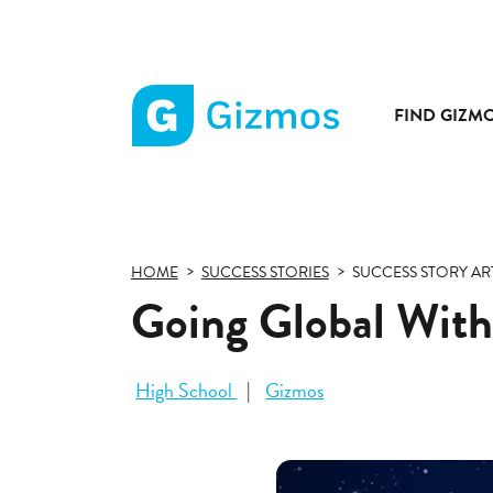
FIND GIZM
Gizmos
home
page
HOME
SUCCESS STORIES
SUCCESS STORY AR
Going Global With
High School
Gizmos