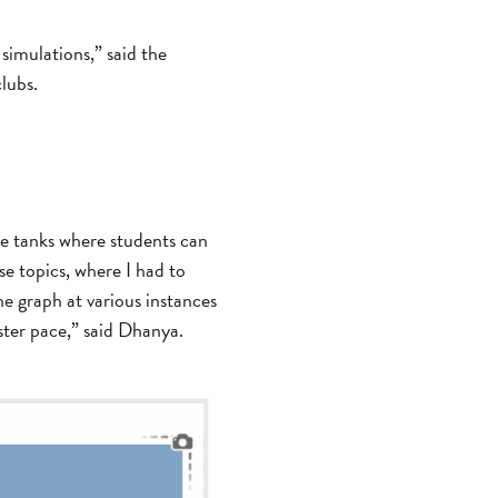
simulations,” said the
lubs.
ple tanks where students can
se topics, where I had to
he graph at various instances
ster pace,” said Dhanya.