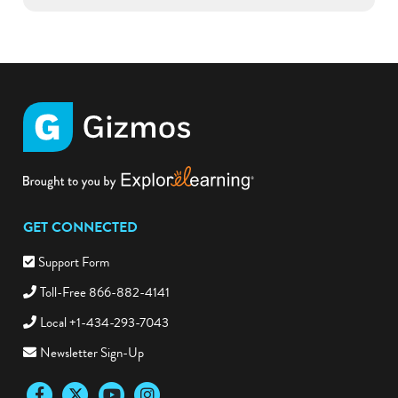
GET CONNECTED
Support Form
Toll-Free 866-882-4141
Local +1-434-293-7043
Newsletter Sign-Up
Facebook
Twitter
YouTube
Instagram