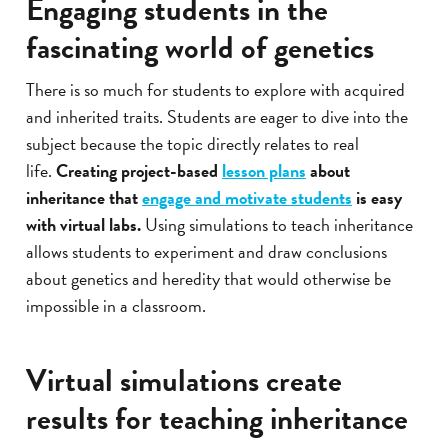
Engaging students in the
fascinating world of genetics
There is so much for students to explore with acquired
and inherited traits. Students are eager to dive into the
subject because the topic directly relates to real
life.
Creating project-based
lesson plans
about
inheritance that
engage and motivate students
is easy
with virtual labs.
Using simulations to teach inheritance
allows students to experiment and draw conclusions
about genetics and heredity that would otherwise be
impossible in a classroom.
Virtual simulations create
results for teaching inheritance