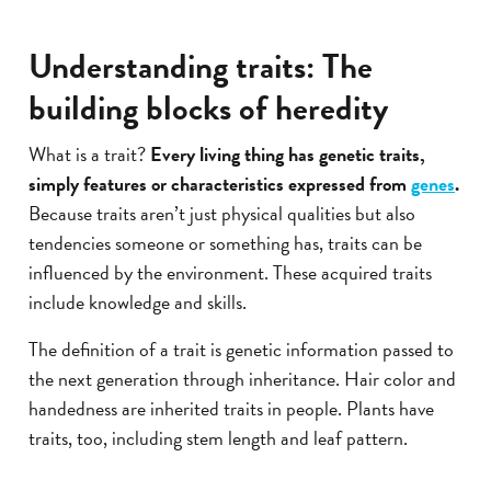
Understanding traits: The
building blocks of heredity
What is a trait?
Every living thing has genetic traits,
simply features or characteristics expressed from
genes
.
Because traits aren’t just physical qualities but also
tendencies someone or something has, traits can be
influenced by the environment. These acquired traits
include knowledge and skills.
The definition of a trait is genetic information passed to
the next generation through inheritance. Hair color and
handedness are inherited traits in people. Plants have
traits, too, including stem length and leaf pattern.