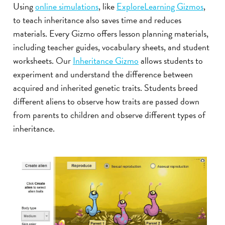
Using
online simulations
, like
ExploreLearning Gizmos
,
to teach inheritance also saves time and reduces
materials. Every Gizmo offers lesson planning materials,
including teacher guides, vocabulary sheets, and student
worksheets. Our
Inheritance Gizmo
allows students to
experiment and understand the difference between
acquired and inherited genetic traits. Students breed
different aliens to observe how traits are passed down
from parents to children and observe different types of
inheritance.