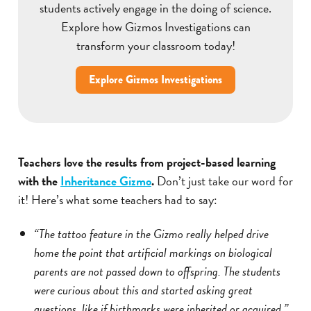
students actively engage in the doing of science.
Explore how Gizmos Investigations can
transform your classroom today!
Explore Gizmos Investigations
Teachers love the results from project-based learning
with the
Inheritance Gizmo
.
Don’t just take our word for
it! Here’s what some teachers had to say:
“The tattoo feature in the Gizmo really helped drive
home the point that artificial markings on biological
parents are not passed down to offspring. The students
were curious about this and started asking great
questions, like if birthmarks were inherited or acquired.”