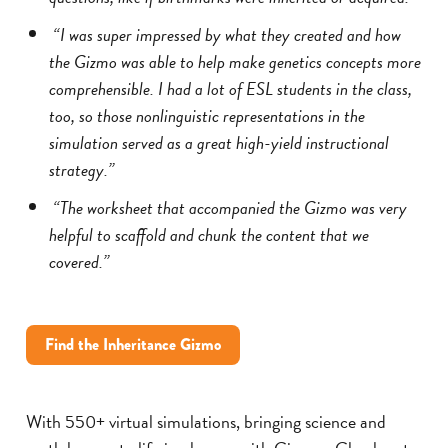
“I was super impressed by what they created and how
the Gizmo was able to help make genetics concepts more
comprehensible. I had a lot of ESL students in the class,
too, so those nonlinguistic representations in the
simulation served as a great high-yield instructional
strategy.”
“The worksheet that accompanied the Gizmo was very
helpful to scaffold and chunk the content that we
covered.”
Find the Inheritance Gizmo
With 550+ virtual simulations, bringing science and