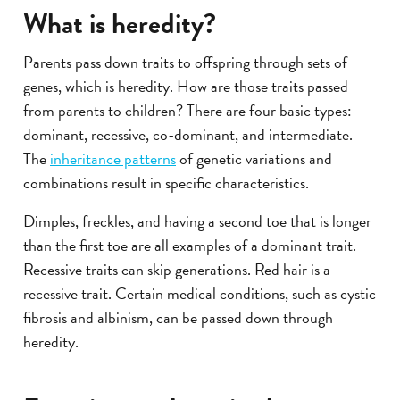
What is heredity?
Parents pass down traits to offspring through sets of
genes, which is heredity. How are those traits passed
from parents to children? There are four basic types:
dominant, recessive, co-dominant, and intermediate.
The
inheritance patterns
of genetic variations and
combinations result in specific characteristics.
Dimples, freckles, and having a second toe that is longer
than the first toe are all examples of a dominant trait.
Recessive traits can skip generations. Red hair is a
recessive trait. Certain medical conditions, such as cystic
fibrosis and albinism, can be passed down through
heredity.