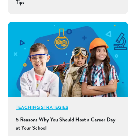
Tips
TEACHING STRATEGIES
5 Reasons Why You Should Host a Career Day
at Your School