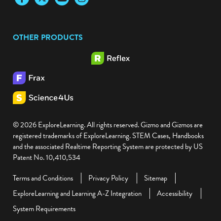
OTHER PRODUCTS
© 2026 ExploreLearning. All rights reserved. Gizmo and Gizmos are
registered trademarks of ExploreLearning. STEM Cases, Handbooks
and the associated Realtime Reporting System are protected by US
Patent No. 10,410,534
Terms and Conditions
Privacy Policy
Sitemap
ExploreLearning and Learning A-Z Integration
Accessibility
System Requirements