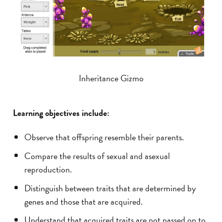
Inheritance Gizmo
Learning objectives include:
Observe that offspring resemble their parents.
Compare the results of sexual and asexual
reproduction.
Distinguish between traits that are determined by
genes and those that are acquired.
Understand that acquired traits are not passed on to