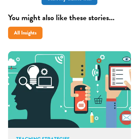
You might also like these stories...
All Insights
TEACHING STRATEGIES