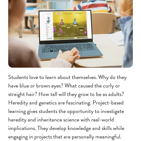
Students love to learn about themselves. Why do they
have blue or brown eyes? What caused the curly or
straight hair? How tall will they grow to be as adults?
Heredity and genetics are fascinating. Project-based
learning gives students the opportunity to investigate
heredity and inheritance science with real-world
implications. They develop knowledge and skills while
engaging in projects that are personally meaningful.