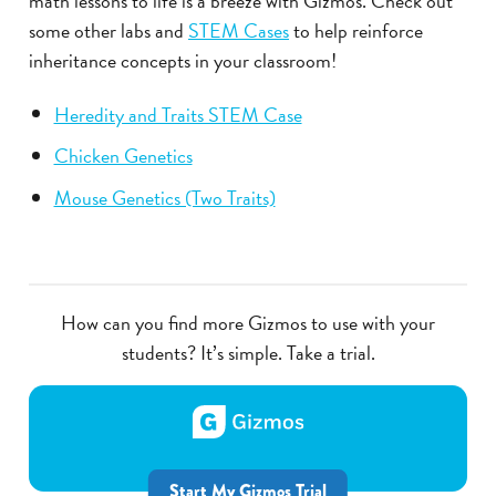
math lessons to life is a breeze with Gizmos. Check out
some other labs and
STEM Cases
to help reinforce
inheritance concepts in your classroom!
Heredity and Traits STEM Case
Chicken Genetics
Mouse Genetics (Two Traits)
How can you find more Gizmos to use with your
students? It’s simple. Take a trial.
Start My Gizmos Trial