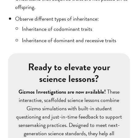
offspring.
Observe different types of inheritance:
Inheritance of codominant traits
Inheritance of dominant and recessive traits
Ready to elevate your
science lessons?
Gizmos Investigations are now available!
These
interactive, scaffolded science lessons combine
Gizmo simulations with built-in student
questioning and just-in-time feedback to support
sensemaking practices. Designed to meet next-
generation science standards, they help all