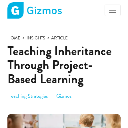
Gizmos
home
page
HOME
INSIGHTS
ARTICLE
Teaching Inheritance
Through Project-
Based Learning
Teaching Strategies
Gizmos