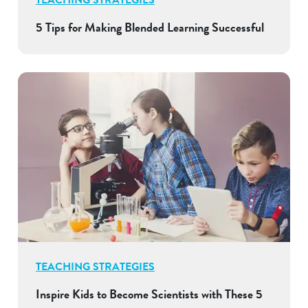
5 Tips for Making Blended Learning Successful
TEACHING STRATEGIES
Inspire Kids to Become Scientists with These 5