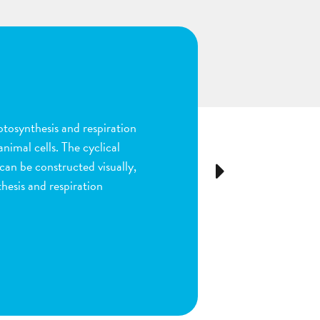
n
ion and fertilization in
many parts of the process by
e stigma, dragging sperm to
Next
ls as the fruit begins to
ou are done by dragging
ect plant structure.