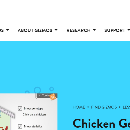
OS
ABOUT GIZMOS
RESEARCH
SUPPORT
HOME
FIND GIZMOS
LES
Chicken Ge