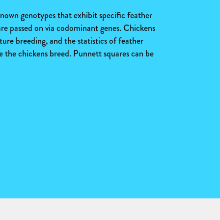
nown genotypes that exhibit specific feather
 are passed on via codominant genes. Chickens
ture breeding, and the statistics of feather
me the chickens breed. Punnett squares can be