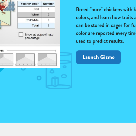
Breed "pure" chickens with k
colors, and learn how traits
can be stored in cages for fu
color are reported every ti
used to predict results.
Launch Gizmo