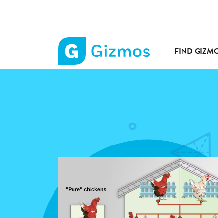
FIND GIZM
Gizmos
home
page