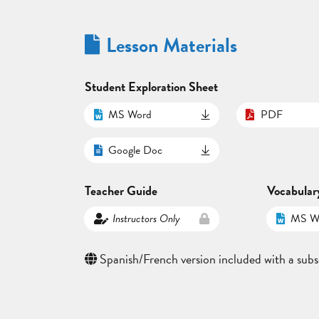
Lesson Materials
Student Exploration Sheet
MS Word
PDF
Google Doc
Teacher Guide
Vocabular
Instructors Only
MS W
Spanish/French version included with a subs