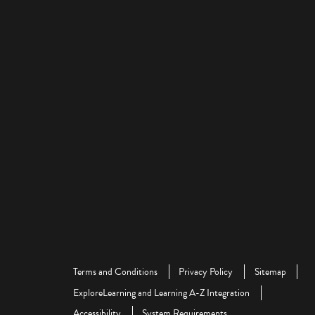
Terms and Conditions
Privacy Policy
Sitemap
ExploreLearning and Learning A-Z Integration