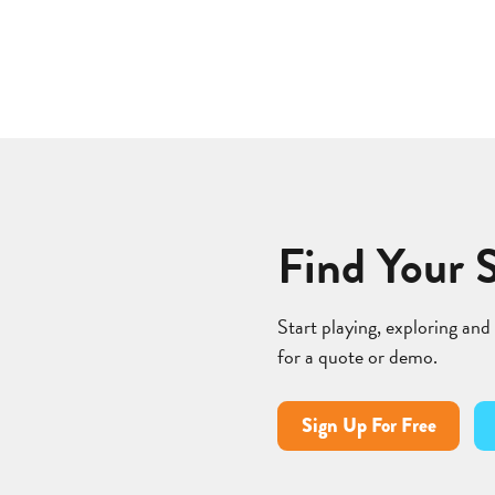
Find Your 
Start playing, exploring and
for a quote or demo.
Sign Up For Free