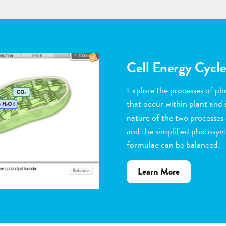
Flower Pollinatio
Observe the steps of pollinat
flowering plants. Help with 
dragging pollen grains to th
the ovules, and removing peta
grow. Quiz yourself when y
vocabulary words to the corr
about
Learn More
Flower
Pollination