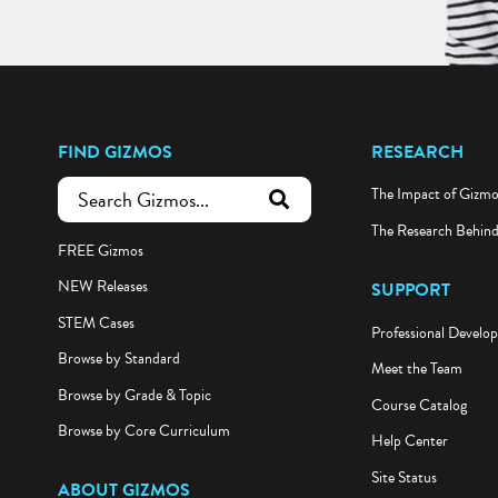
FIND GIZMOS
RESEARCH
The Impact of Gizm
submit search
The Research Behin
FREE Gizmos
NEW Releases
SUPPORT
STEM Cases
Professional Develo
Browse by Standard
Meet the Team
Browse by Grade & Topic
Course Catalog
Browse by Core Curriculum
Help Center
Site Status
ABOUT GIZMOS