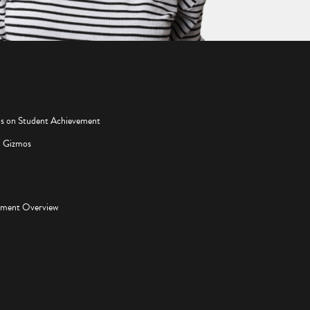
os on Student Achievement
d Gizmos
pment Overview