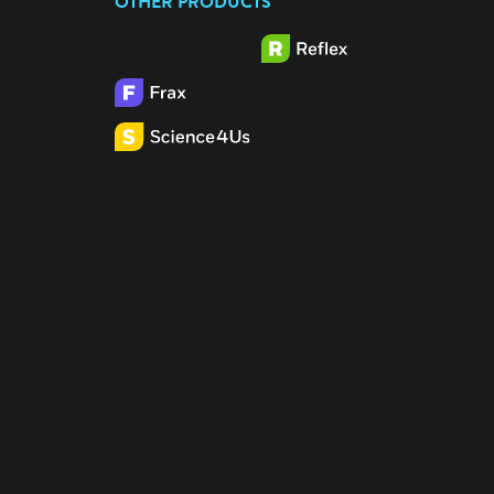
OTHER PRODUCTS