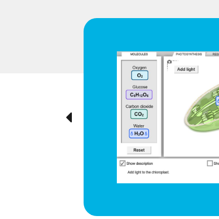
d respiration
e cyclical
ted visually,
Previous
ration