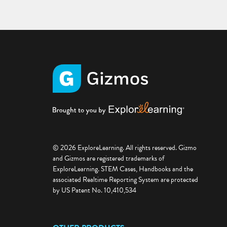
© 2026 ExploreLearning. All rights reserved. Gizmo
and Gizmos are registered trademarks of
ExploreLearning. STEM Cases, Handbooks and the
associated Realtime Reporting System are protected
by US Patent No. 10,410,534