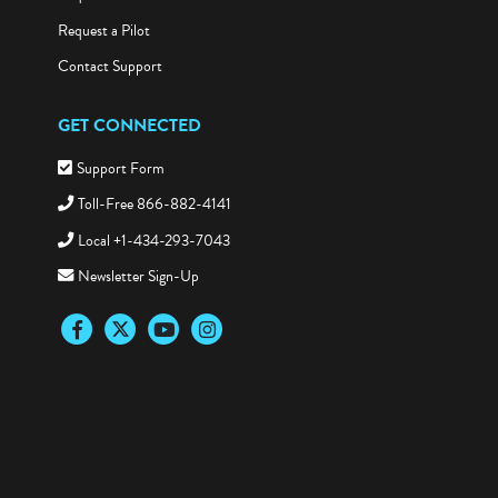
Request a Pilot
Contact Support
GET CONNECTED
Support Form
Toll-Free 866-882-4141
Local +1-434-293-7043
Newsletter Sign-Up
Facebook
Twitter
YouTube
Instagram