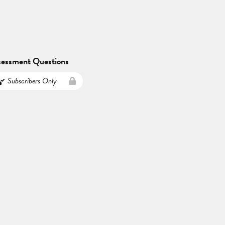
sessment Questions
Subscribers Only