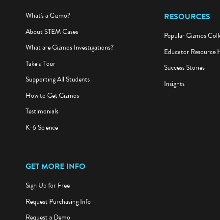
What's a Gizmo?
RESOURCES
About STEM Cases
Popular Gizmos Coll
What are Gizmos Investigations?
Educator Resource 
Take a Tour
Success Stories
Supporting All Students
Insights
How to Get Gizmos
Testimonials
K-6 Science
GET MORE INFO
Sign Up for Free
Request Purchasing Info
Request a Demo