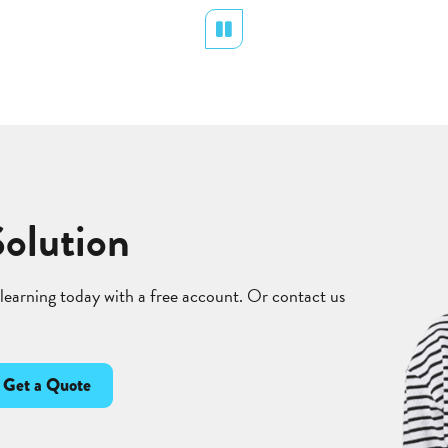
Pause
Solution
 learning today with a free account. Or contact us
Get a Quote