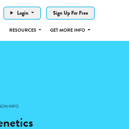
Login
Sign Up For Free
RESOURCES
GET MORE INFO
SON INFO
netics