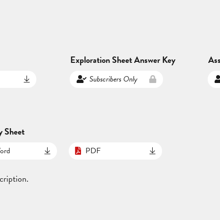
Exploration Sheet Answer Key
As
Subscribers Only
y Sheet
ord
PDF
cription.