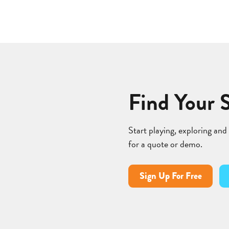
Find Your 
Start playing, exploring and
for a quote or demo.
Sign Up For Free