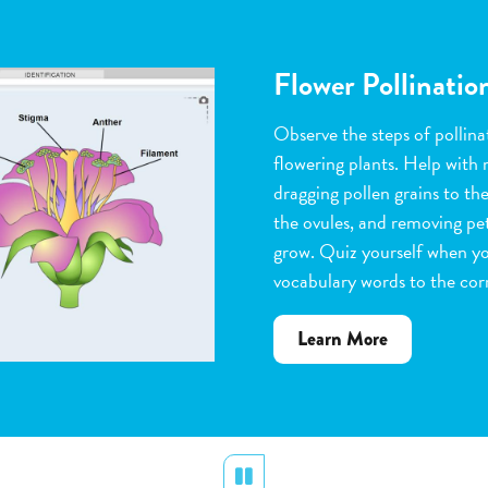
Flower Pollinatio
Observe the steps of pollinat
flowering plants. Help with 
dragging pollen grains to th
the ovules, and removing peta
grow. Quiz yourself when y
vocabulary words to the corr
about
Learn More
Flower
Pollination
Pause