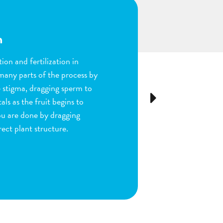
n
ion and fertilization in
many parts of the process by
e stigma, dragging sperm to
Next
ls as the fruit begins to
ou are done by dragging
ect plant structure.