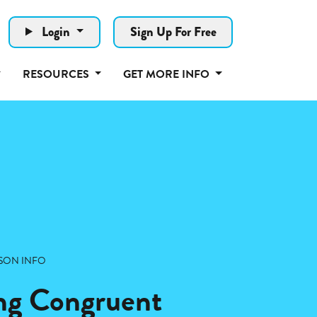
Login
Sign Up For Free
RESOURCES
GET MORE INFO
SON INFO
ng Congruent