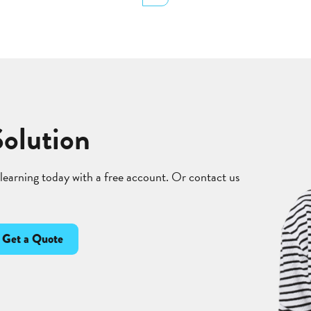
Solution
 learning today with a free account. Or contact us
Get a Quote