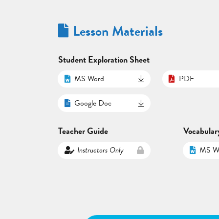
Lesson Materials
Student Exploration Sheet
MS Word
PDF
Google Doc
Teacher Guide
Vocabular
Instructors Only
MS W