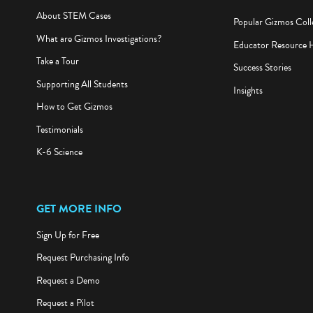
About STEM Cases
Popular Gizmos Coll
What are Gizmos Investigations?
Educator Resource 
Take a Tour
Success Stories
Supporting All Students
Insights
How to Get Gizmos
Testimonials
K-6 Science
GET MORE INFO
Sign Up for Free
Request Purchasing Info
Request a Demo
Request a Pilot