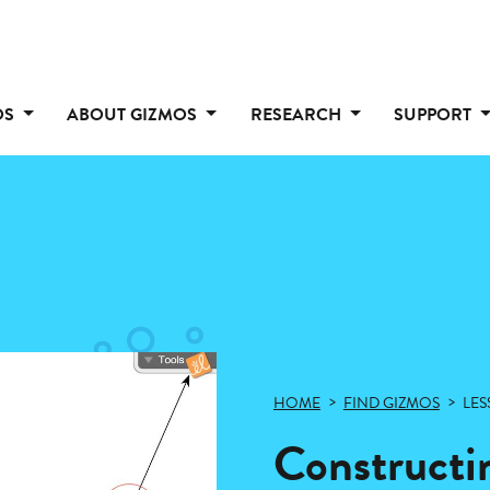
OS
ABOUT GIZMOS
RESEARCH
SUPPORT
HOME
FIND GIZMOS
LES
Constructi