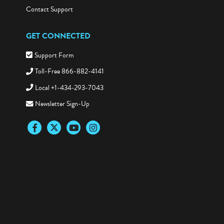
Contact Support
GET CONNECTED
Support Form
Toll-Free 866-882-4141
Local +1-434-293-7043
Newsletter Sign-Up
Facebook
Twitter
YouTube
Instagram