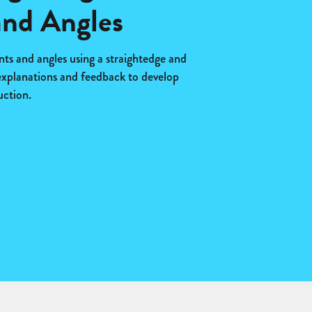
nd Angles
s and angles using a straightedge and
explanations and feedback to develop
uction.