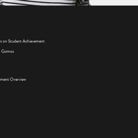
os on Student Achievement
d Gizmos
pment Overview