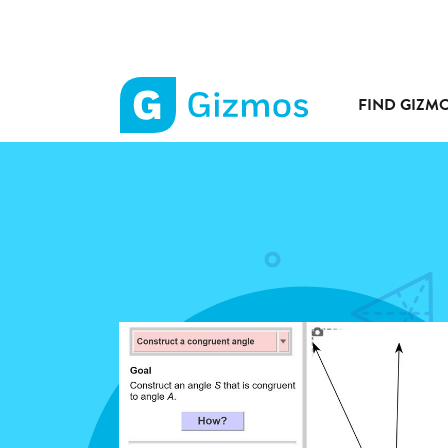
FIND GIZM
Gizmos
home
page