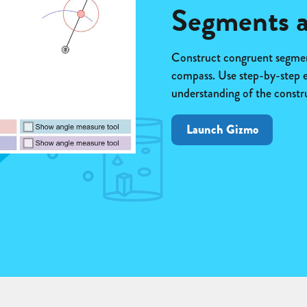
Segments a
Construct congruent segment
compass. Use step-by-step 
understanding of the constr
Launch Gizmo