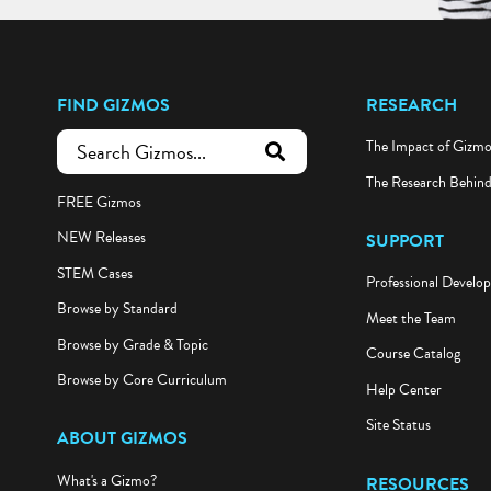
FIND GIZMOS
RESEARCH
The Impact of Gizm
submit search
The Research Behin
FREE Gizmos
NEW Releases
SUPPORT
STEM Cases
Professional Develo
Browse by Standard
Meet the Team
Browse by Grade & Topic
Course Catalog
Browse by Core Curriculum
Help Center
Site Status
ABOUT GIZMOS
What's a Gizmo?
RESOURCES