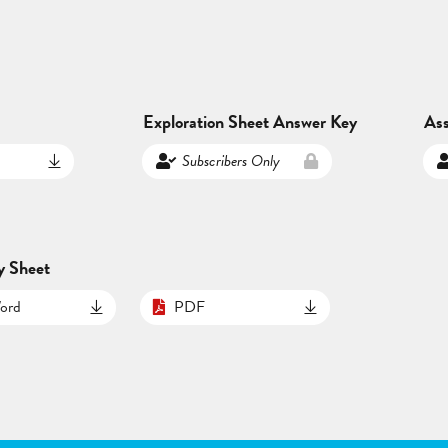
Exploration Sheet Answer Key
As
Subscribers Only
y Sheet
ord
PDF