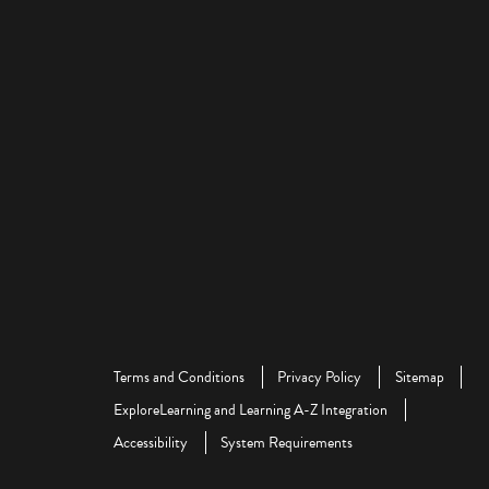
Terms and Conditions
Privacy Policy
Sitemap
ExploreLearning and Learning A-Z Integration
Accessibility
System Requirements