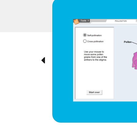
d respiration
e cyclical
ted visually,
Previous
ration