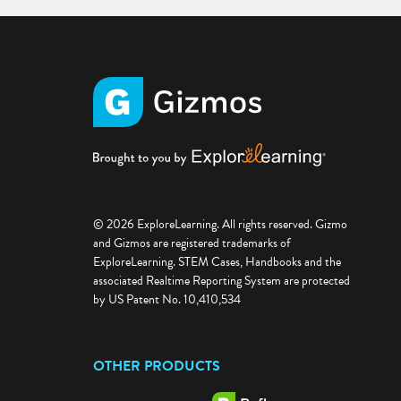
© 2026 ExploreLearning. All rights reserved. Gizmo
and Gizmos are registered trademarks of
ExploreLearning. STEM Cases, Handbooks and the
associated Realtime Reporting System are protected
by US Patent No. 10,410,534
OTHER PRODUCTS