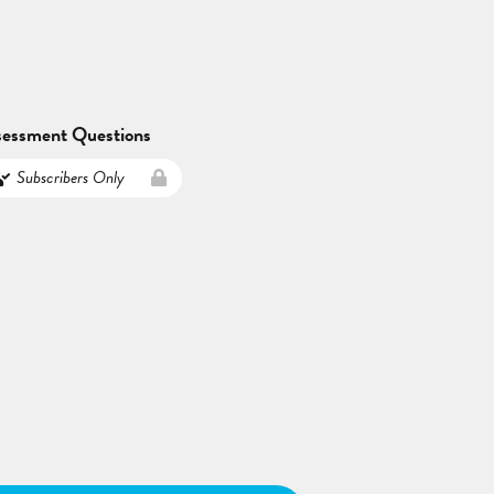
sessment Questions
Subscribers Only