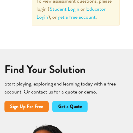
To view assessment questions, please
login (
Student Login
or
Educator
Login
), or
get a free account
.
Find Your Solution
Start playing, exploring and learning today with a free
account. Or contact us for a quote or demo.
Sign Up For Free
Get a Quote