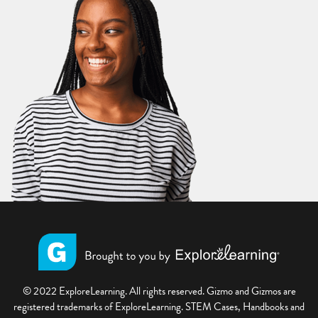
© 2022 ExploreLearning. All rights reserved. Gizmo and Gizmos are
registered trademarks of ExploreLearning. STEM Cases, Handbooks and