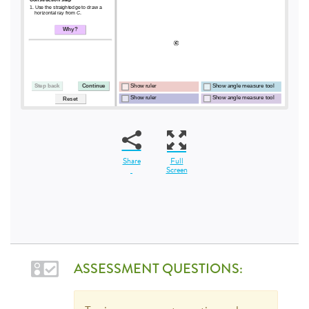
Share
Full
Screen
ASSESSMENT QUESTIONS: