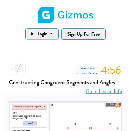
Gizmos home page
Login
Sign Up For Free
4:56
Extend Your
Gizmo Pass
Constructing Congruent Segments and Angles
Go to Lesson Info