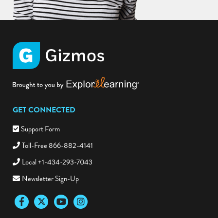
GET CONNECTED
Support Form
Toll-Free 866-882-4141
Local +1-434-293-7043
Newsletter Sign-Up
Facebook
Twitter
YouTube
Instagram