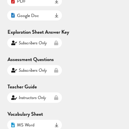
PDF
Google Doc
Exploration Sheet Answer Key
Subscribers Only
Assessment Questions
Subscribers Only
Teacher Guide
Instructors Only
Vocabulary Sheet
MS Word