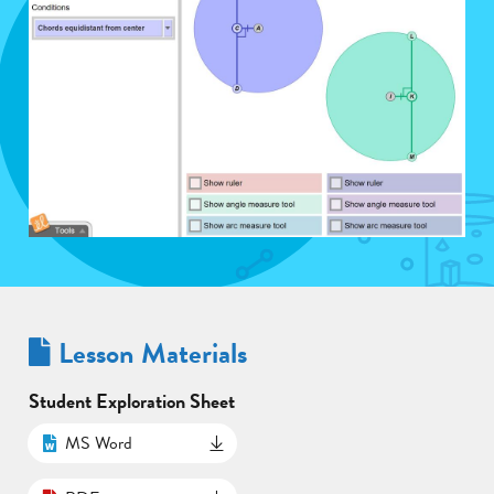
Lesson Materials
Student Exploration Sheet
MS Word