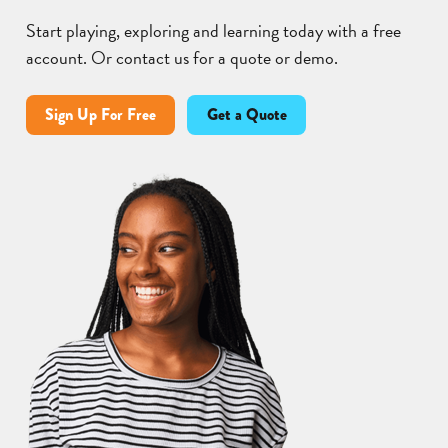
Start playing, exploring and learning today with a free
account. Or contact us for a quote or demo.
Sign Up For Free
Get a Quote