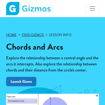
Gizmos
home
page
HOME
FIND GIZMOS
LESSON INFO
Chords and Arcs
Explore the relationship between a central angle and the
arcs it intercepts. Also explore the relationship between
chords and their distance from the circle's center.
Launch Gizmo