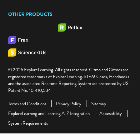
OTHER PRODUCTS
© 2026 ExploreLearning. All rights reserved. Gizmo and Gizmos are
registered trademarks of ExploreLearning. STEM Cases, Handbooks
and the associated Realtime Reporting System are protected by US
Patent No. 10,410,534
Terms and Conditions
Privacy Policy
Sitemap
ExploreLearning and Learning A-Z Integration
Accessibility
System Requirements