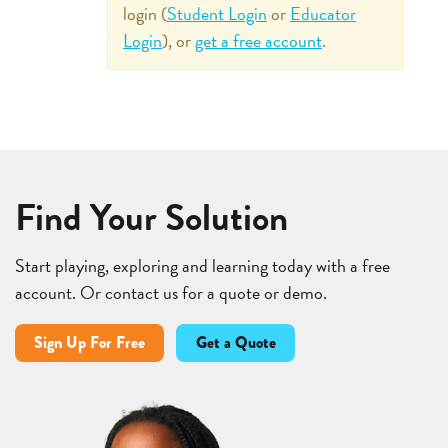
login (
Student Login
or
Educator
Login
), or
get a free account
.
Find Your Solution
Start playing, exploring and learning today with a free
account. Or contact us for a quote or demo.
Sign Up For Free
Get a Quote