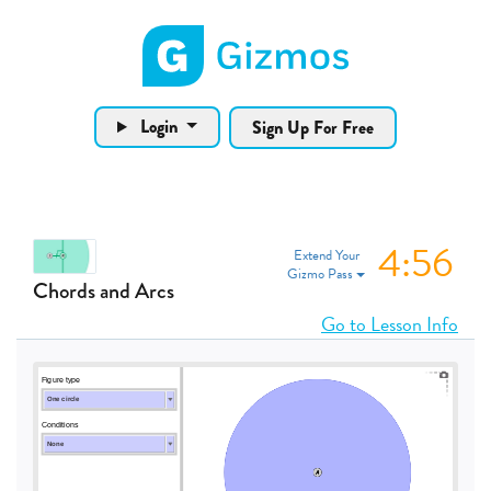
Gizmos home page
Login
Sign Up For Free
4:55
Extend Your
Gizmo Pass
Chords and Arcs
Go to Lesson Info