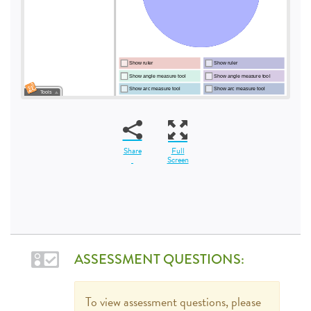
Share
Full
Screen
ASSESSMENT QUESTIONS:
To view assessment questions, please