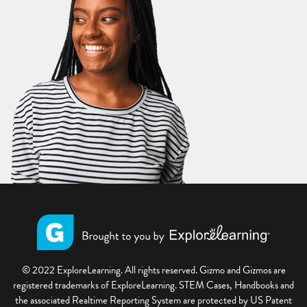
© 2022 ExploreLearning. All rights reserved. Gizmo and Gizmos are
registered trademarks of ExploreLearning. STEM Cases, Handbooks and
the associated Realtime Reporting System are protected by US Patent