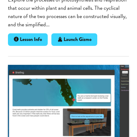
that occur within plant and animal cells. The cyclical
nature of the two processes can be constructed visually,
and the simplified...
Lesson Info
Launch Gizmo