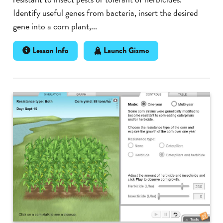
Identify useful genes from bacteria, insert the desired
gene into a corn plant,...
Lesson Info
Launch Gizmo