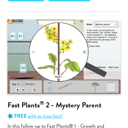
®
Fast Plants
2 - Mystery Parent
FREE
with no time limit!
In this follow-up to Fast Plants® 1 - Growth and