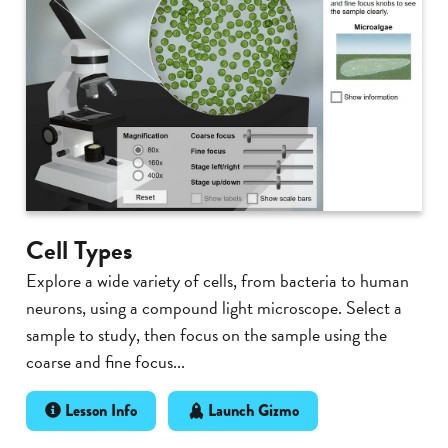
Cell Types
Explore a wide variety of cells, from bacteria to human
neurons, using a compound light microscope. Select a
sample to study, then focus on the sample using the
coarse and fine focus...
Lesson Info
Launch Gizmo