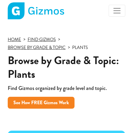
Gizmos
home
page
HOME
FIND GIZMOS
BROWSE BY GRADE & TOPIC
PLANTS
Browse by Grade & Topic:
Plants
Find Gizmos organized by grade level and topic.
See How FREE Gizmos Work