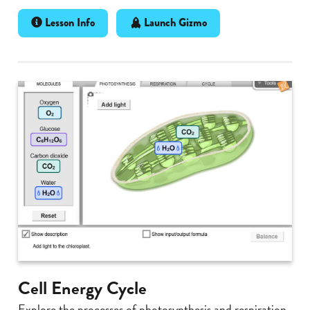
Lesson Info
Launch Gizmo
Cell Energy Cycle
Explore the processes of photosynthesis and respiration