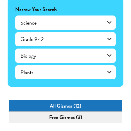
Narrow Your Search
Science
Grade 9-12
Biology
Plants
All Gizmos (12)
Free Gizmos (3)