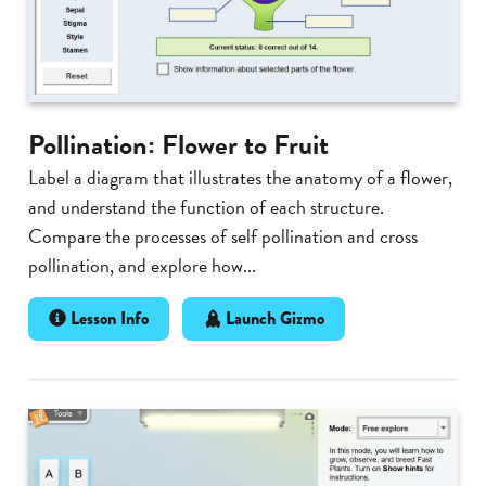
Pollination: Flower to Fruit
Label a diagram that illustrates the anatomy of a flower,
and understand the function of each structure.
Compare the processes of self pollination and cross
pollination, and explore how...
Lesson Info
Launch Gizmo