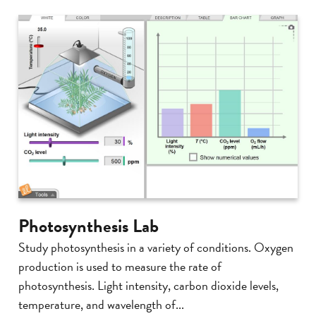
Photosynthesis Lab
Study photosynthesis in a variety of conditions. Oxygen
production is used to measure the rate of
photosynthesis. Light intensity, carbon dioxide levels,
temperature, and wavelength of...