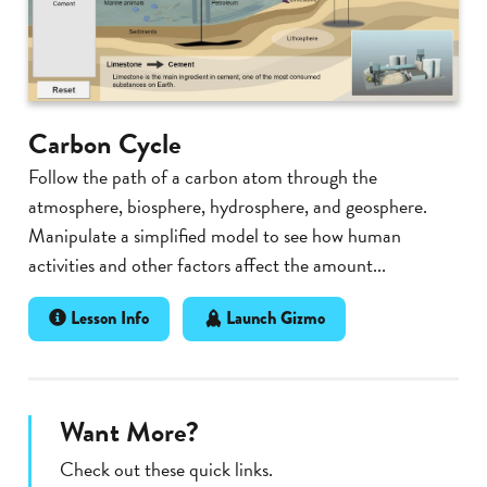
Carbon Cycle
Follow the path of a carbon atom through the
atmosphere, biosphere, hydrosphere, and geosphere.
Manipulate a simplified model to see how human
activities and other factors affect the amount...
Lesson Info
Launch Gizmo
Want More?
Check out these quick links.