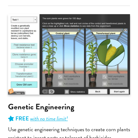
Genetic Engineering
FREE
with no time limit!
Use genetic engineering techniques to create corn plants
resistant to insect pests or tolerant of herbicides.