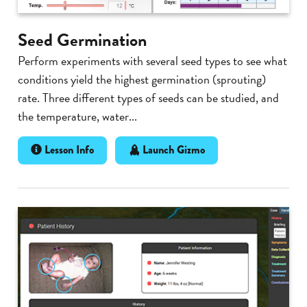
Seed Germination
Perform experiments with several seed types to see what
conditions yield the highest germination (sprouting)
rate. Three different types of seeds can be studied, and
the temperature, water...
Lesson Info
Launch Gizmo