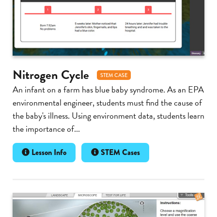
Nitrogen Cycle
STEM CASE
An infant on a farm has blue baby syndrome. As an EPA
environmental engineer, students must find the cause of
the baby's illness. Using environment data, students learn
the importance of...
Lesson Info
STEM Cases