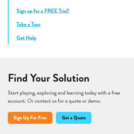
Sign up for a FREE Trial!
Take a Tour
Get Help
Find Your Solution
Start playing, exploring and learning today with a free
account. Or contact us for a quote or demo.
Sign Up For Free
Get a Quote