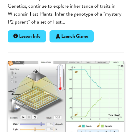
Genetics, continue to explore inheritance of traits in
Wisconsin Fast Plants. Infer the genotype of a "mystery
P2 parent" of a set of Fast...
Lesson Info
Launch Gizmo