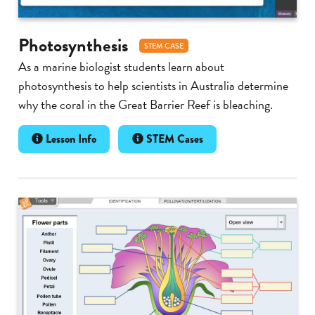
Photosynthesis
STEM CASE
As a marine biologist students learn about
photosynthesis to help scientists in Australia determine
why the coral in the Great Barrier Reef is bleaching.
Lesson Info
STEM Cases