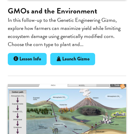
GMOs and the Environment
In this follow-up to the Genetic Engineering Gizmo,
explore how farmers can maximize yield while limiting
ecosystem damage using genetically modified corn.
Choose the corn type to plant and...
Lesson Info
Launch Gizmo