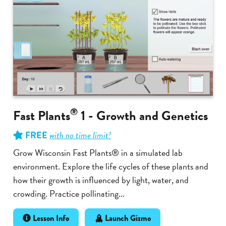
®
Fast Plants
1 - Growth and Genetics
FREE
with no time limit!
Grow Wisconsin Fast Plants® in a simulated lab
environment. Explore the life cycles of these plants and
how their growth is influenced by light, water, and
crowding. Practice pollinating...
Lesson Info
Launch Gizmo