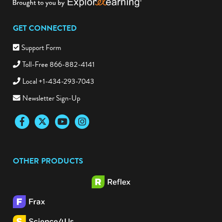
GET CONNECTED
Support Form
Toll-Free 866-882-4141
Local +1-434-293-7043
Newsletter Sign-Up
Facebook
Twitter
YouTube
Instagram
OTHER PRODUCTS