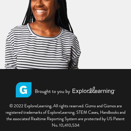
© 2022 ExploreLearning. All rights reserved. Gizmo and Gizmos are
registered trademarks of ExploreLearning. STEM Cases, Handbooks and
the associated Realtime Reporting System are protected by US Patent
No. 10,410,534