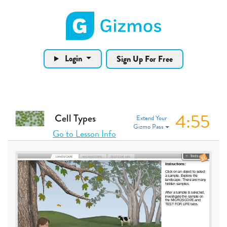
Gizmos home page
Login
Sign Up For Free
4:55
Cell Types
Extend Your
Gizmo Pass
Go to Lesson Info