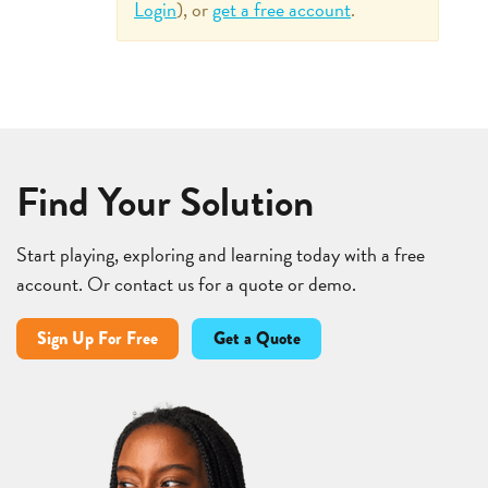
Login
), or
get a free account
.
Find Your Solution
Start playing, exploring and learning today with a free
account. Or contact us for a quote or demo.
Sign Up For Free
Get a Quote