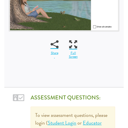
Share
Full
Screen
ASSESSMENT QUESTIONS:
To view assessment questions, please
login (
Student Login
or
Educator