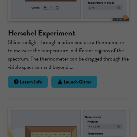
Herschel Experiment
Shine sunlight through a prism and use a thermometer
to measure the temperature in different regions of the
spectrum. The thermometer can be dragged through the
visible spectrum and beyond....
Lesson Info
Launch Gizmo