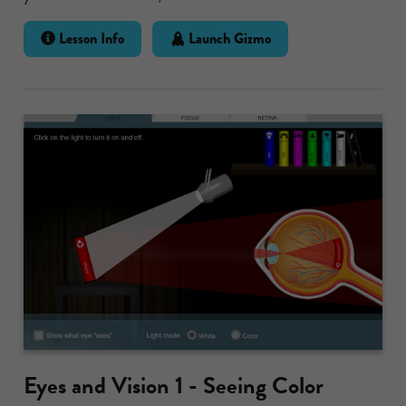
Lesson Info
Launch Gizmo
Eyes and Vision 1 - Seeing Color