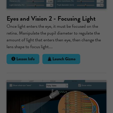
Eyes and Vision 2 - Focusing Light
Once light enters the eye, it must be focused on the
retina. Manipulate the pupil diameter to regulate the
amount of light that enters then eye, then change the
lens shape to focus light....
Lesson Info
Launch Gizmo