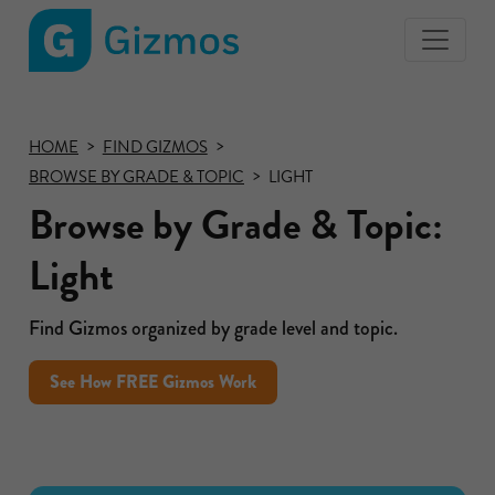
Gizmos
home
page
HOME
FIND GIZMOS
BROWSE BY GRADE & TOPIC
LIGHT
Browse by Grade & Topic:
Light
Find Gizmos organized by grade level and topic.
See How FREE Gizmos Work