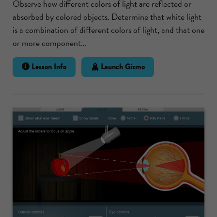
Observe how different colors of light are reflected or
absorbed by colored objects. Determine that white light
is a combination of different colors of light, and that one
or more component...
Lesson Info
Launch Gizmo