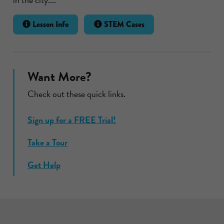
Lesson Info
STEM Cases
Want More?
Check out these quick links.
Sign up for a FREE Trial!
Take a Tour
Get Help