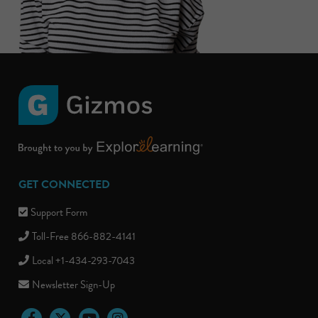
GET CONNECTED
Support Form
Toll-Free 866-882-4141
Local +1-434-293-7043
Newsletter Sign-Up
Facebook
Twitter
YouTube
Instagram