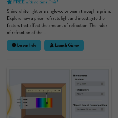
FREE
with no time limit!
Shine white light or a single-color beam through a prism.
Explore how a prism refracts light and investigate the
factors that affect the amount of refraction. The index
of refraction of the...
Lesson Info
Launch Gizmo