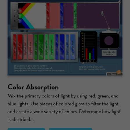
Color Absorption
Mix the primary colors of light by using red, green, and
blue lights. Use pieces of colored glass to filter the light
and create a wide variety of colors. Determine how light
is absorbed...