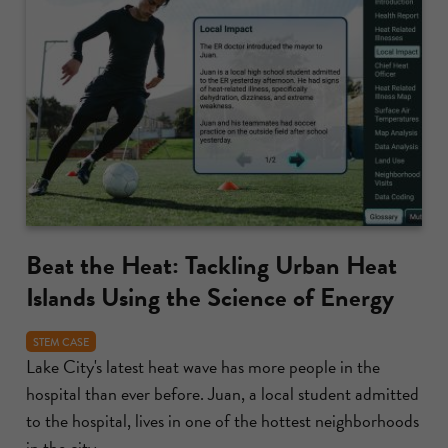
Beat the Heat: Tackling Urban Heat
Islands Using the Science of Energy
STEM CASE
Lake City's latest heat wave has more people in the
hospital than ever before. Juan, a local student admitted
to the hospital, lives in one of the hottest neighborhoods
in the city....