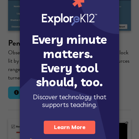
Penumbra Effect
Observe the partial shadows cast by a rectangular block
lit by multiple light sources. The number of light sources
ranges from one to five, and individual lights can be
turned on or off....
Lesson Info
Launch Gizmo