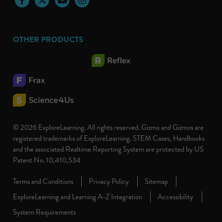
OTHER PRODUCTS
© 2026 ExploreLearning. All rights reserved. Gizmo and Gizmos are
registered trademarks of ExploreLearning. STEM Cases, Handbooks
and the associated Realtime Reporting System are protected by US
Patent No. 10,410,534
Terms and Conditions
Privacy Policy
Sitemap
ExploreLearning and Learning A-Z Integration
Accessibility
System Requirements