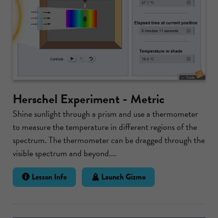
Herschel Experiment - Metric
Shine sunlight through a prism and use a thermometer
to measure the temperature in different regions of the
spectrum. The thermometer can be dragged through the
visible spectrum and beyond....
Lesson Info
Launch Gizmo