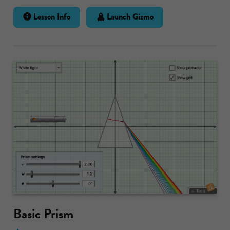
Lesson Info
Launch Gizmo
Basic Prism