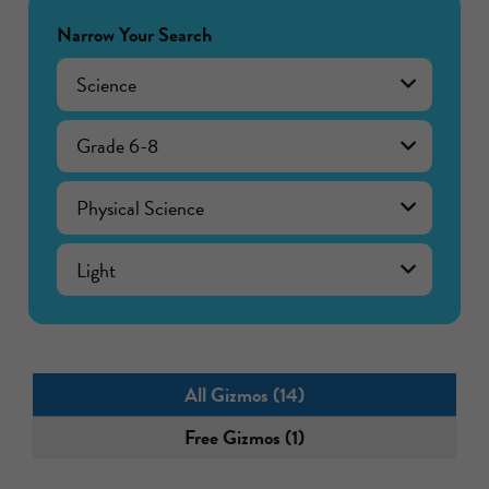
Narrow Your Search
Science
Grade 6-8
Physical Science
Light
All Gizmos (14)
Free Gizmos (1)