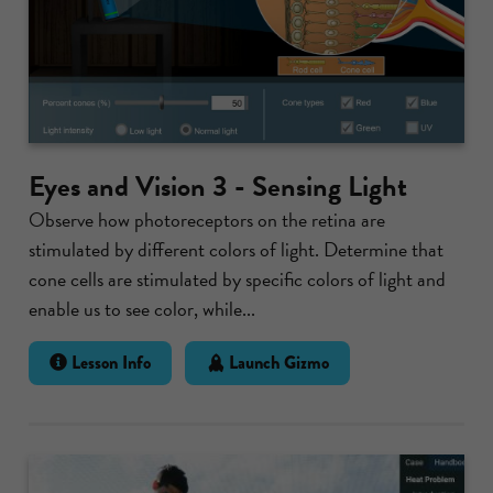
Eyes and Vision 3 - Sensing Light
Observe how photoreceptors on the retina are
stimulated by different colors of light. Determine that
cone cells are stimulated by specific colors of light and
enable us to see color, while...
Lesson Info
Launch Gizmo