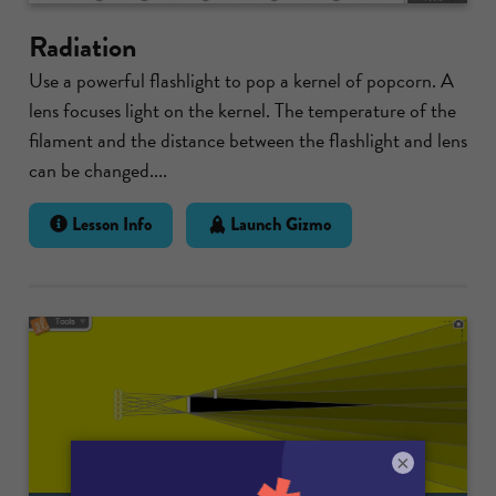
Radiation
Use a powerful flashlight to pop a kernel of popcorn. A
lens focuses light on the kernel. The temperature of the
filament and the distance between the flashlight and lens
can be changed....
Lesson Info
Launch Gizmo
×