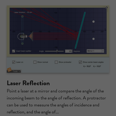
Laser Reflection
Point a laser at a mirror and compare the angle of the
incoming beam to the angle of reflection. A protractor
can be used to measure the angles of incidence and
reflection, and the angle of...