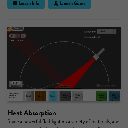
Lesson Info
Launch Gizmo
Heat Absorption
Shine a powerful flashlight on a variety of materials, and