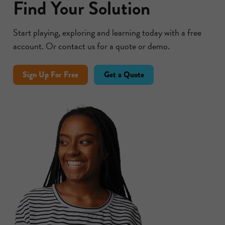
Find Your Solution
Start playing, exploring and learning today with a free
account. Or contact us for a quote or demo.
Sign Up For Free
Get a Quote