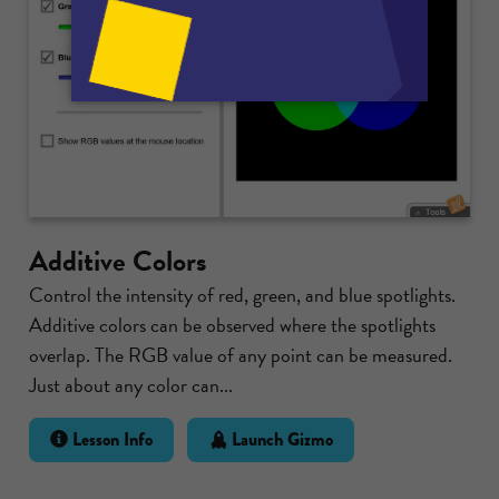
Additive Colors
Control the intensity of red, green, and blue spotlights.
Additive colors can be observed where the spotlights
overlap. The RGB value of any point can be measured.
Just about any color can...
Lesson Info
Launch Gizmo