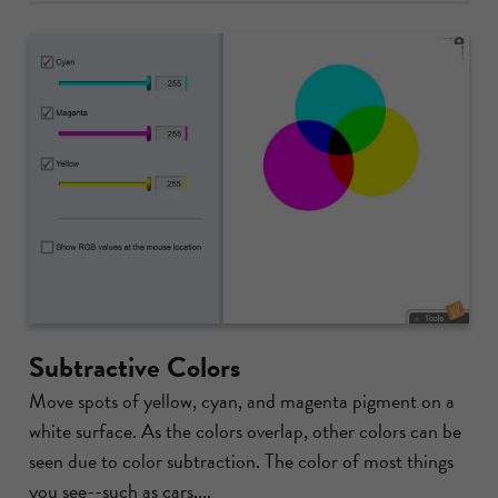
Subtractive Colors
Move spots of yellow, cyan, and magenta pigment on a
white surface. As the colors overlap, other colors can be
seen due to color subtraction. The color of most things
you see--such as cars,...