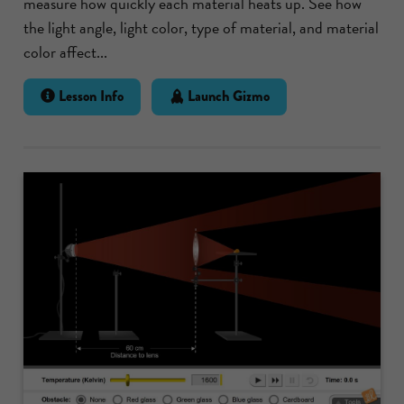
measure how quickly each material heats up. See how
the light angle, light color, type of material, and material
color affect...
Lesson Info
Launch Gizmo