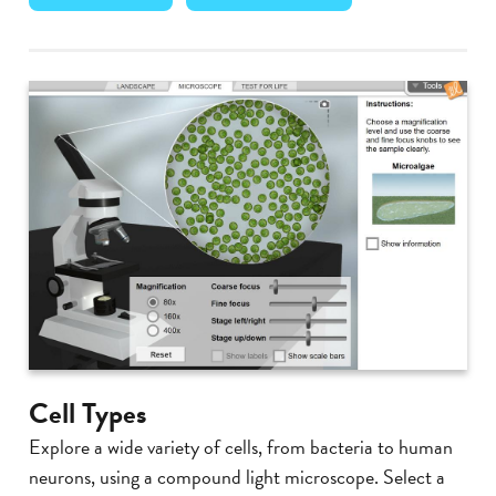
Cell Types
Explore a wide variety of cells, from bacteria to human
neurons, using a compound light microscope. Select a