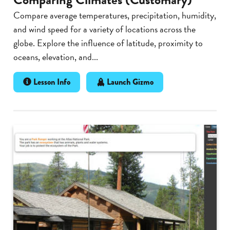
Compare average temperatures, precipitation, humidity,
and wind speed for a variety of locations across the
globe. Explore the influence of latitude, proximity to
oceans, elevation, and...
Lesson Info
Launch Gizmo