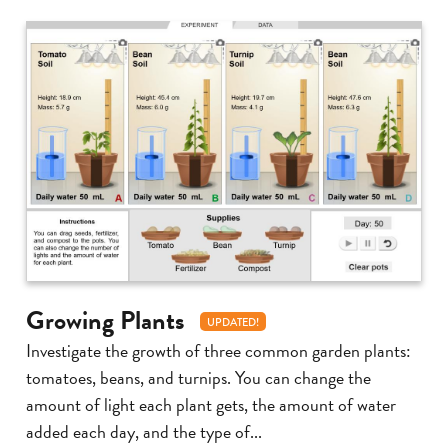
Growing Plants
UPDATED!
Investigate the growth of three common garden plants:
tomatoes, beans, and turnips. You can change the
amount of light each plant gets, the amount of water
added each day, and the type of...