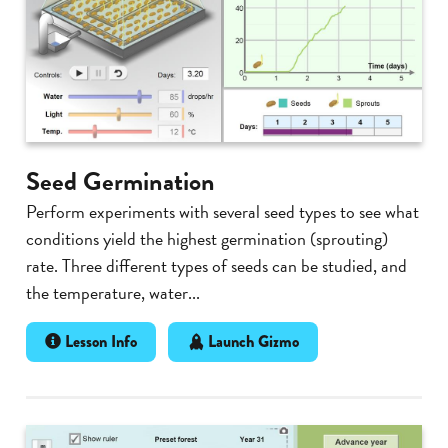
Seed Germination
Perform experiments with several seed types to see what
conditions yield the highest germination (sprouting)
rate. Three different types of seeds can be studied, and
the temperature, water...
Lesson Info
Launch Gizmo