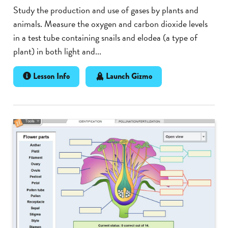
Study the production and use of gases by plants and
animals. Measure the oxygen and carbon dioxide levels
in a test tube containing snails and elodea (a type of
plant) in both light and...
Lesson Info
Launch Gizmo