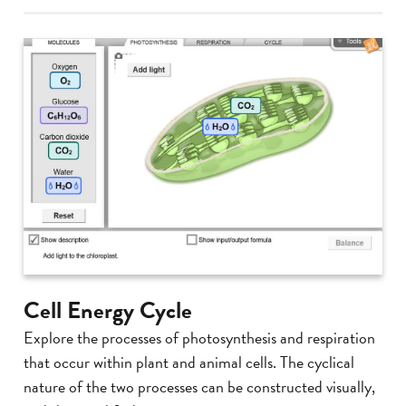
Cell Energy Cycle
Explore the processes of photosynthesis and respiration
that occur within plant and animal cells. The cyclical
nature of the two processes can be constructed visually,