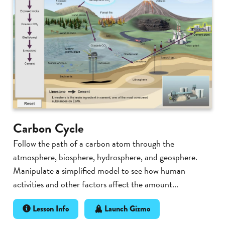
Carbon Cycle
Follow the path of a carbon atom through the
atmosphere, biosphere, hydrosphere, and geosphere.
Manipulate a simplified model to see how human
activities and other factors affect the amount...
Lesson Info
Launch Gizmo