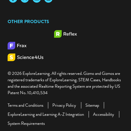
OTHER PRODUCTS
© 2026 ExploreLearning. All rights reserved. Gizmo and Gizmos are
registered trademarks of ExploreLearning. STEM Cases, Handbooks
and the associated Realtime Reporting System are protected by US
Patent No. 10,410,534
Terms and Conditions
Privacy Policy
Sitemap
ExploreLearning and Learning A-Z Integration
Accessibility
System Requirements