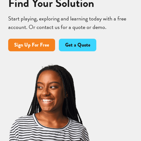
Find Your Solution
Start playing, exploring and learning today with a free
account. Or contact us for a quote or demo.
Sign Up For Free
Get a Quote