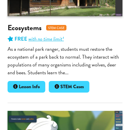
Ecosystems
STEM CASE
FREE
with no time limit!
As a national park ranger, students must restore the
ecosystem of a park back to normal. They interact with
populations of many organisms including wolves, deer
and bees. Students learn the...
Lesson Info
STEM Cases