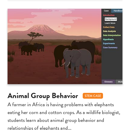
Animal Group Behavior
STEM CASE
A farmer in Africa is having problems with elephants
eating her corn and cotton crops. As a wildlife biologist,
students learn about animal group behavior and
relationships of elephants and...