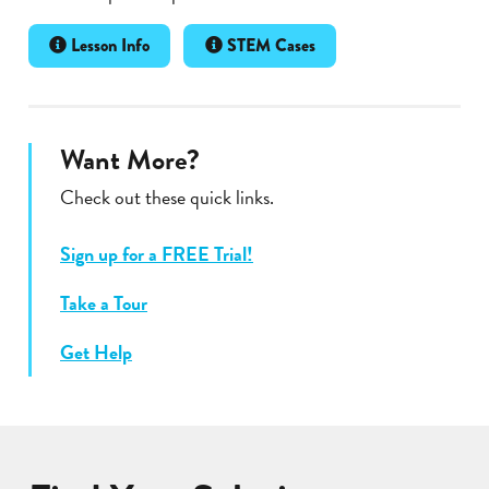
Lesson Info
STEM Cases
Want More?
Check out these quick links.
Sign up for a FREE Trial!
Take a Tour
Get Help