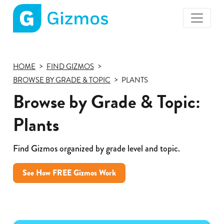
Gizmos
home
page
HOME
FIND GIZMOS
BROWSE BY GRADE & TOPIC
PLANTS
Browse by Grade & Topic:
Plants
Find Gizmos organized by grade level and topic.
See How FREE Gizmos Work