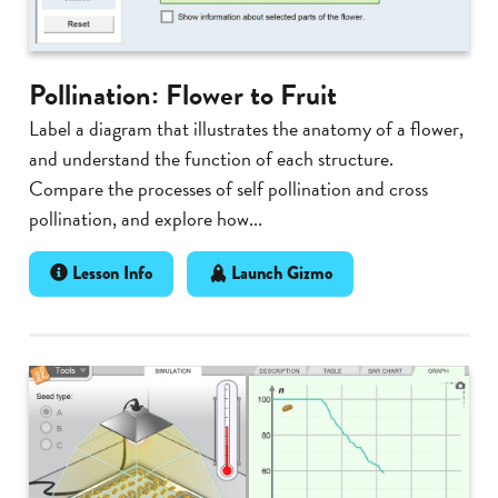
Pollination: Flower to Fruit
Label a diagram that illustrates the anatomy of a flower,
and understand the function of each structure.
Compare the processes of self pollination and cross
pollination, and explore how...
Lesson Info
Launch Gizmo