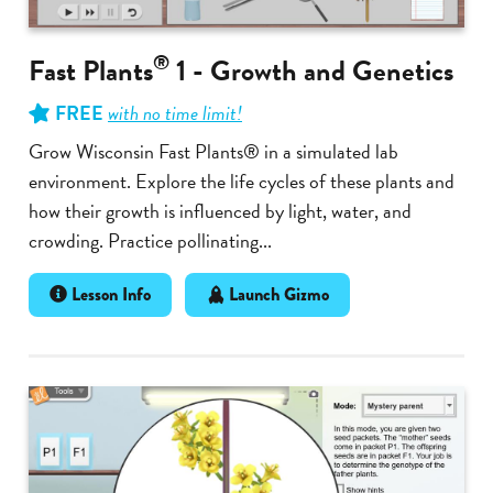
®
Fast Plants
1 - Growth and Genetics
FREE
with no time limit!
Grow Wisconsin Fast Plants® in a simulated lab
environment. Explore the life cycles of these plants and
how their growth is influenced by light, water, and
crowding. Practice pollinating...
Lesson Info
Launch Gizmo