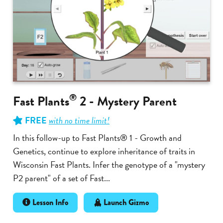
®
Fast Plants
2 - Mystery Parent
FREE
with no time limit!
In this follow-up to Fast Plants® 1 - Growth and
Genetics, continue to explore inheritance of traits in
Wisconsin Fast Plants. Infer the genotype of a "mystery
P2 parent" of a set of Fast...
Lesson Info
Launch Gizmo