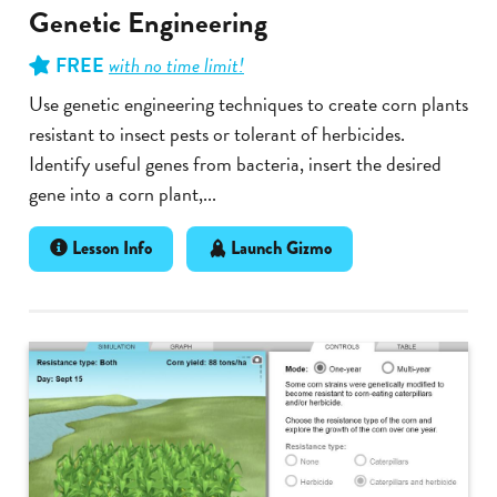
Genetic Engineering
FREE
with no time limit!
Use genetic engineering techniques to create corn plants
resistant to insect pests or tolerant of herbicides.
Identify useful genes from bacteria, insert the desired
gene into a corn plant,...
Lesson Info
Launch Gizmo