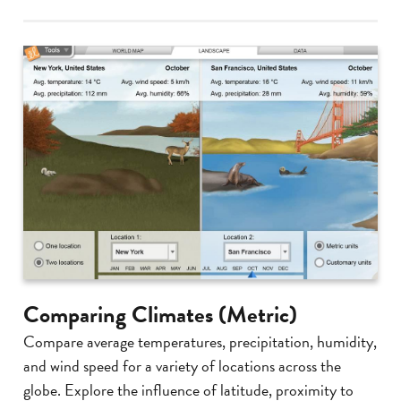
Comparing Climates (Metric)
Compare average temperatures, precipitation, humidity,
and wind speed for a variety of locations across the
globe. Explore the influence of latitude, proximity to