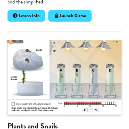
and the simplified...
Lesson Info
Launch Gizmo
Plants and Snails