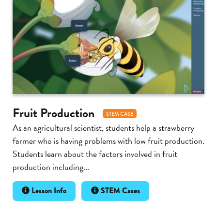
Fruit Production
STEM CASE
As an agricultural scientist, students help a strawberry
farmer who is having problems with low fruit production.
Students learn about the factors involved in fruit
production including...
Lesson Info
STEM Cases