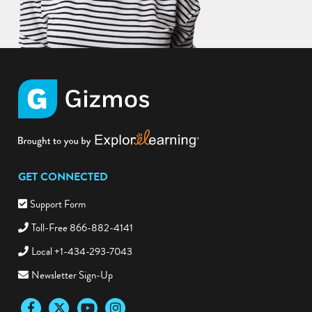
GET CONNECTED
Support Form
Toll-Free 866-882-4141
Local +1-434-293-7043
Newsletter Sign-Up
Facebook
Twitter
YouTube
Instagram