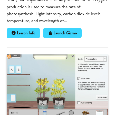
production is used to measure the rate of
photosynthesis. Light intensity, carbon dioxide levels,
temperature, and wavelength of...
Lesson Info
Launch Gizmo