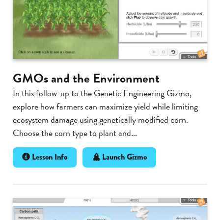
GMOs and the Environment
In this follow-up to the Genetic Engineering Gizmo,
explore how farmers can maximize yield while limiting
ecosystem damage using genetically modified corn.
Choose the corn type to plant and...
Lesson Info
Launch Gizmo