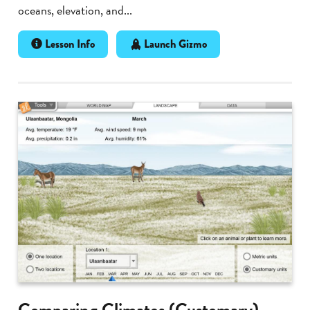
oceans, elevation, and...
Lesson Info
Launch Gizmo
Comparing Climates (Customary)