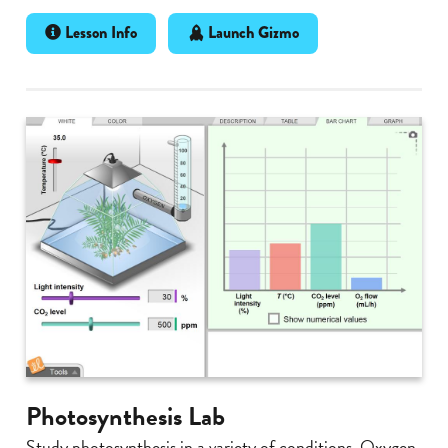
Lesson Info
Launch Gizmo
Photosynthesis Lab
Study photosynthesis in a variety of conditions. Oxygen