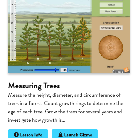
Measuring Trees
Measure the height, diameter, and circumference of
trees in a forest. Count growth rings to determine the
age of each tree. Grow the trees for several years and
investigate how growth is...
Lesson Info
Launch Gizmo