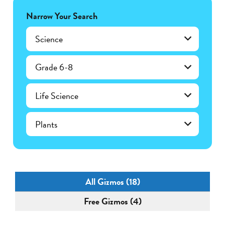
Narrow Your Search
Science
Grade 6-8
Life Science
Plants
All Gizmos (18)
Free Gizmos (4)