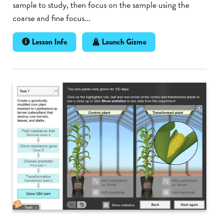
sample to study, then focus on the sample using the
coarse and fine focus...
Lesson Info
Launch Gizmo