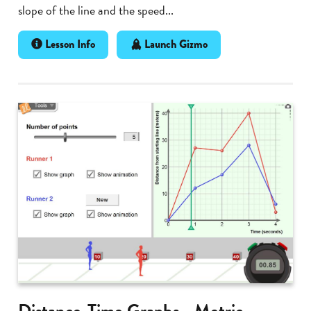
slope of the line and the speed...
Lesson Info
Launch Gizmo
Distance-Time Graphs - Metric