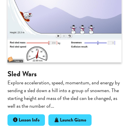
Sled Wars
Explore acceleration, speed, momentum, and energy by
sending a sled down a hill into a group of snowmen. The
starting height and mass of the sled can be changed, as
well as the number of...
Lesson Info
Launch Gizmo