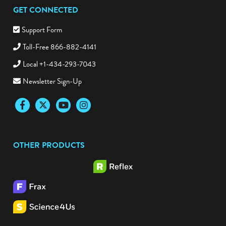
GET CONNECTED
Support Form
Toll-Free 866-882-4141
Local +1-434-293-7043
Newsletter Sign-Up
Facebook
Twitter
YouTube
Instagram
OTHER PRODUCTS