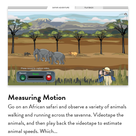
Measuring Motion
Go on an African safari and observe a variety of animals
walking and running across the savanna. Videotape the
animals, and then play back the videotape to estimate
animal speeds. Which...