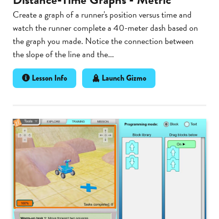
Create a graph of a runner's position versus time and
watch the runner complete a 40-meter dash based on
the graph you made. Notice the connection between
the slope of the line and the...
Lesson Info
Launch Gizmo