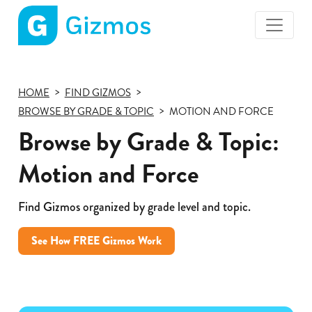
Gizmos
home
page
HOME
FIND GIZMOS
BROWSE BY GRADE & TOPIC
MOTION AND FORCE
Browse by Grade & Topic:
Motion and Force
Find Gizmos organized by grade level and topic.
See How FREE Gizmos Work