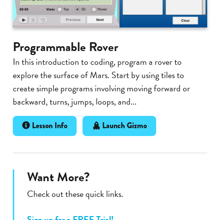
Programmable Rover
In this introduction to coding, program a rover to
explore the surface of Mars. Start by using tiles to
create simple programs involving moving forward or
backward, turns, jumps, loops, and...
Lesson Info
Launch Gizmo
Want More?
Check out these quick links.
Sign up for a FREE Trial!