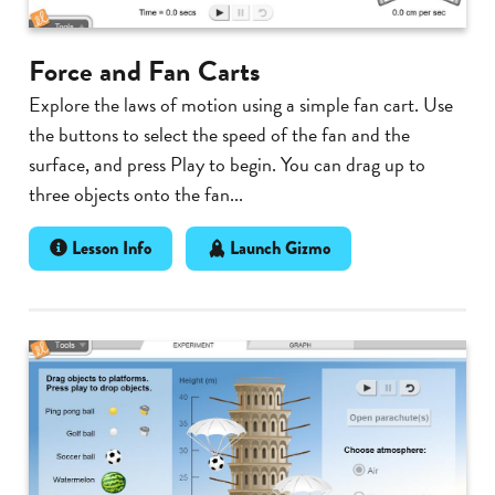
Force and Fan Carts
Explore the laws of motion using a simple fan cart. Use
the buttons to select the speed of the fan and the
surface, and press Play to begin. You can drag up to
three objects onto the fan...
Lesson Info
Launch Gizmo