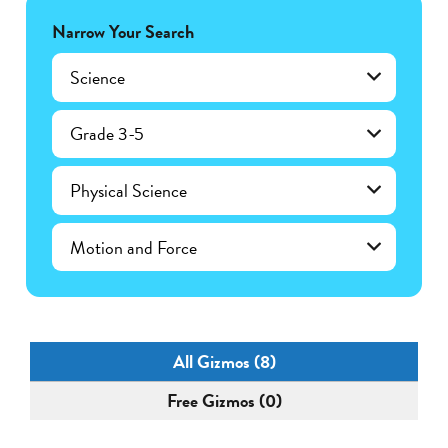
Narrow Your Search
Science
Grade 3-5
Physical Science
Motion and Force
All Gizmos (8)
Free Gizmos (0)