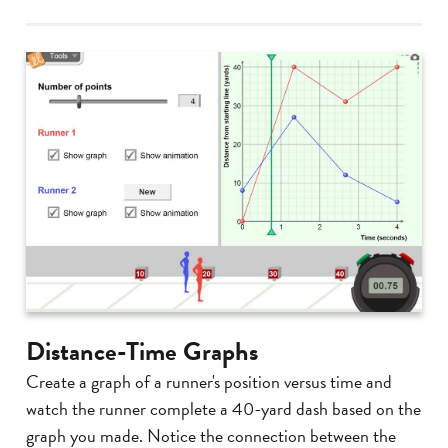
Distance-Time Graphs
Create a graph of a runner's position versus time and
watch the runner complete a 40-yard dash based on the
graph you made. Notice the connection between the