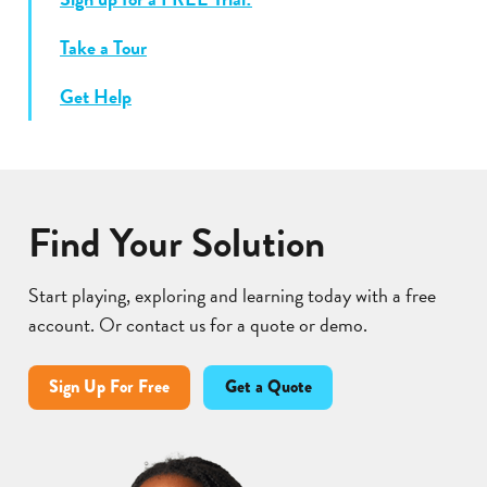
Take a Tour
Get Help
Find Your Solution
Start playing, exploring and learning today with a free
account. Or contact us for a quote or demo.
Sign Up For Free
Get a Quote