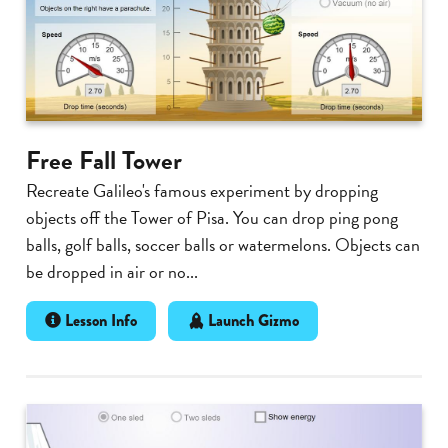
Free Fall Tower
Recreate Galileo's famous experiment by dropping
objects off the Tower of Pisa. You can drop ping pong
balls, golf balls, soccer balls or watermelons. Objects can
be dropped in air or no...
Lesson Info
Launch Gizmo