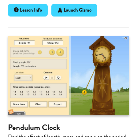
Lesson Info
Launch Gizmo
Pendulum Clock
Find the effect of length, mass, and angle on the period