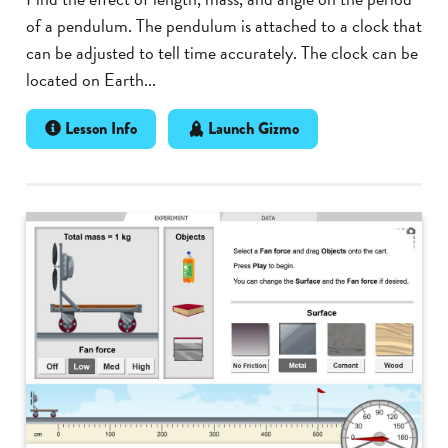
of a pendulum. The pendulum is attached to a clock that
can be adjusted to tell time accurately. The clock can be
located on Earth...
Lesson Info
Launch Gizmo