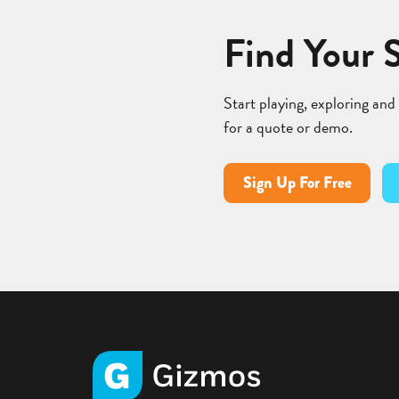
Find Your 
Start playing, exploring and
for a quote or demo.
Sign Up For Free