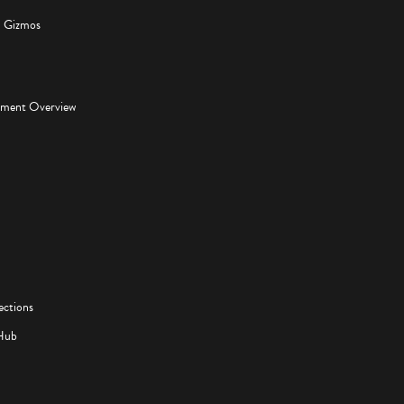
d Gizmos
pment Overview
ections
Hub