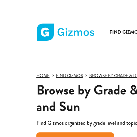
FIND GIZM
Gizmos
home
page
HOME
FIND GIZMOS
BROWSE BY GRADE & T
Browse by Grade &
and Sun
Find Gizmos organized by grade level and topic