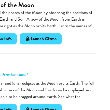
 of the Moon
the phases of the Moon by observing the positions of
Earth and Sun. A view of the Moon from Earth is
e right as the Moon orbits Earth. Learn the names of...
n Info
Launch Gizmo
ith no time limit!
ar and lunar eclipses as the Moon orbits Earth. The full
 shadows of the Moon and Earth can be displayed, and
n also be dragged around Earth. See what the...
n Info
Launch Gizmo