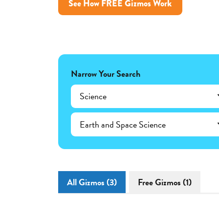
See How FREE Gizmos Work
Narrow Your Search
Science
Earth and Space Science
All Gizmos (3)
Free Gizmos (1)