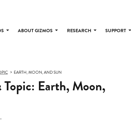
OS
ABOUT GIZMOS
RESEARCH
SUPPORT
OPIC
EARTH, MOON, AND SUN
 Topic: Earth, Moon,
.