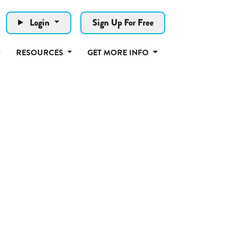
Login
Sign Up For Free
RESOURCES
GET MORE INFO