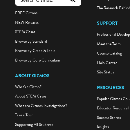
submit search
The Research Behin
FREE Gizmos
NEW Releases
SUPPORT
STEM Cases
Professional Develo
Browse by Standard
Meet the Team
Browse by Grade & Topic
Course Catalog
Browse by Core Curriculum
Help Center
Site Status
ABOUT GIZMOS
What's a Gizmo?
RESOURCES
About STEM Cases
Popular Gizmos Coll
What are Gizmos Investigations?
Educator Resource 
Take a Tour
Success Stories
Supporting All Students
Insights