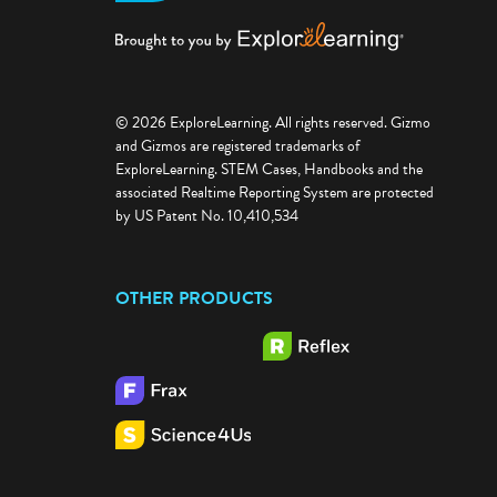
© 2026 ExploreLearning. All rights reserved. Gizmo
and Gizmos are registered trademarks of
ExploreLearning. STEM Cases, Handbooks and the
associated Realtime Reporting System are protected
by US Patent No. 10,410,534
OTHER PRODUCTS