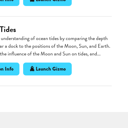
Tides
 understanding of ocean tides by comparing the depth
ar a dock to the positions of the Moon, Sun, and Earth.
he influence of the Moon and Sun on tides, and...
n Info
Launch Gizmo