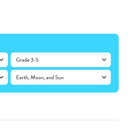
Grade 3-5
Earth, Moon, and Sun