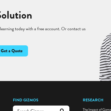
Solution
 learning today with a free account. Or contact us
Get a Quote
FIND GIZMOS
RESEARCH
The Impact of Gizm