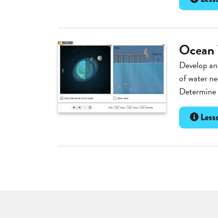
Ocean 
Develop an
of water ne
Determine t
Lesso