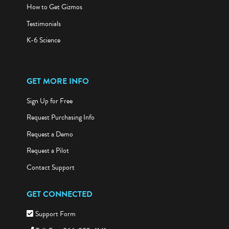
How to Get Gizmos
Testimonials
K-6 Science
GET MORE INFO
Sign Up for Free
Request Purchasing Info
Request a Demo
Request a Pilot
Contact Support
GET CONNECTED
Support Form