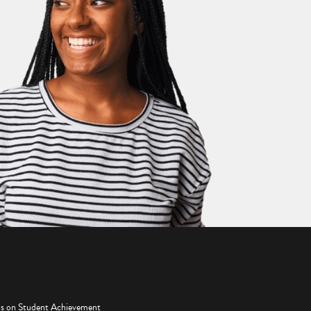
os on Student Achievement