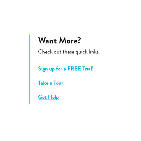
Want More?
Check out these quick links.
Sign up for a FREE Trial!
Take a Tour
Get Help