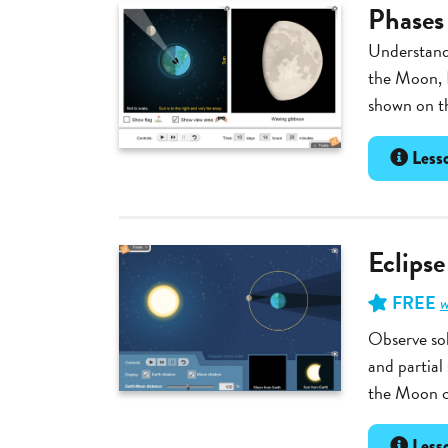
Phases
Understand 
the Moon, 
shown on th
Lesso
Eclipse
FREE
w
Observe sol
and partial
the Moon ca
Lesso