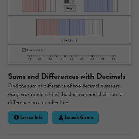
Sums and Differences with Decimals
Find the sum or difference of two decimal numbers
using area models. Find the decimals and their sum or
difference on a number line.
Lesson Info
Launch Gizmo