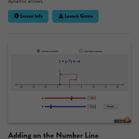
dynamic arrows.
Lesson Info
Launch Gizmo
Adding on the Number Line