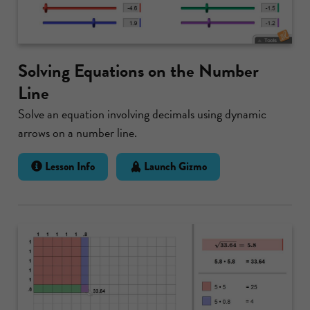
Solving Equations on the Number
Line
Solve an equation involving decimals using dynamic
arrows on a number line.
Lesson Info
Launch Gizmo