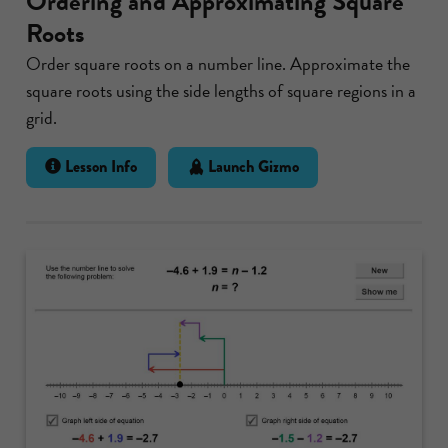
Ordering and Approximating Square
Roots
Order square roots on a number line. Approximate the
square roots using the side lengths of square regions in a
grid.
Lesson Info
Launch Gizmo