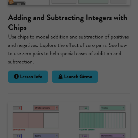
Adding and Subtracting Integers with
Chips
Use chips to model addition and subtraction of positives
and negatives. Explore the effect of zero pairs. See how
to use zero pairs to help special cases of addition and
subtraction.
Lesson Info
Launch Gizmo