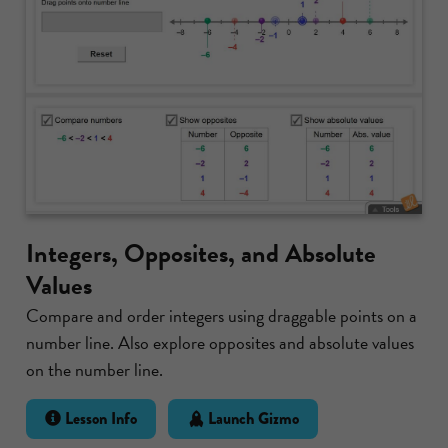
Integers, Opposites, and Absolute
Values
Compare and order integers using draggable points on a
number line. Also explore opposites and absolute values
on the number line.
Lesson Info
Launch Gizmo