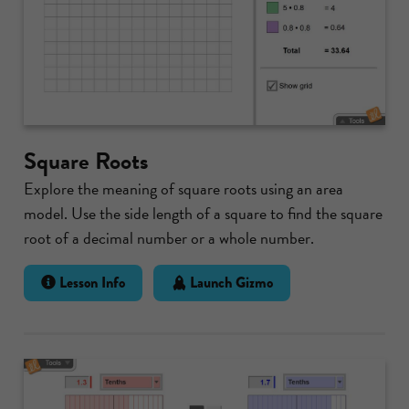
Square Roots
Explore the meaning of square roots using an area
model. Use the side length of a square to find the square
root of a decimal number or a whole number.
Lesson Info
Launch Gizmo