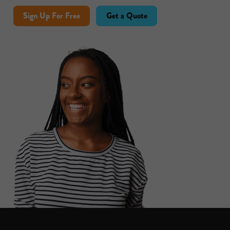
Sign Up For Free
Get a Quote