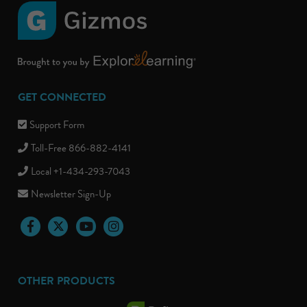
GET CONNECTED
Support Form
Toll-Free 866-882-4141
Local +1-434-293-7043
Newsletter Sign-Up
Facebook
Twitter
YouTube
Instagram
OTHER PRODUCTS