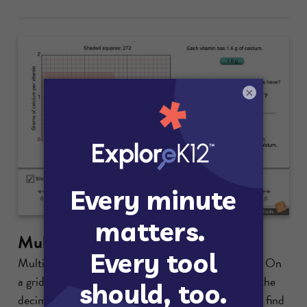
×
Multiplying with Decimals
Multiply two decimals using a dynamic area model. On
a grid, shade the region with width equal to one of the
decimals and height equal to the other decimal and find