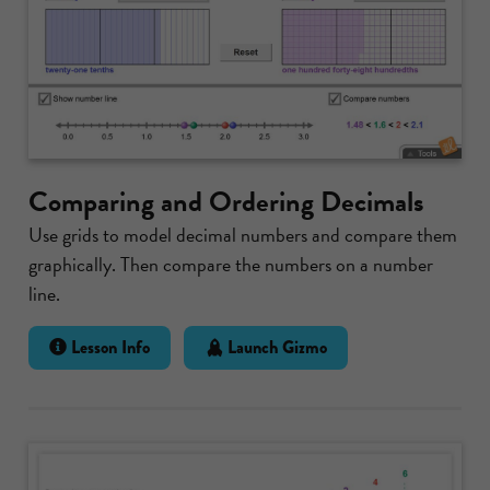
Comparing and Ordering Decimals
Use grids to model decimal numbers and compare them
graphically. Then compare the numbers on a number
line.
Lesson Info
Launch Gizmo