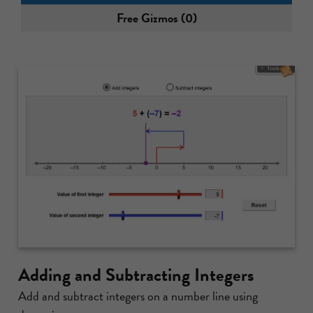
Free Gizmos (0)
Adding and Subtracting Integers
Add and subtract integers on a number line using