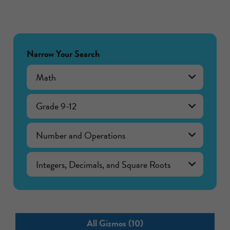
Narrow Your Search
Math
Grade 9-12
Number and Operations
Integers, Decimals, and Square Roots
All Gizmos (10)