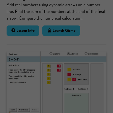
Add real numbers using dynamic arrows on a number
line. Find the sum of the numbers at the end of the final
arrow. Compare the numerical calculation.
Lesson Info
Launch Gizmo