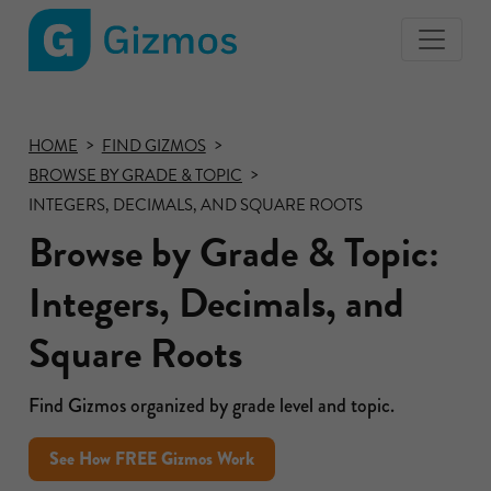
Gizmos
home
page
HOME
FIND GIZMOS
BROWSE BY GRADE & TOPIC
INTEGERS, DECIMALS, AND SQUARE ROOTS
Browse by Grade & Topic:
Integers, Decimals, and
Square Roots
Find Gizmos organized by grade level and topic.
See How FREE Gizmos Work