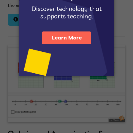
the area of the region.
Lesson Info
Launch Gizmo