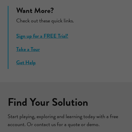
Want More?
Check out these quick links.
Sign up for a FREE Trial!
Take a Tour
Get Help
Find Your Solution
Start playing, exploring and learning today with a free
account. Or contact us for a quote or demo.