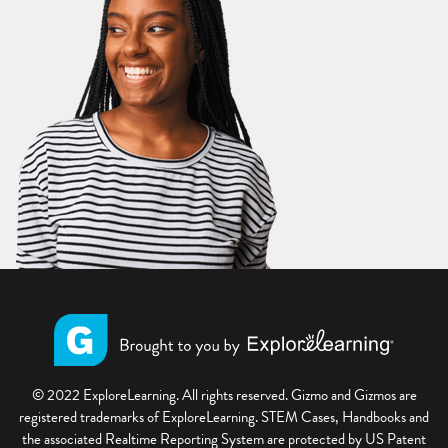
© 2022 ExploreLearning. All rights reserved. Gizmo and Gizmos are
registered trademarks of ExploreLearning. STEM Cases, Handbooks and
the associated Realtime Reporting System are protected by US Patent