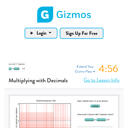
Gizmos home page
Login
Sign Up For Free
4:55
Extend Your
Gizmo Pass
Go to Lesson Info
Multiplying with Decimals