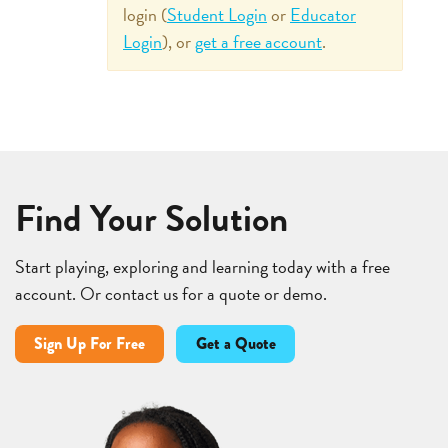
login (
Student Login
or
Educator
Login
), or
get a free account
.
Find Your Solution
Start playing, exploring and learning today with a free
account. Or contact us for a quote or demo.
Sign Up For Free
Get a Quote