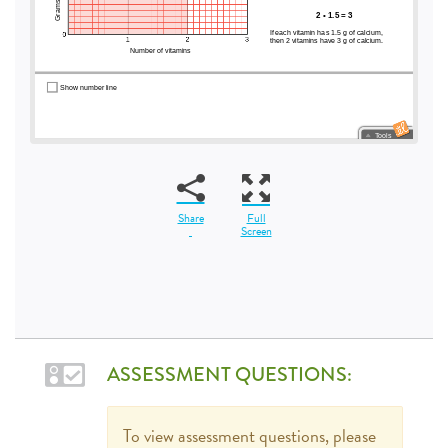
Share
Full
Screen
ASSESSMENT QUESTIONS:
To view assessment questions, please