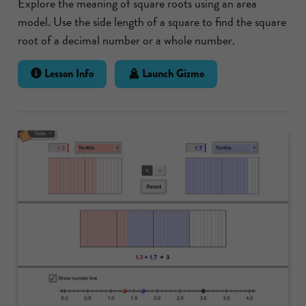
Explore the meaning of square roots using an area
model. Use the side length of a square to find the square
root of a decimal number or a whole number.
Lesson Info
Launch Gizmo