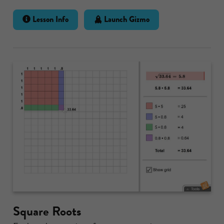
Lesson Info
Launch Gizmo
Square Roots