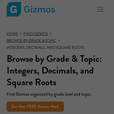
Gizmos
home
page
HOME
FIND GIZMOS
BROWSE BY GRADE & TOPIC
INTEGERS, DECIMALS, AND SQUARE ROOTS
Browse by Grade & Topic:
Integers, Decimals, and
Square Roots
Find Gizmos organized by grade level and topic.
See How FREE Gizmos Work