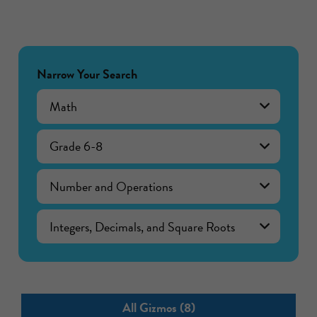
Narrow Your Search
Math
Grade 6-8
Number and Operations
Integers, Decimals, and Square Roots
All Gizmos (8)