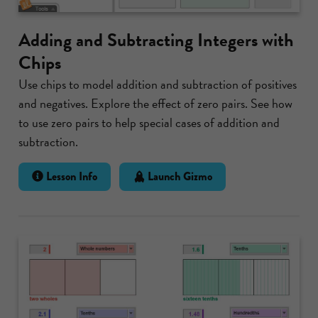
Adding and Subtracting Integers with
Chips
Use chips to model addition and subtraction of positives
and negatives. Explore the effect of zero pairs. See how
to use zero pairs to help special cases of addition and
subtraction.
Lesson Info
Launch Gizmo