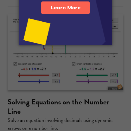
Solving Equations on the Number
Line
Solve an equation involving decimals using dynamic
arrows on a number line.