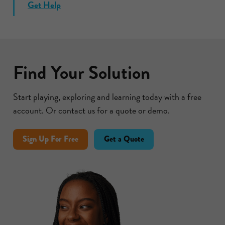
Get Help
Find Your Solution
Start playing, exploring and learning today with a free
account. Or contact us for a quote or demo.
Sign Up For Free
Get a Quote