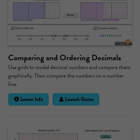
Comparing and Ordering Decimals
Use grids to model decimal numbers and compare them
graphically. Then compare the numbers on a number
line.
Lesson Info
Launch Gizmo