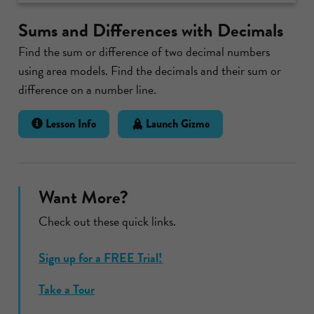
Sums and Differences with Decimals
Find the sum or difference of two decimal numbers
using area models. Find the decimals and their sum or
difference on a number line.
Lesson Info
Launch Gizmo
Want More?
Check out these quick links.
Sign up for a FREE Trial!
Take a Tour