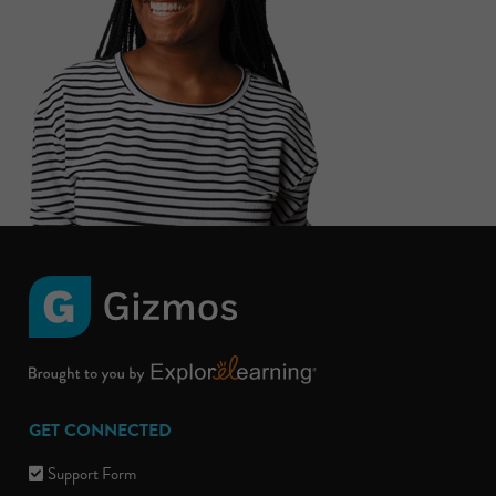
GET CONNECTED
Support Form