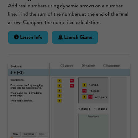
Add real numbers using dynamic arrows on a number
line. Find the sum of the numbers at the end of the final
arrow. Compare the numerical calculation.
Lesson Info
Launch Gizmo