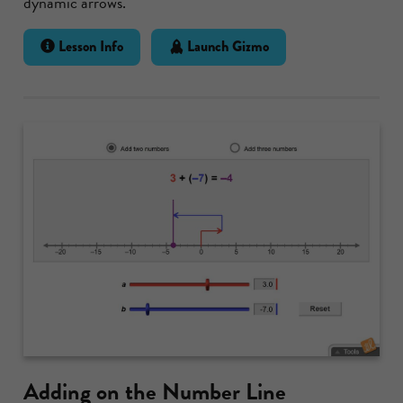
dynamic arrows.
Lesson Info
Launch Gizmo
Adding on the Number Line