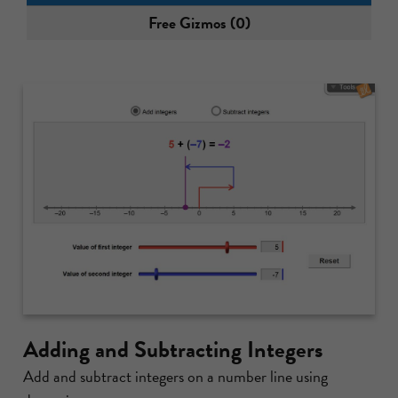
Free Gizmos (0)
Adding and Subtracting Integers
Add and subtract integers on a number line using