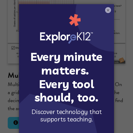
×
Multiplying with Decimals
Multiply two decimals using a dynamic area model. On
a grid, shade the region with width equal to one of the
decimals and height equal to the other decimal and find
the area of the region.
Lesson Info
Launch Gizmo