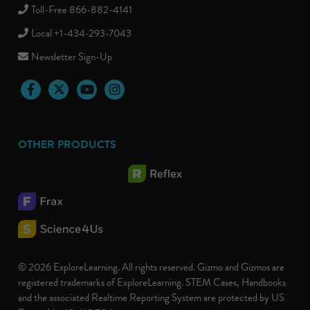
Toll-Free 866-882-4141
Local +1-434-293-7043
Newsletter Sign-Up
Facebook
Twitter
YouTube
Instagram
OTHER PRODUCTS
© 2026 ExploreLearning. All rights reserved. Gizmo and Gizmos are
registered trademarks of ExploreLearning. STEM Cases, Handbooks
and the associated Realtime Reporting System are protected by US